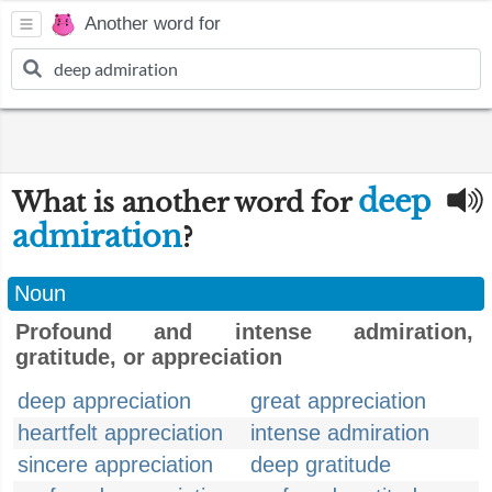
Another word for
deep
What is another word for
admiration
?
Noun
Profound and intense admiration,
gratitude, or appreciation
deep appreciation
great appreciation
heartfelt appreciation
intense admiration
sincere appreciation
deep gratitude