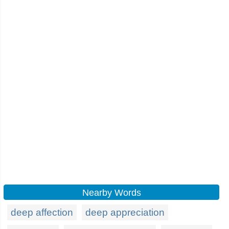
Nearby Words
deep affection
deep appreciation