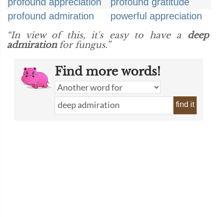
profound appreciation
profound gratitude
profound admiration
powerful appreciation
“In view of this, it's easy to have a
deep
admiration
for fungus.”
Find more words!
find it