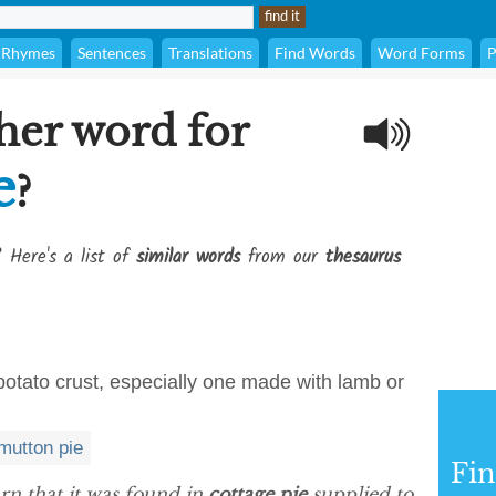
Rhymes
Sentences
Translations
Find Words
Word Forms
P
her word for
e
?
? Here's a list of
similar words
from our
thesaurus
otato crust, especially one made with lamb or
mutton pie
Fi
arn that it was found in
cottage pie
supplied to