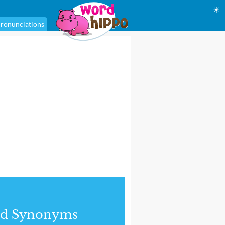
☀
ronunciations
nd Synonyms