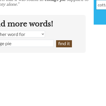
ty alone.”
nd more words!