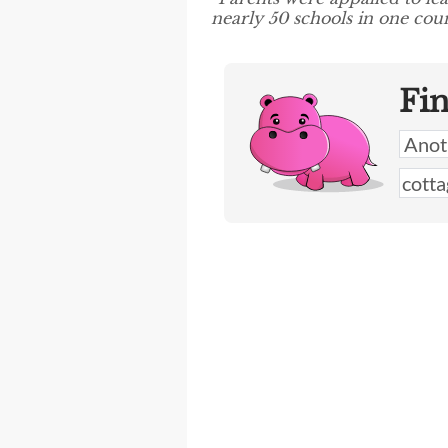
nearly 50 schools in one coun
Fi