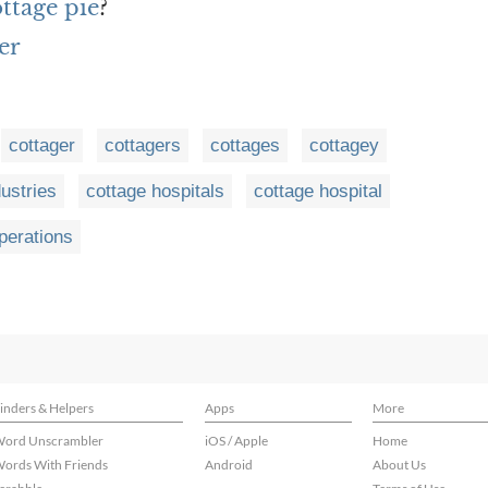
ottage pie
?
er
cottager
cottagers
cottages
cottagey
dustries
cottage hospitals
cottage hospital
perations
inders & Helpers
Apps
More
ord Unscrambler
iOS / Apple
Home
ords With Friends
Android
About Us