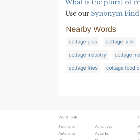
What is the plural of c
Use our
Synonym Find
Nearby Words
cottage pies
cottage pink
cottage industry
cottage in
cottage fries
cottage food o
Word Tools
F
Synonyms
Adjectives
W
Antonyms
Adverbs
W