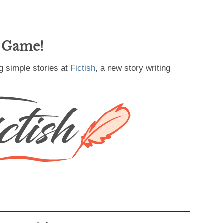
g Game!
g simple stories at
Fictish
, a new story writing