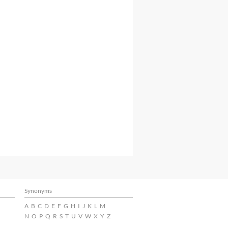
Synonyms
A
B
C
D
E
F
G
H
I
J
K
L
M
N
O
P
Q
R
S
T
U
V
W
X
Y
Z