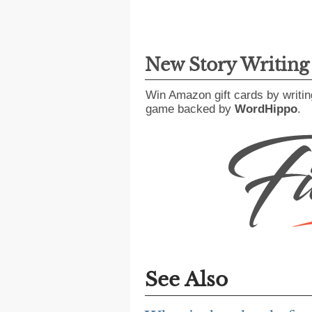
New Story Writin
Win Amazon gift cards by writin
game backed by
WordHippo
.
See Also