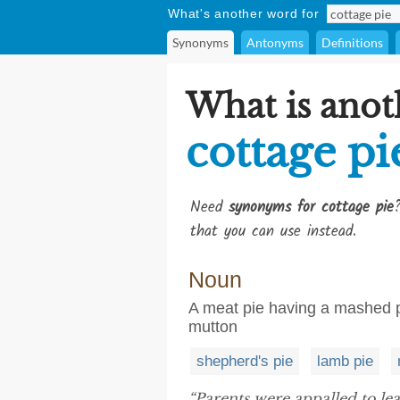
What's another word for
Synonyms
Antonyms
Definitions
What is anot
cottage pi
Need
synonyms for cottage pie
that you can use instead.
Noun
A meat pie having a mashed p
mutton
shepherd's pie
lamb pie
“Parents were appalled to le