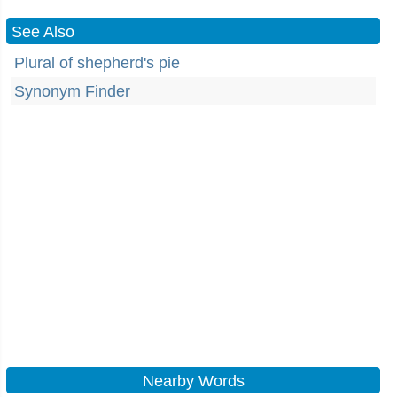
See Also
Plural of shepherd's pie
Synonym Finder
Nearby Words