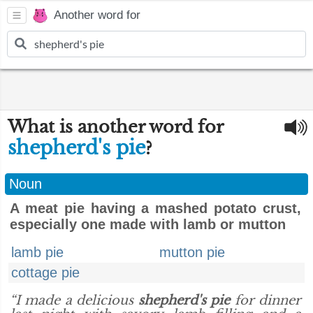
Another word for
What is another word for
shepherd's pie
?
Noun
A meat pie having a mashed potato crust,
especially one made with lamb or mutton
lamb pie
mutton pie
cottage pie
“I made a delicious
shepherd's pie
for dinner