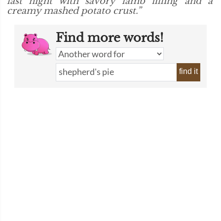
last night with savory lamb filling and a
creamy mashed potato crust.”
Find more words!
find it