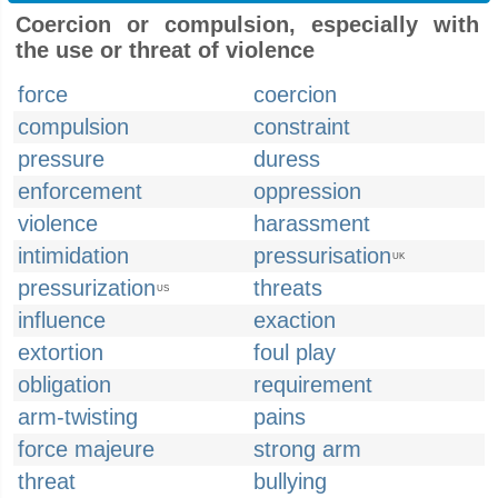
Coercion or compulsion, especially with
the use or threat of violence
force
coercion
compulsion
constraint
pressure
duress
enforcement
oppression
violence
harassment
intimidation
pressurisation
UK
pressurization
threats
US
influence
exaction
extortion
foul play
obligation
requirement
arm-twisting
pains
force majeure
strong arm
threat
bullying