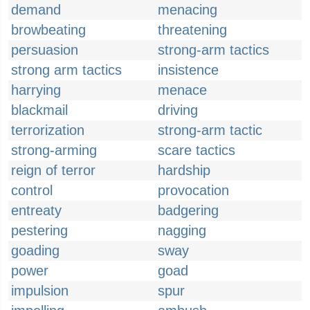
demand
menacing
browbeating
threatening
persuasion
strong-arm tactics
strong arm tactics
insistence
harrying
menace
blackmail
driving
terrorization
strong-arm tactic
strong-arming
scare tactics
reign of terror
hardship
control
provocation
entreaty
badgering
pestering
nagging
goading
sway
power
goad
impulsion
spur