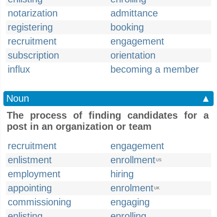
notarization
admittance
registering
booking
recruitment
engagement
subscription
orientation
influx
becoming a member
Noun
▲
The process of finding candidates for a
post in an organization or team
recruitment
engagement
enlistment
enrollment
US
employment
hiring
appointing
enrolment
UK
commissioning
engaging
enlisting
enrolling