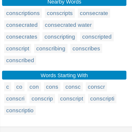
Nearby Words
conscriptions
conscripts
consecrate
consecrated
consecrated water
consecrates
conscripting
conscripted
conscript
conscribing
conscribes
conscribed
Words Starting With
c
co
con
cons
consc
conscr
conscri
conscrip
conscript
conscripti
conscriptio