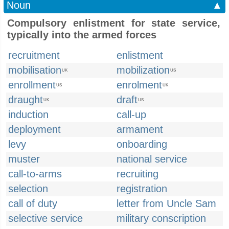
Noun
▲
Compulsory enlistment for state service,
typically into the armed forces
recruitment
enlistment
mobilisation
mobilization
UK
US
enrollment
enrolment
US
UK
draught
draft
UK
US
induction
call-up
deployment
armament
levy
onboarding
muster
national service
call-to-arms
recruiting
selection
registration
call of duty
letter from Uncle Sam
selective service
military conscription