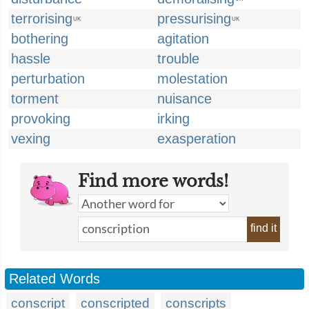
terrorising
pressurising
UK
UK
bothering
agitation
hassle
trouble
perturbation
molestation
torment
nuisance
provoking
irking
vexing
exasperation
Find more words!
find it
Related Words
conscript
conscripted
conscripts