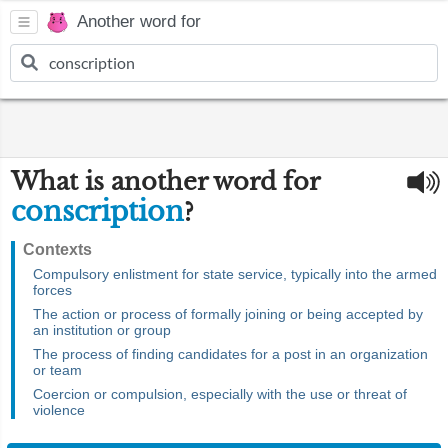
Another word for
What is another word for
conscription
?
Contexts
Compulsory enlistment for state service, typically into the armed
forces
The action or process of formally joining or being accepted by
an institution or group
The process of finding candidates for a post in an organization
or team
Coercion or compulsion, especially with the use or threat of
violence