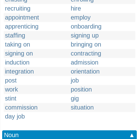
recruiting
hire
appointment
employ
apprenticing
onboarding
staffing
signing up
taking on
bringing on
signing on
contracting
induction
admission
integration
orientation
post
job
work
position
stint
gig
commission
situation
day job
Noun
▲