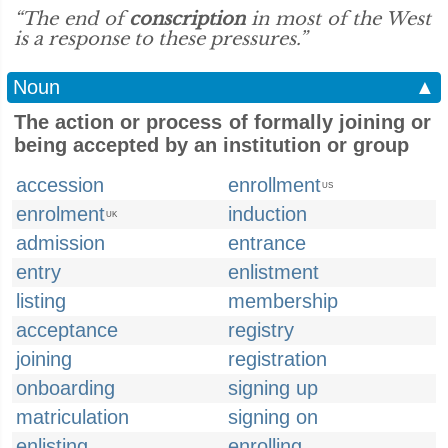
“The end of
conscription
in most of the West
is a response to these pressures.”
Noun
▲
The action or process of formally joining or
being accepted by an institution or group
accession
enrollment
US
enrolment
induction
UK
admission
entrance
entry
enlistment
listing
membership
acceptance
registry
joining
registration
onboarding
signing up
matriculation
signing on
enlisting
enrolling