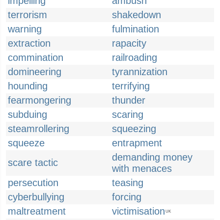
impelling
ambush
terrorism
shakedown
warning
fulmination
extraction
rapacity
commination
railroading
domineering
tyrannization
hounding
terrifying
fearmongering
thunder
subduing
scaring
steamrollering
squeezing
squeeze
entrapment
demanding money
scare tactic
with menaces
persecution
teasing
cyberbullying
forcing
maltreatment
victimisation
UK