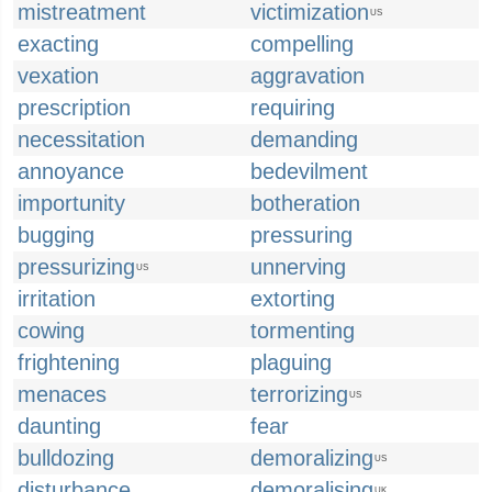
mistreatment
victimization
US
exacting
compelling
vexation
aggravation
prescription
requiring
necessitation
demanding
annoyance
bedevilment
importunity
botheration
bugging
pressuring
pressurizing
unnerving
US
irritation
extorting
cowing
tormenting
frightening
plaguing
menaces
terrorizing
US
daunting
fear
bulldozing
demoralizing
US
disturbance
demoralising
UK