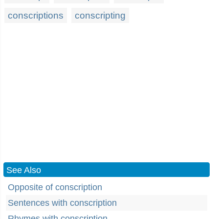
conscriptions
conscripting
See Also
Opposite of conscription
Sentences with conscription
Rhymes with conscription