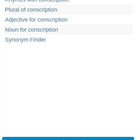
Plural of conscription
Adjective for conscription
Noun for conscription
Synonym Finder