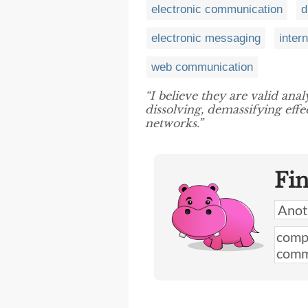
electronic communication
d
electronic messaging
inter
web communication
“I believe they are valid anal
dissolving, demassifying effe
networks.”
Fi