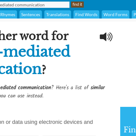
Rhymes
Sentences
Translations
Find Words
Word Forms
P
her word for
-mediated
ation
?
ediated communication
? Here's a list of
similar
ou can use instead.
on or data using electronic devices and
Fi