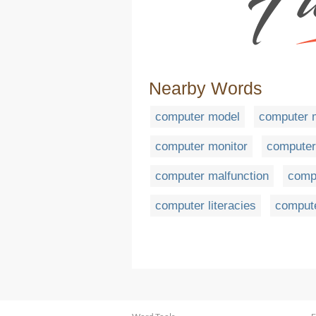
Nearby Words
computer model
computer 
computer monitor
compute
computer malfunction
compu
computer literacies
comput