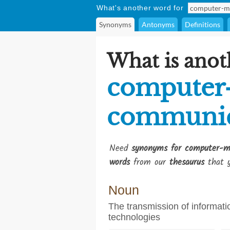
What's another word for
Synonyms
Antonyms
Definitions
What is anot
computer
communic
Need
synonyms for computer-m
words
from our
thesaurus
that y
Noun
The transmission of informati
technologies