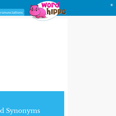
☀
ronunciations
nd Synonyms