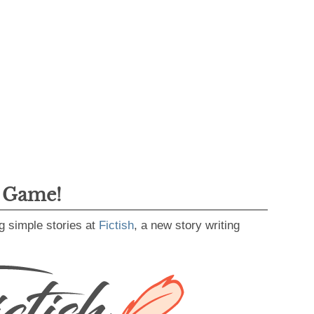
g Game!
g simple stories at
Fictish
, a new story writing