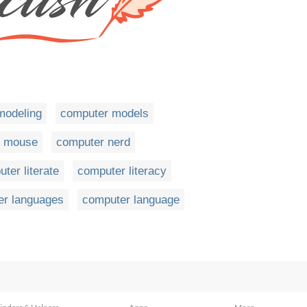
modeling
computer models
r mouse
computer nerd
ter literate
computer literacy
er languages
computer language