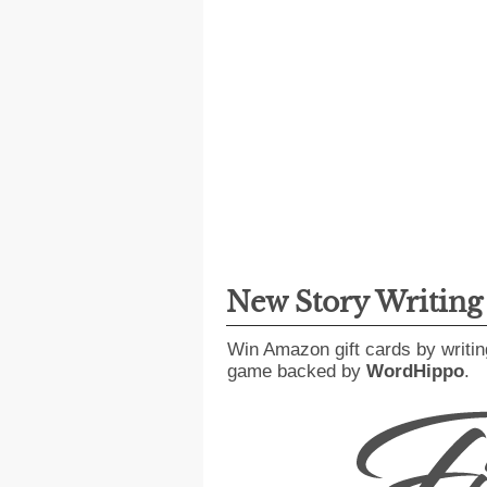
New Story Writin
Win Amazon gift cards by writin
game backed by
WordHippo
.