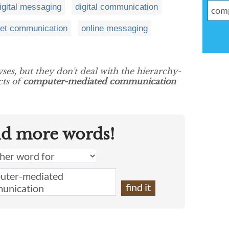
igital messaging
digital communication
net communication
online messaging
yses, but they don't deal with the hierarchy-
cts of
computer-mediated communication
nd more words!