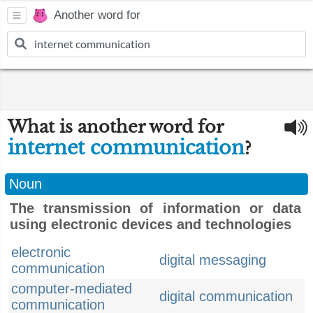
Another word for
What is another word for
internet communication
?
Noun
The transmission of information or data
using electronic devices and technologies
electronic
digital messaging
communication
computer-mediated
digital communication
communication