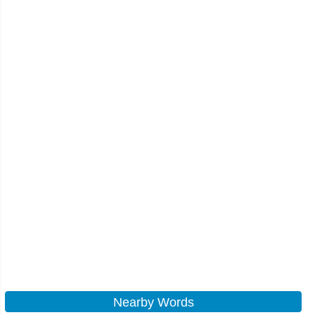
Nearby Words