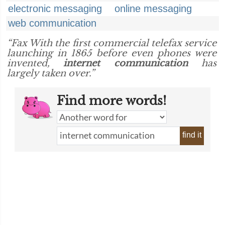
electronic messaging
online messaging
web communication
“Fax With the first commercial telefax service
launching in 1865 before even phones were
invented,
internet communication
has
largely taken over.”
Find more words!
find it