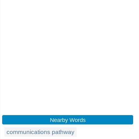
Nearby Words
communications pathway