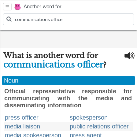
Another word for
What is another word for
communications officer
?
Noun
Official representative responsible for
communicating with the media and
disseminating information
press officer
spokesperson
media liaison
public relations officer
media spokesperson
press agent