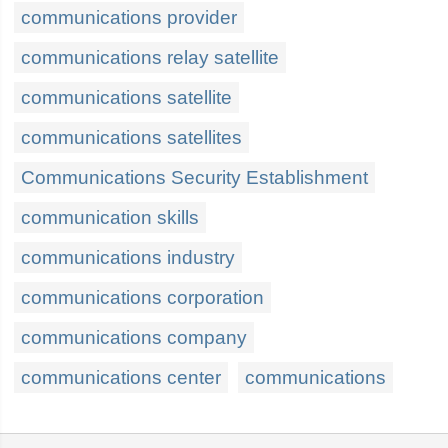
communications provider
communications relay satellite
communications satellite
communications satellites
Communications Security Establishment
communication skills
communications industry
communications corporation
communications company
communications center
communications