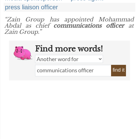
press liaison officer
“Zain Group has appointed Mohammad
Abdal as chief
communications officer
at
Zain Group.”
Find more words!
find it