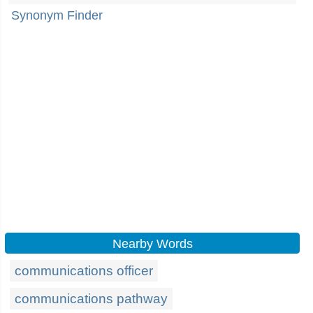
Synonym Finder
Nearby Words
communications officer
communications pathway