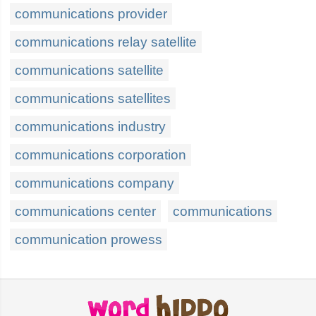
communications provider
communications relay satellite
communications satellite
communications satellites
communications industry
communications corporation
communications company
communications center
communications
communication prowess