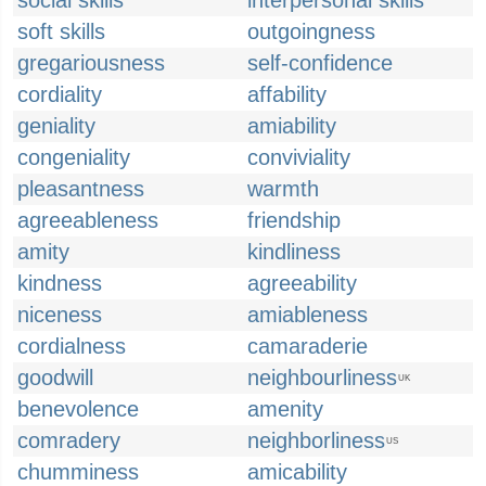
social skills
interpersonal skills
soft skills
outgoingness
gregariousness
self-confidence
cordiality
affability
geniality
amiability
congeniality
conviviality
pleasantness
warmth
agreeableness
friendship
amity
kindliness
kindness
agreeability
niceness
amiableness
cordialness
camaraderie
goodwill
neighbourliness
UK
benevolence
amenity
comradery
neighborliness
US
chumminess
amicability