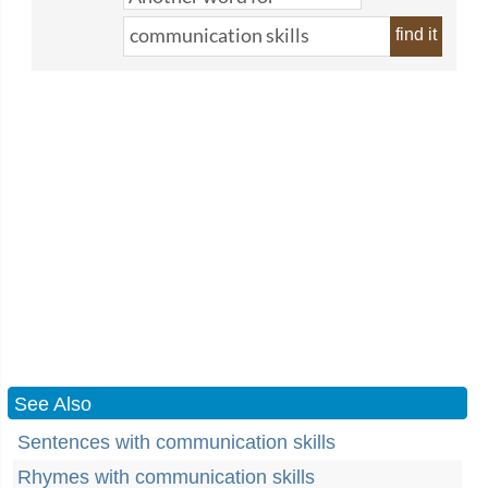
find it
See Also
Sentences with communication skills
Rhymes with communication skills