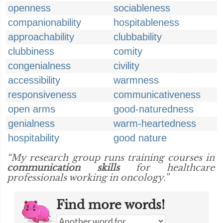
openness
sociableness
companionability
hospitableness
approachability
clubbability
clubbiness
comity
congenialness
civility
accessibility
warmness
responsiveness
communicativeness
open arms
good-naturedness
genialness
warm-heartedness
hospitability
good nature
“My research group runs training courses in
communication skills
for healthcare
professionals working in oncology.”
Find more words!