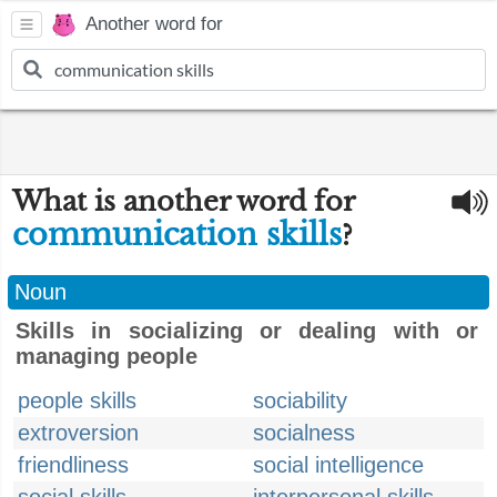
Another word for
What is another word for
communication skills
?
Noun
Skills in socializing or dealing with or
managing people
people skills
sociability
extroversion
socialness
friendliness
social intelligence