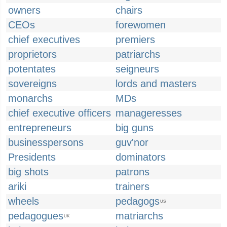
owners
chairs
CEOs
forewomen
chief executives
premiers
proprietors
patriarchs
potentates
seigneurs
sovereigns
lords and masters
monarchs
MDs
chief executive officers
manageresses
entrepreneurs
big guns
businesspersons
guv'nor
Presidents
dominators
big shots
patrons
ariki
trainers
wheels
pedagogs
US
pedagogues
matriarchs
UK