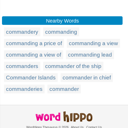
Nearby Words
commandery
commanding
commanding a price of
commanding a view
commanding a view of
commanding lead
commanders
commander of the ship
Commander Islands
commander in chief
commanderies
commander
WordHippo Thesaurus © 2026
About Us
Contact Us