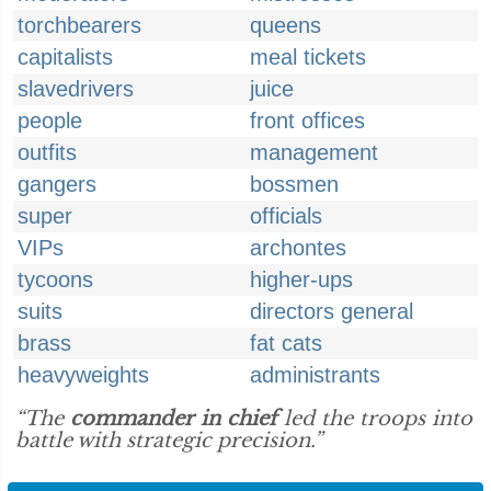
torchbearers
queens
capitalists
meal tickets
slavedrivers
juice
people
front offices
outfits
management
gangers
bossmen
super
officials
VIPs
archontes
tycoons
higher-ups
suits
directors general
brass
fat cats
heavyweights
administrants
“The
commander in chief
led the troops into
battle with strategic precision.”