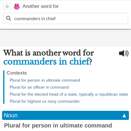
Another word for
What is another word for
commanders in chief
?
Contexts
Plural for person in ultimate command
Plural for an officer in command
Plural for the elected head of a state, typically a republican state
Plural for highest us navy commander
Noun
▲
Plural for person in ultimate command