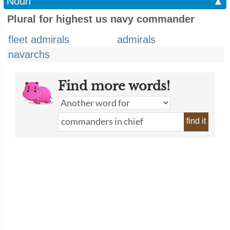
Noun
▲
Plural for highest us navy commander
fleet admirals
admirals
navarchs
Find more words!
find it