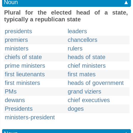
Noun
▲
Plural for the elected head of a state,
typically a republican state
presidents
leaders
premiers
chancellors
ministers
rulers
chiefs of state
heads of state
prime ministers
chief ministers
first lieutenants
first mates
first ministers
heads of government
PMs
grand viziers
dewans
chief executives
Presidents
doges
ministers-president