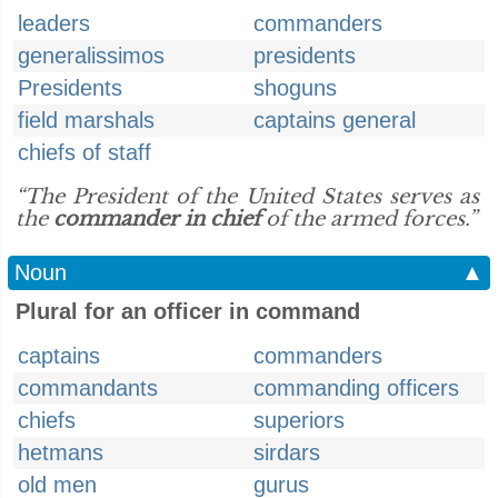
leaders
commanders
generalissimos
presidents
Presidents
shoguns
field marshals
captains general
chiefs of staff
“The President of the United States serves as
the
commander in chief
of the armed forces.”
Noun
▲
Plural for an officer in command
captains
commanders
commandants
commanding officers
chiefs
superiors
hetmans
sirdars
old men
gurus