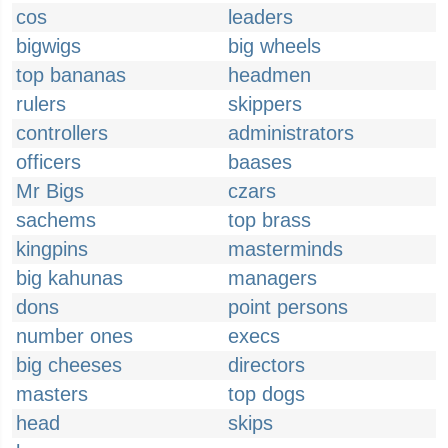
cos
leaders
bigwigs
big wheels
top bananas
headmen
rulers
skippers
controllers
administrators
officers
baases
Mr Bigs
czars
sachems
top brass
kingpins
masterminds
big kahunas
managers
dons
point persons
number ones
execs
big cheeses
directors
masters
top dogs
head
skips