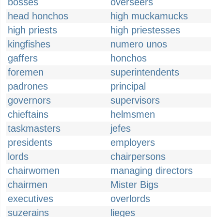
bosses
overseers
head honchos
high muckamucks
high priests
high priestesses
kingfishes
numero unos
gaffers
honchos
foremen
superintendents
padrones
principal
governors
supervisors
chieftains
helmsmen
taskmasters
jefes
presidents
employers
lords
chairpersons
chairwomen
managing directors
chairmen
Mister Bigs
executives
overlords
suzerains
lieges