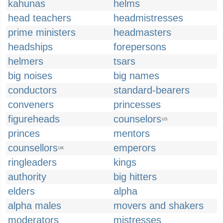
kahunas
helms
head teachers
headmistresses
prime ministers
headmasters
headships
forepersons
helmers
tsars
big noises
big names
conductors
standard-bearers
conveners
princesses
figureheads
counselors
US
princes
mentors
counsellors
emperors
UK
ringleaders
kings
authority
big hitters
elders
alpha
alpha males
movers and shakers
moderators
mistresses