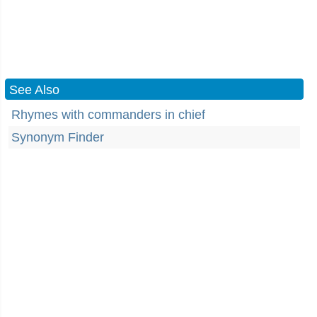
See Also
Rhymes with commanders in chief
Synonym Finder