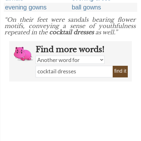
evening gowns
ball gowns
“On their feet were sandals bearing flower
motifs, conveying a sense of youthfulness
repeated in the
cocktail dresses
as well.”
Find more words!
find it