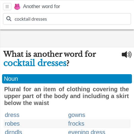
Another word for
What is another word for
cocktail dresses
?
Noun
Plural for an item of clothing covering the
upper part of the body and including a skirt
below the waist
dress
gowns
robes
frocks
dirndls
evening dress