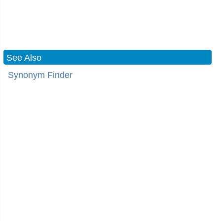
See Also
Synonym Finder