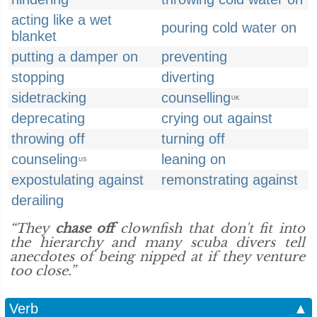
acting like a wet
pouring cold water on
blanket
putting a damper on
preventing
stopping
diverting
sidetracking
counselling
UK
deprecating
crying out against
throwing off
turning off
counseling
leaning on
US
expostulating against
remonstrating against
derailing
“They
chase off
clownfish that don't fit into
the hierarchy and many scuba divers tell
anecdotes of being nipped at if they venture
too close.”
Verb
▲