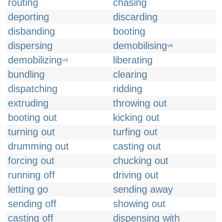
routing
chasing
deporting
discarding
disbanding
booting
dispersing
demobilising
UK
demobilizing
liberating
US
bundling
clearing
dispatching
ridding
extruding
throwing out
booting out
kicking out
turning out
turfing out
drumming out
casting out
forcing out
chucking out
running off
driving out
letting go
sending away
sending off
showing out
casting off
dispensing with