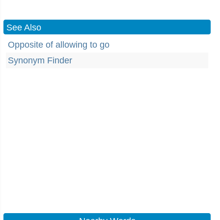
See Also
Opposite of allowing to go
Synonym Finder