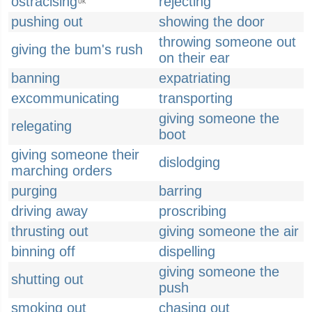
ostracising
rejecting
UK
pushing out
showing the door
throwing someone out
giving the bum's rush
on their ear
banning
expatriating
excommunicating
transporting
giving someone the
relegating
boot
giving someone their
dislodging
marching orders
purging
barring
driving away
proscribing
thrusting out
giving someone the air
binning off
dispelling
giving someone the
shutting out
push
smoking out
chasing out