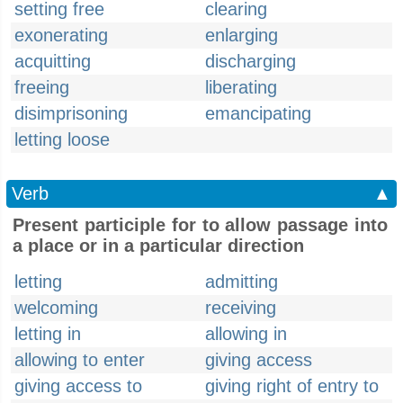
setting free
clearing
exonerating
enlarging
acquitting
discharging
freeing
liberating
disimprisoning
emancipating
letting loose
Verb
▲
Present participle for to allow passage into
a place or in a particular direction
letting
admitting
welcoming
receiving
letting in
allowing in
allowing to enter
giving access
giving access to
giving right of entry to