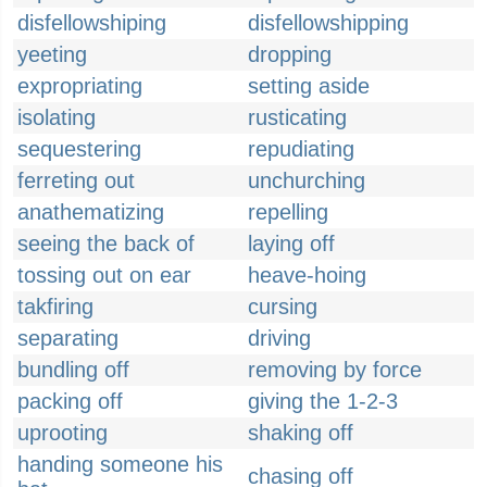
disfellowshiping
disfellowshipping
yeeting
dropping
expropriating
setting aside
isolating
rusticating
sequestering
repudiating
ferreting out
unchurching
anathematizing
repelling
seeing the back of
laying off
tossing out on ear
heave-hoing
takfiring
cursing
separating
driving
bundling off
removing by force
packing off
giving the 1-2-3
uprooting
shaking off
handing someone his
chasing off