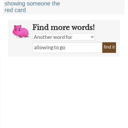
showing someone the
red card
Find more words!
find it