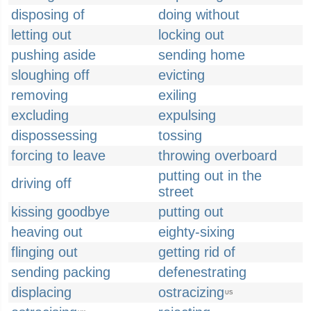
disposing of
doing without
letting out
locking out
pushing aside
sending home
sloughing off
evicting
removing
exiling
excluding
expulsing
dispossessing
tossing
forcing to leave
throwing overboard
putting out in the
driving off
street
kissing goodbye
putting out
heaving out
eighty-sixing
flinging out
getting rid of
sending packing
defenestrating
displacing
ostracizing
US