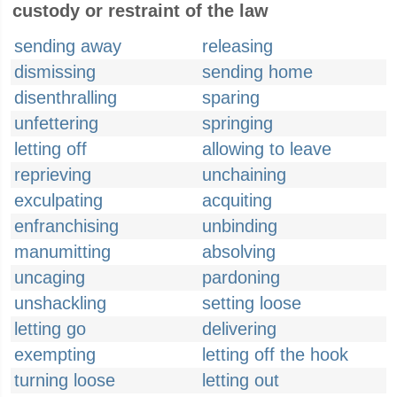
custody or restraint of the law
sending away
releasing
dismissing
sending home
disenthralling
sparing
unfettering
springing
letting off
allowing to leave
reprieving
unchaining
exculpating
acquiting
enfranchising
unbinding
manumitting
absolving
uncaging
pardoning
unshackling
setting loose
letting go
delivering
exempting
letting off the hook
turning loose
letting out