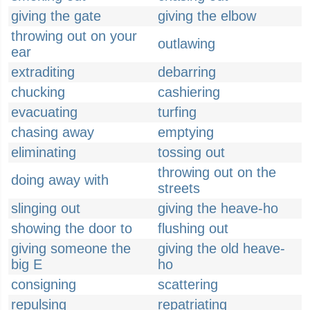
giving the gate
giving the elbow
throwing out on your
outlawing
ear
extraditing
debarring
chucking
cashiering
evacuating
turfing
chasing away
emptying
eliminating
tossing out
throwing out on the
doing away with
streets
slinging out
giving the heave-ho
showing the door to
flushing out
giving someone the
giving the old heave-
big E
ho
consigning
scattering
repulsing
repatriating