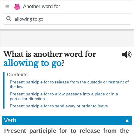
Another word for
What is another word for
allowing to go
?
Contexts
Present participle for to release from the custody or restraint of
the law
Present participle for to allow passage into a place or in a
particular direction
Present participle for to send away or order to leave
Verb
▲
Present participle for to release from the