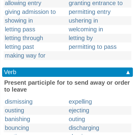
allowing entry
granting entrance to
giving admission to
permitting entry
showing in
ushering in
letting pass
welcoming in
letting through
letting by
letting past
permitting to pass
making way for
Verb
▲
Present participle for to send away or order
to leave
dismissing
expelling
ousting
ejecting
banishing
outing
bouncing
discharging