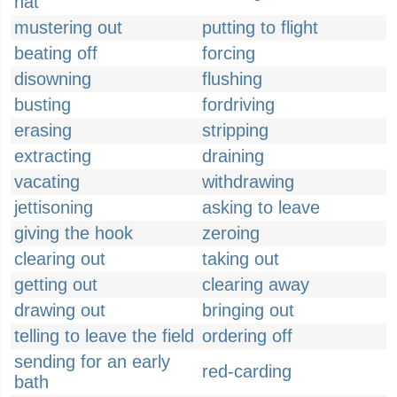
hat
mustering out
putting to flight
beating off
forcing
disowning
flushing
busting
fordriving
erasing
stripping
extracting
draining
vacating
withdrawing
jettisoning
asking to leave
giving the hook
zeroing
clearing out
taking out
getting out
clearing away
drawing out
bringing out
telling to leave the field
ordering off
sending for an early
red-carding
bath