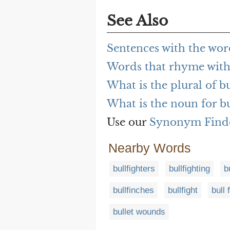
See Also
Sentences with the word
Words that rhyme with 
What is the plural of bu
What is the noun for bu
Use our
Synonym Find
Nearby Words
bullfighters
bullfighting
b
bullfinches
bullfight
bull 
bullet wounds