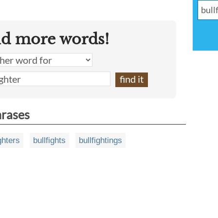
nd more words!
hrases
ghters
bullfights
bullfightings