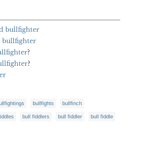
 bullfighter
bullfighter
llfighter
?
llfighter
?
er
ullfightings
bullfights
bullfinch
fiddles
bull fiddlers
bull fiddler
bull fiddle