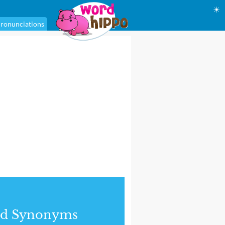
☀
ronunciations
nd Synonyms