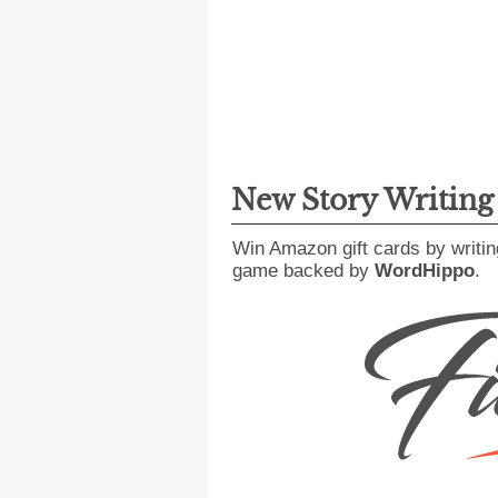
New Story Writin
Win Amazon gift cards by writin
game backed by
WordHippo
.