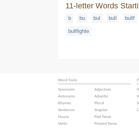
11-letter Words Start
b
bu
bul
bull
bullf
bullfighte
Word Tools
F
Synonyms
Adjectives
W
Antonyms
Adverbs
W
Rhymes
Plural
S
Sentences
Singular
C
Nouns
Past Tense
Verbs
Present Tense