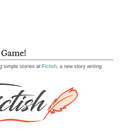
g Game!
g simple stories at
Fictish
, a new story writing