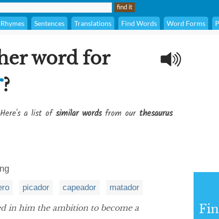
Rhymes
Sentences
Translations
Find Words
Word Forms
P
her word for
r
?
Here's a list of
similar words
from our
thesaurus
ing
ero
picador
capeador
matador
Fi
d in him the ambition to become a