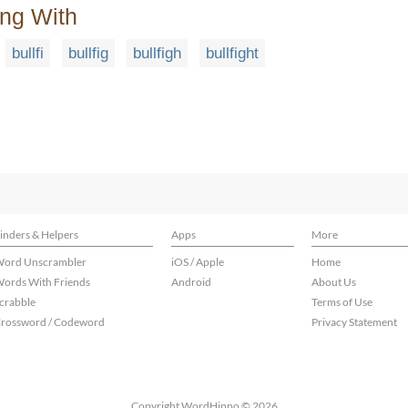
ing With
bullfi
bullfig
bullfigh
bullfight
inders & Helpers
Apps
More
ord Unscrambler
iOS / Apple
Home
ords With Friends
Android
About Us
crabble
Terms of Use
rossword / Codeword
Privacy Statement
Copyright WordHippo © 2026