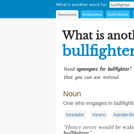
What's another word for
Synonyms
Antonyms
Definitions
What is anot
bullfighte
Need
synonyms for bullfighter
? 
that you can use instead.
Noun
One who engages in bullfight
toreador
torero
banderill
“Hence never would be wake
bullfighter
.”