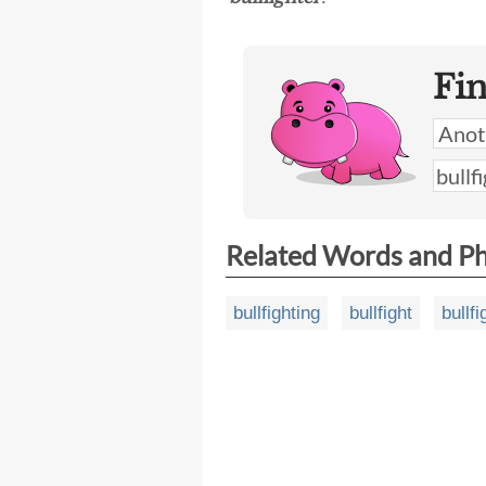
Fi
Related Words and P
bullfighting
bullfight
bullfi