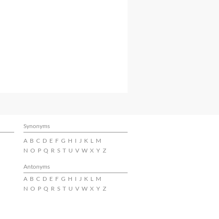
Synonyms
A
B
C
D
E
F
G
H
I
J
K
L
M
N
O
P
Q
R
S
T
U
V
W
X
Y
Z
Antonyms
A
B
C
D
E
F
G
H
I
J
K
L
M
N
O
P
Q
R
S
T
U
V
W
X
Y
Z