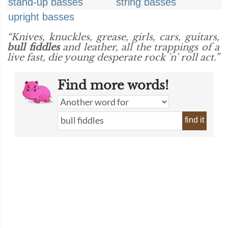
stand-up basses
string basses
upright basses
“Knives, knuckles, grease, girls, cars, guitars,
bull fiddles
and leather, all the trappings of a
live fast, die young desperate rock 'n' roll act.”
Find more words!
find it