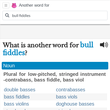
Another word for
bull
What is another word for
fiddles
?
Noun
Plural for low-pitched, stringed instrument
-contrabass, bass fiddle, bass viol
double basses
contrabasses
bass fiddles
bass viols
bass violins
doghouse basses