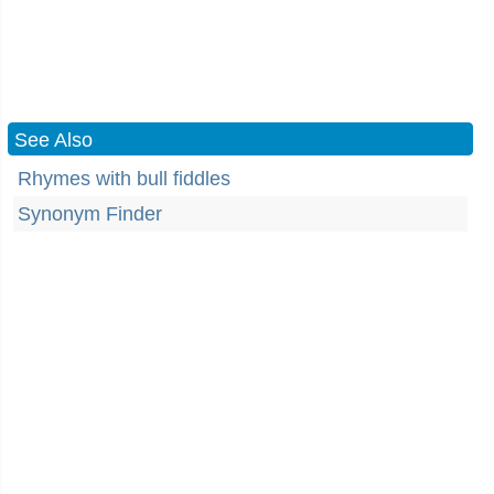
See Also
Rhymes with bull fiddles
Synonym Finder