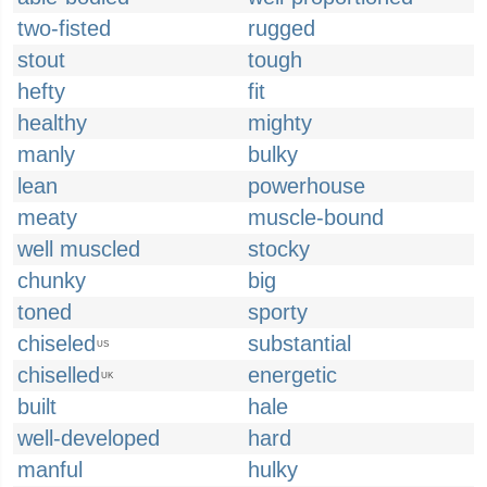
two-fisted
rugged
stout
tough
hefty
fit
healthy
mighty
manly
bulky
lean
powerhouse
meaty
muscle-bound
well muscled
stocky
chunky
big
toned
sporty
chiseled
substantial
US
chiselled
energetic
UK
built
hale
well-developed
hard
manful
hulky