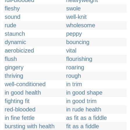
full-blooded
heavyweight
fleshy
swole
sound
well-knit
rude
wholesome
staunch
peppy
dynamic
bouncing
aerobicized
vital
flush
flourishing
gingery
roaring
thriving
rough
well-conditioned
in trim
in good health
in good shape
fighting fit
in good trim
red-blooded
in rude health
in fine fettle
as fit as a fiddle
bursting with health
fit as a fiddle