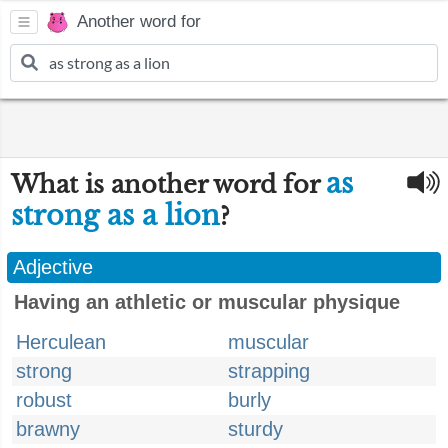
Another word for
as
What is another word for
strong as a lion
?
Adjective
Having an athletic or muscular physique
Herculean
muscular
strong
strapping
robust
burly
brawny
sturdy