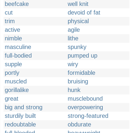
beefcake
well knit
cut
devoid of fat
trim
physical
active
agile
nimble
lithe
masculine
spunky
full-bodied
pumped up
supple
wiry
portly
formidable
muscled
bruising
gorillalike
hunk
great
musclebound
big and strong
overpowering
sturdily built
strong-featured
redoubtable
obdurate