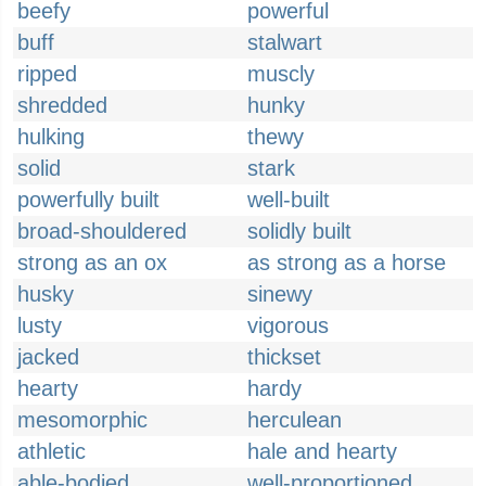
beefy
powerful
buff
stalwart
ripped
muscly
shredded
hunky
hulking
thewy
solid
stark
powerfully built
well-built
broad-shouldered
solidly built
strong as an ox
as strong as a horse
husky
sinewy
lusty
vigorous
jacked
thickset
hearty
hardy
mesomorphic
herculean
athletic
hale and hearty
able-bodied
well-proportioned