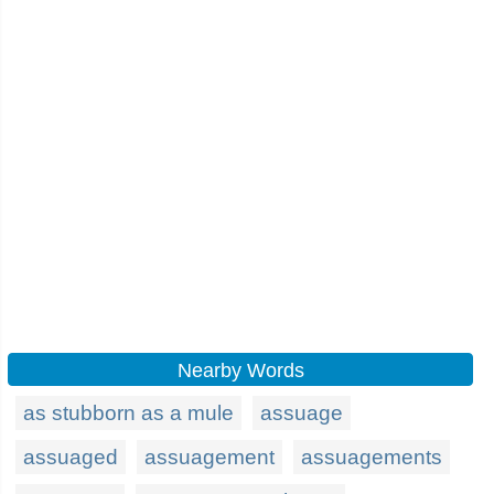
Nearby Words
as stubborn as a mule
assuage
assuaged
assuagement
assuagements