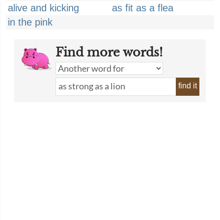
alive and kicking
as fit as a flea
in the pink
Find more words!
find it