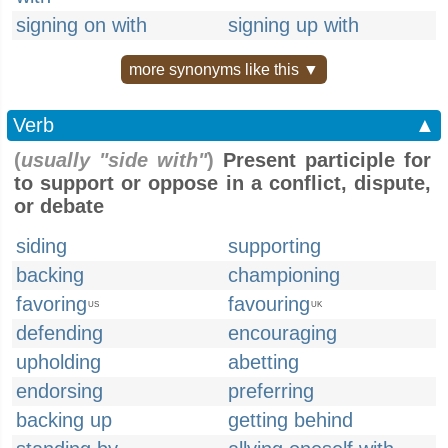
signing on with
signing up with
more synonyms like this ▼
Verb
▲
(
usually "side with"
)
Present participle for
to support or oppose in a conflict, dispute,
or debate
siding
supporting
backing
championing
favoring
favouring
US
UK
defending
encouraging
upholding
abetting
endorsing
preferring
backing up
getting behind