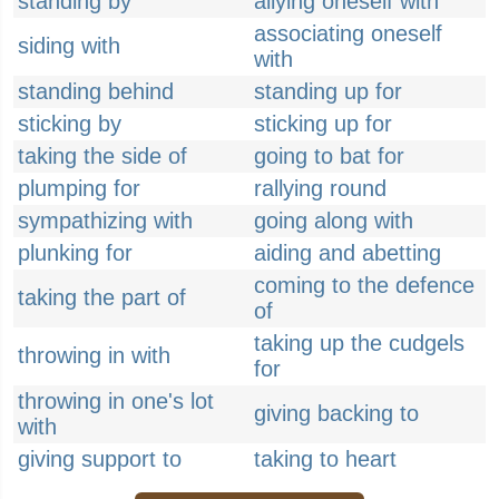
standing by
allying oneself with
associating oneself
siding with
with
standing behind
standing up for
sticking by
sticking up for
taking the side of
going to bat for
plumping for
rallying round
sympathizing with
going along with
plunking for
aiding and abetting
coming to the defence
taking the part of
of
taking up the cudgels
throwing in with
for
throwing in one's lot
giving backing to
with
giving support to
taking to heart