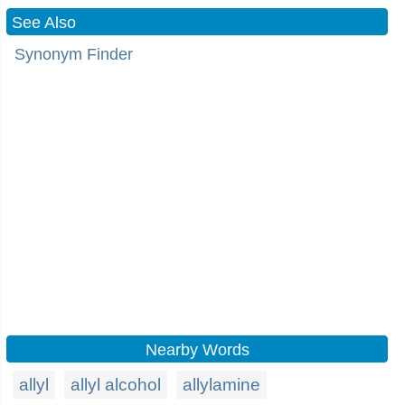
See Also
Synonym Finder
Nearby Words
allyl
allyl alcohol
allylamine