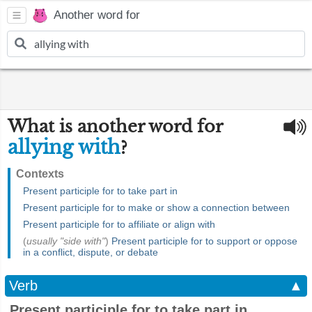
Another word for
What is another word for
allying with
?
Contexts
Present participle for to take part in
Present participle for to make or show a connection between
Present participle for to affiliate or align with
(
usually "side with"
)
Present participle for to support or oppose
in a conflict, dispute, or debate
Verb
▲
Present participle for to take part in