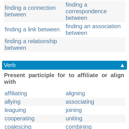
finding a
finding a connection
correspondence
between
between
finding an association
finding a link between
between
finding a relationship
between
Verb
▲
Present participle for to affiliate or align
with
affiliating
aligning
allying
associating
leaguing
joining
cooperating
uniting
coalescing
combining