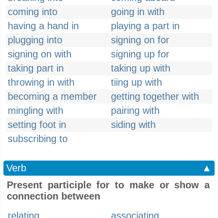
coming into
going in with
having a hand in
playing a part in
plugging into
signing on for
signing on with
signing up for
taking part in
taking up with
throwing in with
tiing up with
becoming a member
getting together with
mingling with
pairing with
setting foot in
siding with
subscribing to
Verb
▲
Present participle for to make or show a
connection between
relating
associating