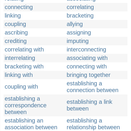
connecting
correlating
linking
bracketing
coupling
allying
ascribing
assigning
crediting
imputing
correlating with
interconnecting
interrelating
associating with
bracketing with
connecting with
linking with
bringing together
establishing a
coupling with
connection between
establishing a
establishing a link
correspondence
between
between
establishing an
establishing a
association between
relationship between