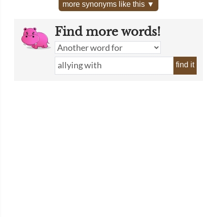
more synonyms like this ▼
Find more words!
find it