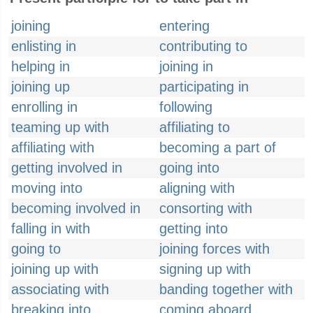
joining
entering
enlisting in
contributing to
helping in
joining in
joining up
participating in
enrolling in
following
teaming up with
affiliating to
affiliating with
becoming a part of
getting involved in
going into
moving into
aligning with
becoming involved in
consorting with
falling in with
getting into
going to
joining forces with
joining up with
signing up with
associating with
banding together with
breaking into
coming aboard