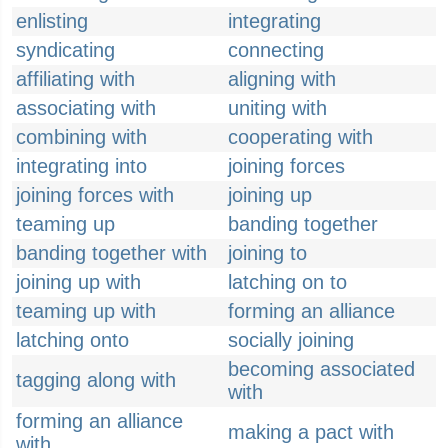
enlisting
integrating
syndicating
connecting
affiliating with
aligning with
associating with
uniting with
combining with
cooperating with
integrating into
joining forces
joining forces with
joining up
teaming up
banding together
banding together with
joining to
joining up with
latching on to
teaming up with
forming an alliance
latching onto
socially joining
becoming associated
tagging along with
with
forming an alliance
making a pact with
with