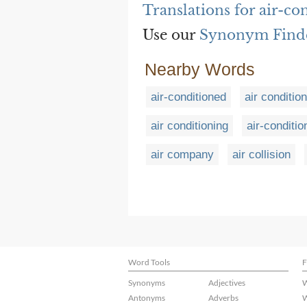
Translations for air-co
Use our
Synonym Find
Nearby Words
air-conditioned
air conditio
air conditioning
air-conditio
air company
air collision
Word Tools
F
Synonyms
Adjectives
W
Antonyms
Adverbs
W