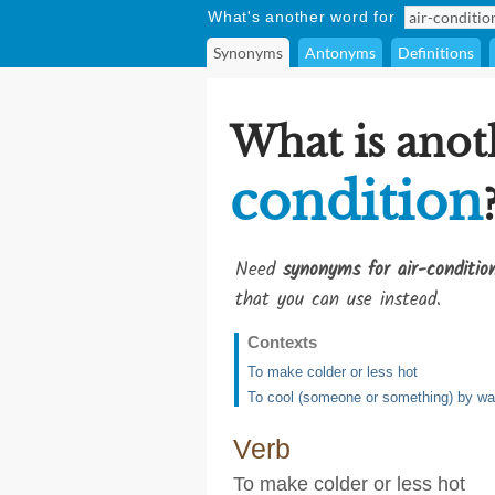
What's another word for
Synonyms
Antonyms
Definitions
What is anot
condition
Need
synonyms for air-conditio
that you can use instead.
Contexts
To make colder or less hot
To cool (someone or something) by wavi
Verb
To make colder or less hot