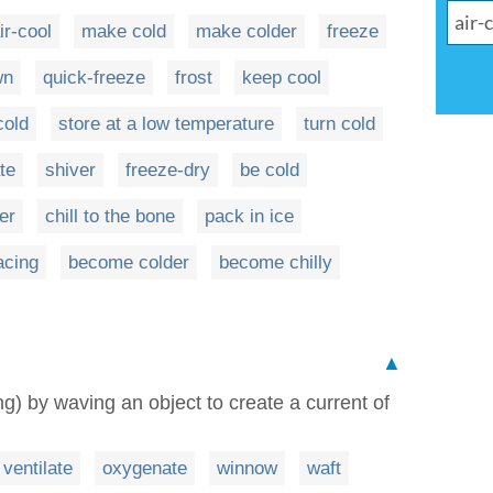
ir-cool
make cold
make colder
freeze
wn
quick-freeze
frost
keep cool
cold
store at a low temperature
turn cold
te
shiver
freeze-dry
be cold
er
chill to the bone
pack in ice
acing
become colder
become chilly
▲
) by waving an object to create a current of
ventilate
oxygenate
winnow
waft