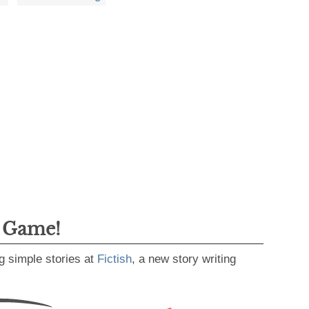
g Game!
g simple stories at
Fictish
, a new story writing