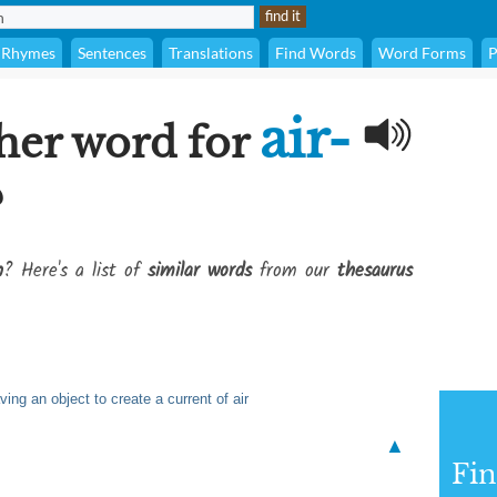
Rhymes
Sentences
Translations
Find Words
Word Forms
P
air-
her word for
?
n
? Here's a list of
similar words
from our
thesaurus
ng an object to create a current of air
▲
Fi