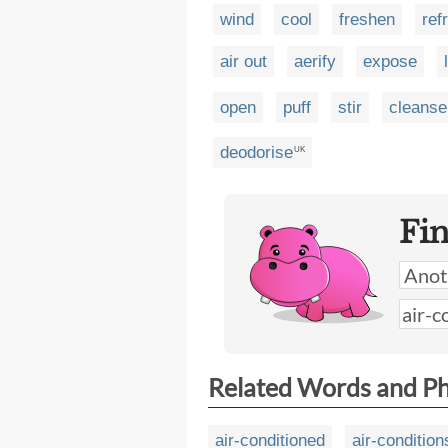
wind
cool
freshen
ref
air out
aerify
expose
open
puff
stir
cleanse
deodorise
UK
Fi
Related Words and P
air-conditioned
air-condition