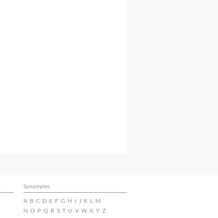
Synonyms
A
B
C
D
E
F
G
H
I
J
K
L
M
N
O
P
Q
R
S
T
U
V
W
X
Y
Z