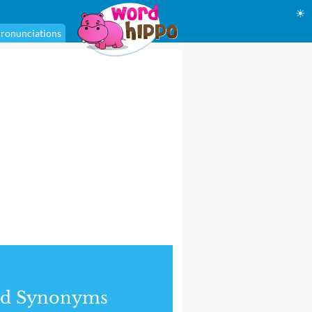
☀
ronunciations
nd Synonyms