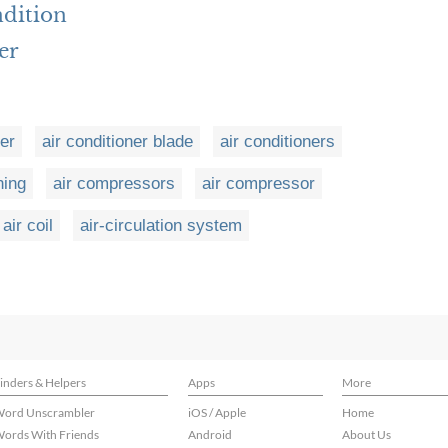
ndition
er
ner
air conditioner blade
air conditioners
ning
air compressors
air compressor
air coil
air-circulation system
inders & Helpers
Apps
More
ord Unscrambler
iOS / Apple
Home
ords With Friends
Android
About Us