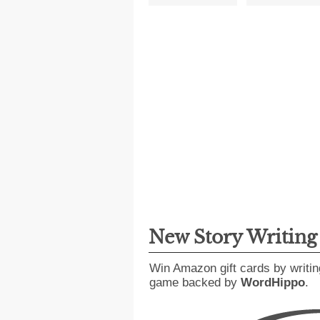
New Story Writin
Win Amazon gift cards by writin
game backed by
WordHippo
.