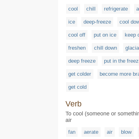
cool
chill
refrigerate
a
ice
deep-freeze
cool do
cool off
put on ice
keep 
freshen
chill down
glacia
deep freeze
put in the freez
get colder
become more br
get cold
Verb
To cool (someone or something
air
fan
aerate
air
blow