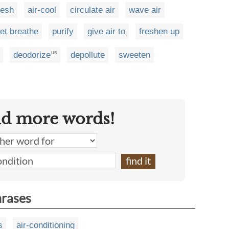
resh
air-cool
circulate air
wave air
let breathe
purify
give air to
freshen up
deodorize
depollute
sweeten
US
nd more words!
hrases
s
air-conditioning