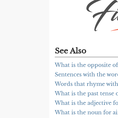
See Also
What is the opposite of
Sentences with the wor
Words that rhyme with
What is the past tense 
What is the adjective f
What is the noun for a