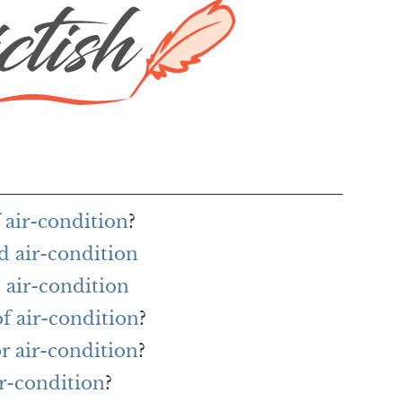
 air-condition
?
d air-condition
 air-condition
of air-condition
?
or air-condition
?
ir-condition
?