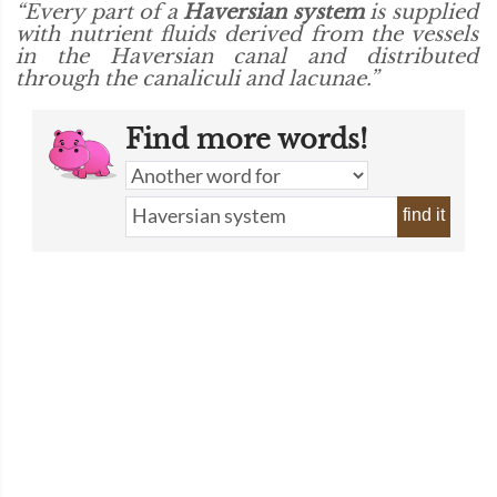
“Every part of a
Haversian system
is supplied
with nutrient fluids derived from the vessels
in the Haversian canal and distributed
through the canaliculi and lacunae.”
Find more words!
find it