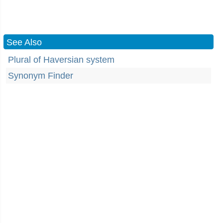
See Also
Plural of Haversian system
Synonym Finder