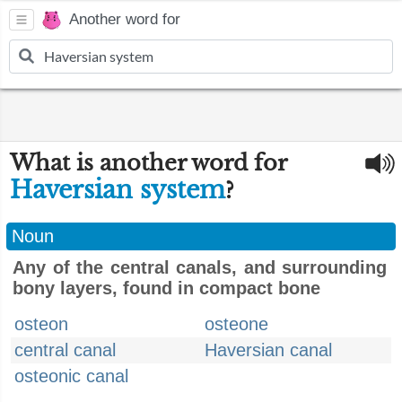
Another word for
What is another word for
Haversian system
?
Noun
Any of the central canals, and surrounding
bony layers, found in compact bone
osteon
osteone
central canal
Haversian canal
osteonic canal