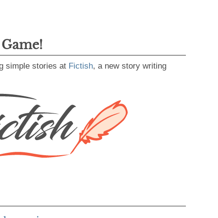
g Game!
g simple stories at
Fictish
, a new story writing