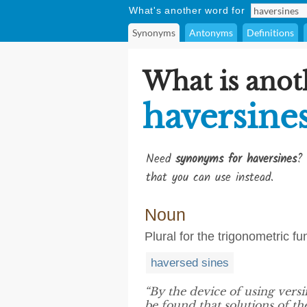
What's another word for
Synonyms
Antonyms
Definitions
What is anot
haversine
Need
synonyms for haversines
? 
that you can use instead.
Noun
Plural for the trigonometric f
haversed sines
“By the device of using versi
be found that solutions of th