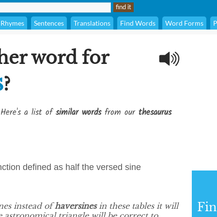
Rhymes
Sentences
Translations
Find Words
Word Forms
P
her word for
s
?
Here's a list of
similar words
from our
thesaurus
unction defined as half the versed sine
Fi
nes instead of
haversines
in these tables it will
e astronomical triangle will be correct to