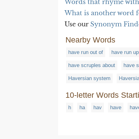
Words that rhyme with
What is another word f
Use our
Synonym Find
Nearby Words
have run out of
have run up
have scruples about
have s
Haversian system
Haversia
10-letter Words Start
h
ha
hav
have
hav