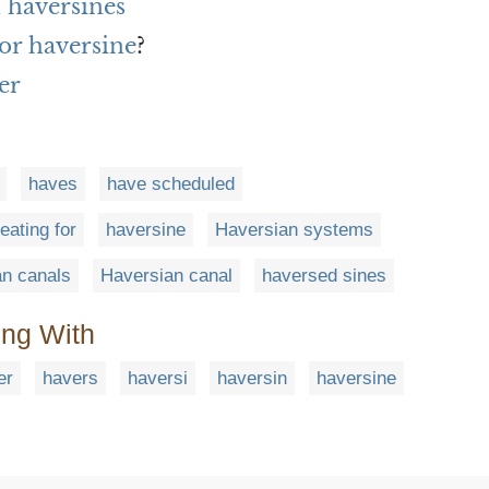
 haversines
or haversine
?
er
haves
have scheduled
eating for
haversine
Haversian systems
n canals
Haversian canal
haversed sines
ing With
er
havers
haversi
haversin
haversine