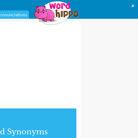
☀
ronunciations
nd Synonyms