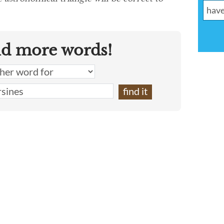
nd more words!