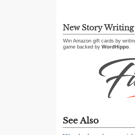
New Story Writin
Win Amazon gift cards by writin
game backed by
WordHippo
.
See Also