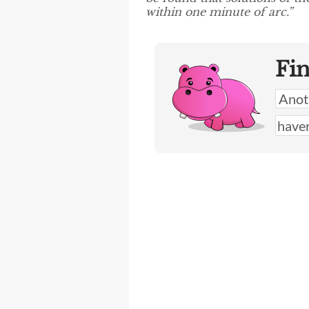
within one minute of arc.”
Fi