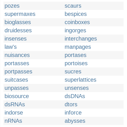
pozes
scaurs
supermaxes
bespices
bioglasses
coinboxes
druidesses
ingorges
insenses
interchanges
law's
manpages
nuisances
portases
portasses
portoises
portpasses
sucres
suitcases
superlattices
unpasses
unsenses
biosource
dsDNAs
dsRNAs
dtors
indorse
inforce
nRNAs
abysses