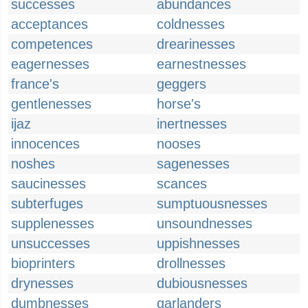
successes
abundances
acceptances
coldnesses
competences
drearinesses
eagernesses
earnestnesses
france's
geggers
gentlenesses
horse's
ijaz
inertnesses
innocences
nooses
noshes
sagenesses
saucinesses
scances
subterfuges
sumptuousnesses
supplenesses
unsoundnesses
unsuccesses
uppishnesses
bioprinters
drollnesses
drynesses
dubiousnesses
dumbnesses
garlanders