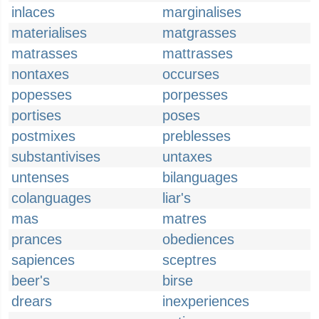
inlaces
marginalises
materialises
matgrasses
matrasses
mattrasses
nontaxes
occurses
popesses
porpesses
portises
poses
postmixes
preblesses
substantivises
untaxes
untenses
bilanguages
colanguages
liar's
mas
matres
prances
obediences
sapiences
sceptres
beer's
birse
drears
inexperiences