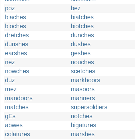
poz
bez
biaches
biatches
bioches
biotches
dretches
dunches
dunshes
dushes
earshes
geshes
nez
nouches
nowches
scetches
duz
markhoors
mez
masoors
mandoors
manners
matches
supersoldiers
gEs
notches
abwes
bigatures
colatures
marshes