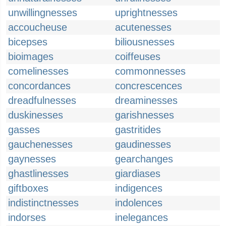
unwillingnesses
uprightnesses
accoucheuse
acutenesses
bicepses
biliousnesses
bioimages
coiffeuses
comelinesses
commonnesses
concordances
concrescences
dreadfulnesses
dreaminesses
duskinesses
garishnesses
gasses
gastritides
gauchenesses
gaudinesses
gaynesses
gearchanges
ghastlinesses
giardiases
giftboxes
indigences
indistinctnesses
indolences
indorses
inelegances