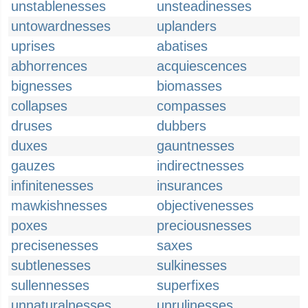
unstablenesses
unsteadinesses
untowardnesses
uplanders
uprises
abatises
abhorrences
acquiescences
bignesses
biomasses
collapses
compasses
druses
dubbers
duxes
gauntnesses
gauzes
indirectnesses
infinitenesses
insurances
mawkishnesses
objectivenesses
poxes
preciousnesses
precisenesses
saxes
subtlenesses
sulkinesses
sullennesses
superfixes
unnaturalnesses
unrulinesses