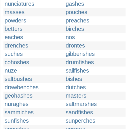
nunciatures
gashes
masses
pouches
powders
preaches
betters
birches
eaches
nos
drenches
drontes
suches
gibberishes
cohoshes
drumfishes
nuze
sailfishes
saltbushes
bishes
drawbenches
dutches
geohashes
masters
nuraghes
saltmarshes
sammiches
sandfishes
sunfishes
sunperches