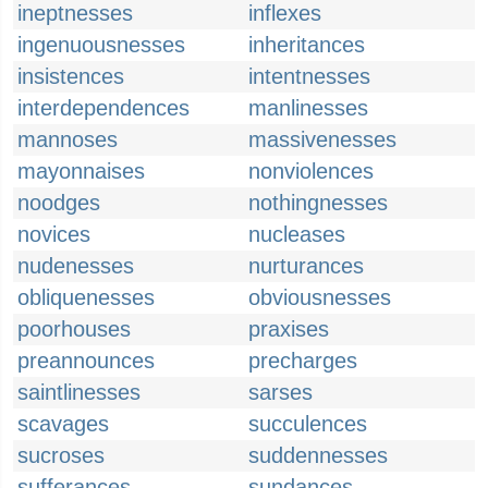
ineptnesses
inflexes
ingenuousnesses
inheritances
insistences
intentnesses
interdependences
manlinesses
mannoses
massivenesses
mayonnaises
nonviolences
noodges
nothingnesses
novices
nucleases
nudenesses
nurturances
obliquenesses
obviousnesses
poorhouses
praxises
preannounces
precharges
saintlinesses
sarses
scavages
succulences
sucroses
suddennesses
sufferances
sundances