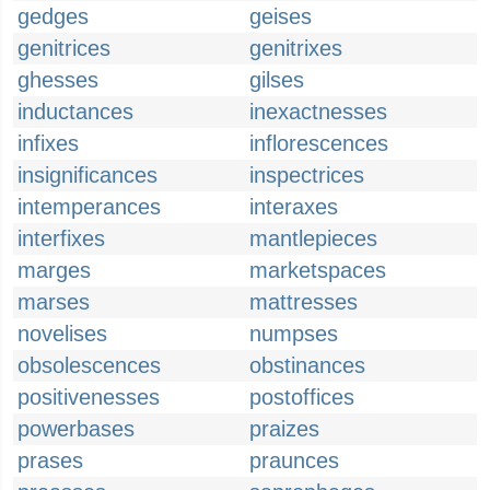
gedges
geises
genitrices
genitrixes
ghesses
gilses
inductances
inexactnesses
infixes
inflorescences
insignificances
inspectrices
intemperances
interaxes
interfixes
mantlepieces
marges
marketspaces
marses
mattresses
novelises
numpses
obsolescences
obstinances
positivenesses
postoffices
powerbases
praizes
prases
praunces