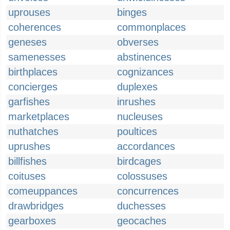
uprouses
binges
coherences
commonplaces
geneses
obverses
samenesses
abstinences
birthplaces
cognizances
concierges
duplexes
garfishes
inrushes
marketplaces
nucleuses
nuthatches
poultices
uprushes
accordances
billfishes
birdcages
coituses
colossuses
comeuppances
concurrences
drawbridges
duchesses
gearboxes
geocaches