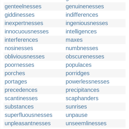
genteelnesses
genuinenesses
giddinesses
indifferences
inexpertnesses
ingeniousnesses
innocuousnesses
intelligences
interferences
maxes
nosinesses
numbnesses
obliviousnesses
obscurenesses
poornesses
populaces
porches
porridges
portages
powerlessnesses
precedences
precipitances
scantinesses
scaphanders
substances
sunrises
superfluousnesses
unpause
unpleasantnesses
unseemlinesses