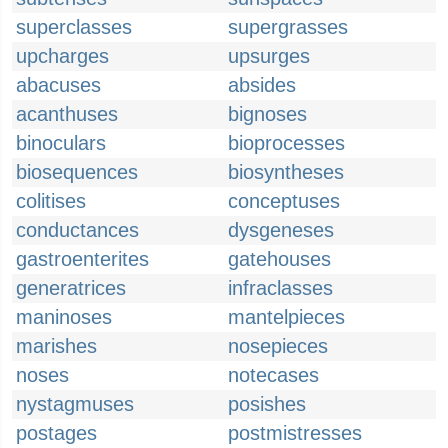
superclasses
supergrasses
upcharges
upsurges
abacuses
absides
acanthuses
bignoses
binoculars
bioprocesses
biosequences
biosyntheses
colitises
conceptuses
conductances
dysgeneses
gastroenterites
gatehouses
generatrices
infraclasses
maninoses
mantelpieces
marishes
nosepieces
noses
notecases
nystagmuses
posishes
postages
postmistresses