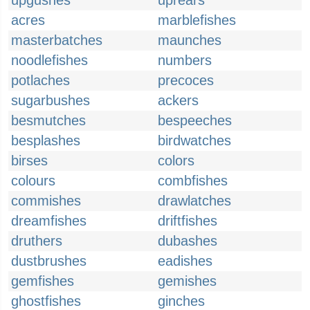
upgushes
uprears
acres
marblefishes
masterbatches
maunches
noodlefishes
numbers
potlaches
precoces
sugarbushes
ackers
besmutches
bespeeches
besplashes
birdwatches
birses
colors
colours
combfishes
commishes
drawlatches
dreamfishes
driftfishes
druthers
dubashes
dustbrushes
eadishes
gemfishes
gemishes
ghostfishes
ginches