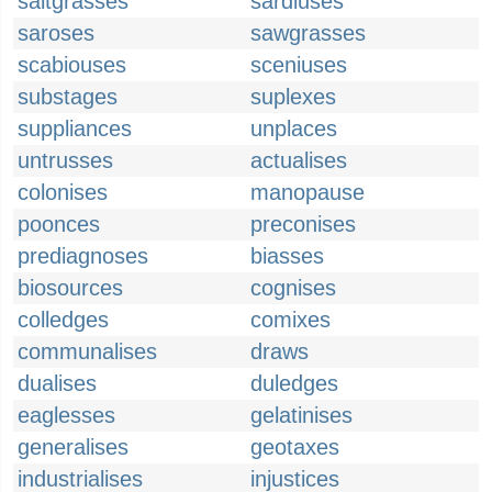
saltgrasses
sardiuses
saroses
sawgrasses
scabiouses
sceniuses
substages
suplexes
suppliances
unplaces
untrusses
actualises
colonises
manopause
poonces
preconises
prediagnoses
biasses
biosources
cognises
colledges
comixes
communalises
draws
dualises
duledges
eaglesses
gelatinises
generalises
geotaxes
industrialises
injustices