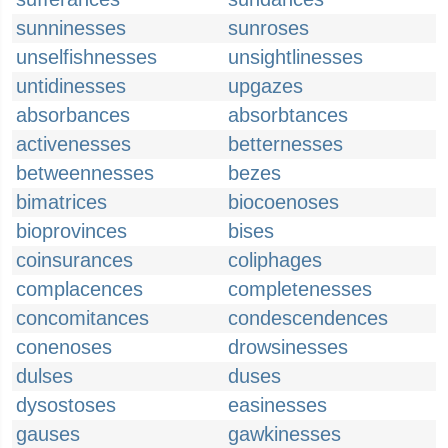
sunninesses
sunroses
unselfishnesses
unsightlinesses
untidinesses
upgazes
absorbances
absorbtances
activenesses
betternesses
betweennesses
bezes
bimatrices
biocoenoses
bioprovinces
bises
coinsurances
coliphages
complacences
completenesses
concomitances
condescendences
conenoses
drowsinesses
dulses
duses
dysostoses
easinesses
gauses
gawkinesses