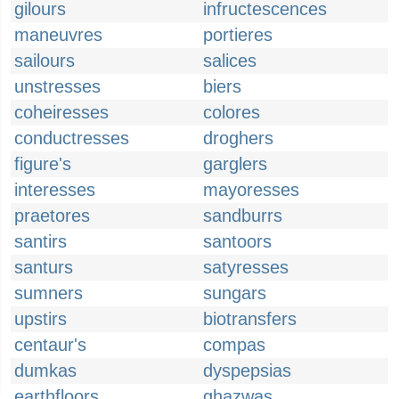
gilours
infructescences
maneuvres
portieres
sailours
salices
unstresses
biers
coheiresses
colores
conductresses
droghers
figure's
garglers
interesses
mayoresses
praetores
sandburrs
santirs
santoors
santurs
satyresses
sumners
sungars
upstirs
biotransfers
centaur's
compas
dumkas
dyspepsias
earthfloors
ghazwas