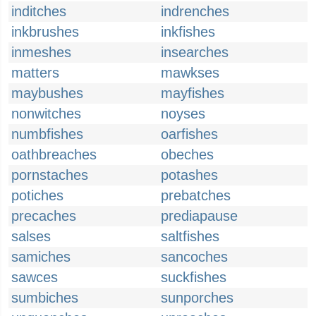
inditches
indrenches
inkbrushes
inkfishes
inmeshes
insearches
matters
mawkses
maybushes
mayfishes
nonwitches
noyses
numbfishes
oarfishes
oathbreaches
obeches
pornstaches
potashes
potiches
prebatches
precaches
prediapause
salses
saltfishes
samiches
sancoches
sawces
suckfishes
sumbiches
sunporches