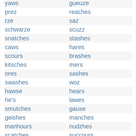
yaws
gueuze
prez
reaches
rze
saz
schwarze
scuzz
snatches
stashes
caws
hares
scours
brashes
kitsches
mers
ores
sashes
swashes
woz
hawse
hears
he's
lawes
smutches
gause
geishes
manches
manhours
nudzhes
scatches
succours