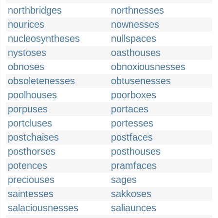
northbridges
northnesses
nourices
nownesses
nucleosyntheses
nullspaces
nystoses
oasthouses
obnoses
obnoxiousnesses
obsoletenesses
obtusenesses
poolhouses
poorboxes
porpuses
portaces
portcluses
portesses
postchaises
postfaces
posthorses
posthouses
potences
pramfaces
preciouses
sages
saintesses
sakkoses
salaciousnesses
saliaunces