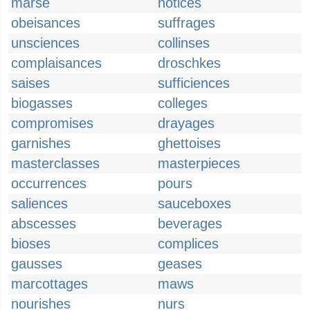
marse
notices
obeisances
suffrages
unsciences
collinses
complaisances
droschkes
saises
sufficiences
biogasses
colleges
compromises
drayages
garnishes
ghettoises
masterclasses
masterpieces
occurrences
pours
saliences
sauceboxes
abscesses
beverages
bioses
complices
gausses
geases
marcottages
maws
nourishes
nurs