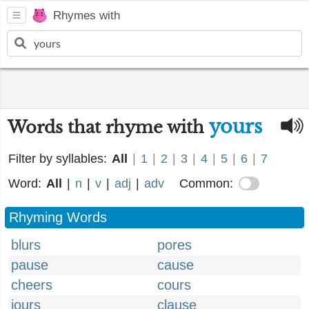
Rhymes with
yours
Words that rhyme with
Filter by syllables:
All
|
1
|
2
|
3
|
4
|
5
|
6
|
7
Word:
All
|
n
|
v
|
adj
|
adv
Common:
Rhyming Words
blurs
pores
pause
cause
cheers
cours
jours
clause