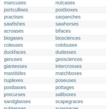
mancuses
nutcases
portcullises
postboxes
practises
sarpanches
sawfishes
sawhorses
acroases
bifaces
biogases
biosciences
coleuses
colobuses
duckfaces
dudesses
genuses
geosciences
giantesses
intercrosses
mastitides
matchboxes
nuplexes
poseuses
postbases
pottages
precurses
saltboxes
sandglasses
scapegraces
subtenses
sunspaces