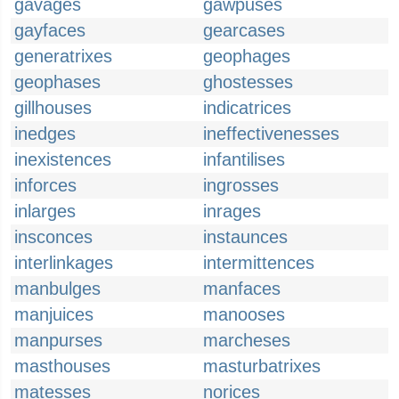
gavages
gawpuses
gayfaces
gearcases
generatrixes
geophages
geophases
ghostesses
gillhouses
indicatrices
inedges
ineffectivenesses
inexistences
infantilises
inforces
ingrosses
inlarges
inrages
insconces
instaunces
interlinkages
intermittences
manbulges
manfaces
manjuices
manooses
manpurses
marcheses
masthouses
masturbatrixes
matesses
norices