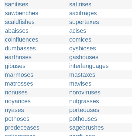
sanitises
satirises
sawbenches
saxifrages
scaldfishes
supertaxes
abaisses
acises
coinfluences
comices
dumbasses
dysbioses
earthrises
gashouses
gibuses
interlanguages
marmoses
mastaxes
matrosses
mavises
nonuses
noroviruses
noyances
nutgrasses
nyases
porteouses
pothoses
pothouses
predeceases
sagebrushes