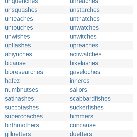
unquenches
unreaches
unsquashes
unstarches
unteaches
unthatches
untouches
unwatches
unwishes
unwitches
upflashes
upreaches
abiyuches
actiwatches
bicause
bikelashes
bioresearches
gaveloches
hafez
inheres
numbnutses
sailors
satinashes
scabbardfishes
succotashes
suckerfishes
supercoaches
bimmers
birthmothers
concause
gillnetters
duetters