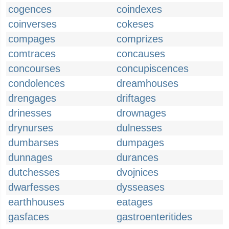
cogences
coindexes
coinverses
cokeses
compages
comprizes
comtraces
concauses
concourses
concupiscences
condolences
dreamhouses
drengages
driftages
drinesses
drownages
drynurses
dulnesses
dumbarses
dumpages
dunnages
durances
dutchesses
dvojnices
dwarfesses
dysseases
earthhouses
eatages
gasfaces
gastroenteritides