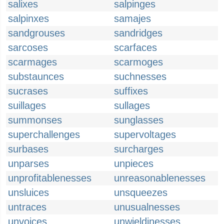
salixes
salpinges
salpinxes
samajes
sandgrouses
sandridges
sarcoses
scarfaces
scarmages
scarmoges
substaunces
suchnesses
sucrases
suffixes
suillages
sullages
summonses
sunglasses
superchallenges
supervoltages
surbases
surcharges
unparses
unpieces
unprofitablenesses
unreasonablenesses
unsluices
unsqueezes
untraces
unusualnesses
unvoices
unwieldinesses