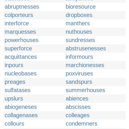
abruptnesses
bioresource
colporteurs
dropboxes
interforce
manthers
marquesses
nuthouses
powerhouses
sundresses
superforce
abstrusenesses
acquittances
informours
inpours
marchionesses
nucleobases
poxviruses
preages
sandspurs
sulfatases
summerhouses
upslurs
abiences
abiogeneses
abscisses
collagenases
colleages
collours
condemners