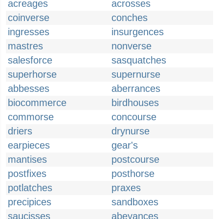
acreages
acrosses
coinverse
conches
ingresses
insurgences
mastres
nonverse
salesforce
sasquatches
superhorse
supernurse
abbesses
aberrances
biocommerce
birdhouses
commorse
concourse
driers
drynurse
earpieces
gear's
mantises
postcourse
postfixes
posthorse
potlatches
praxes
precipices
sandboxes
saucisses
abeyances