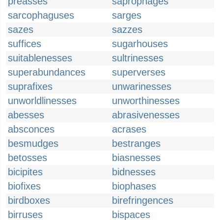
preasses
saprophages
sarcophaguses
sarges
sazes
sazzes
suffices
sugarhouses
suitablenesses
sultrinesses
superabundances
superverses
suprafixes
unwarinesses
unworldlinesses
unworthinesses
abesses
abrasivenesses
absconces
acrases
besmudges
bestranges
betosses
biasnesses
bicipites
bidnesses
biofixes
biophases
birdboxes
birefringences
birruses
bispaces