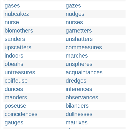
gases
gazes
nubcakez
nudges
nurse
nurses
biomothers
garnetters
sanders
unshatters
upscatters
commeasures
indoors
marches
obeahs
unspheres
untreasures
acquaintances
coiffeuse
dredges
dunces
inferences
manders
observances
poseuse
bilanders
coincidences
dullnesses
gauges
matrixes