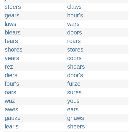
steers
claws
gears
hour's
laws
wars
blears
doors
fears
roars
shores
stores
years
coors
rez
shears
diers
door's
four's
furze
oars
sures
wuz
yous
awes
ears
gauze
gnaws
lear's
sheers