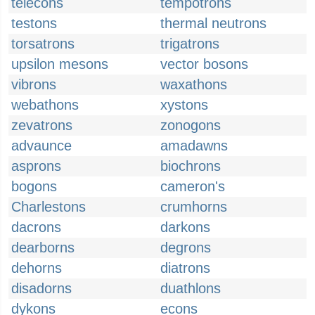
telecons
tempotrons
testons
thermal neutrons
torsatrons
trigatrons
upsilon mesons
vector bosons
vibrons
waxathons
webathons
xystons
zevatrons
zonogons
advaunce
amadawns
asprons
biochrons
bogons
cameron's
Charlestons
crumhorns
dacrons
darkons
dearborns
degrons
dehorns
diatrons
disadorns
duathlons
dykons
econs