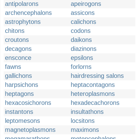
antipolarons
apeirogons
archencephalons
assicons
astrophytons
calichons
chitons
codons
croutons
daikons
decagons
diazinons
ensconce
epsilons
fawns
forlorns
gallichons
hairdressing salons
harpsichons
heptacontagons
heptagons
heteroplasmons
hexacosichorons
hexadecachorons
instantons
insultathons
leptomesons
locsitons
magnetoplasmons
maximons
megamarathons
metencephalons