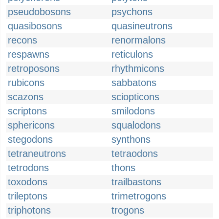
pseudobosons
psychons
quasibosons
quasineutrons
recons
renormalons
respawns
reticulons
retroposons
rhythmicons
rubicons
sabbatons
scazons
sciopticons
scriptons
smilodons
sphericons
squalodons
stegodons
synthons
tetraneutrons
tetraodons
tetrodons
thons
toxodons
trailbastons
trileptons
trimetrogons
triphotons
trogons