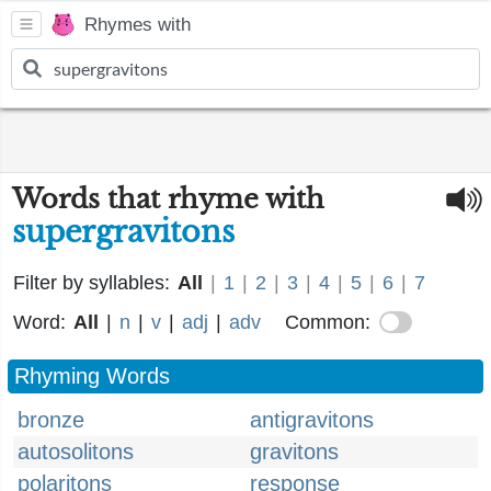
Rhymes with
Words that rhyme with
supergravitons
Filter by syllables:
All
|
1
|
2
|
3
|
4
|
5
|
6
|
7
Word:
All
|
n
|
v
|
adj
|
adv
Common:
Rhyming Words
bronze
antigravitons
autosolitons
gravitons
polaritons
response