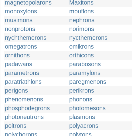
magnetopolarons
Maxitons
monoxylons
mouflons
musimons
nephrons
nonprotons
norimons
nychthemerons
nycthemerons
omegatrons
omikrons
ornithons
orthicons
padawans
parabosons
parametrons
paramylons
paratriathlons
paregmenons
perigons
perikrons
phenomenons
phonons
phosphodegrons
photomesons
photoneutrons
plasmons
poltrons
polyacrons
polychorons
polytons