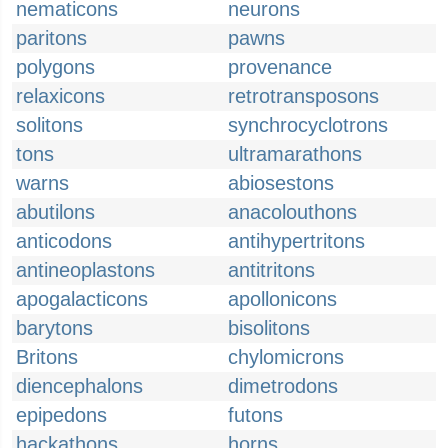
nematicons
neurons
paritons
pawns
polygons
provenance
relaxicons
retrotransposons
solitons
synchrocyclotrons
tons
ultramarathons
warns
abiosestons
abutilons
anacolouthons
anticodons
antihypertritons
antineoplastons
antitritons
apogalacticons
apollonicons
barytons
bisolitons
Britons
chylomicrons
diencephalons
dimetrodons
epipedons
futons
hackathons
horns