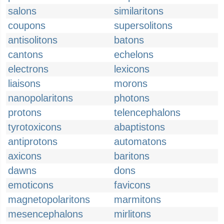
salons
similaritons
coupons
supersolitons
antisolitons
batons
cantons
echelons
electrons
lexicons
liaisons
morons
nanopolaritons
photons
protons
telencephalons
tyrotoxicons
abaptistons
antiprotons
automatons
axicons
baritons
dawns
dons
emoticons
favicons
magnetopolaritons
marmitons
mesencephalons
mirlitons