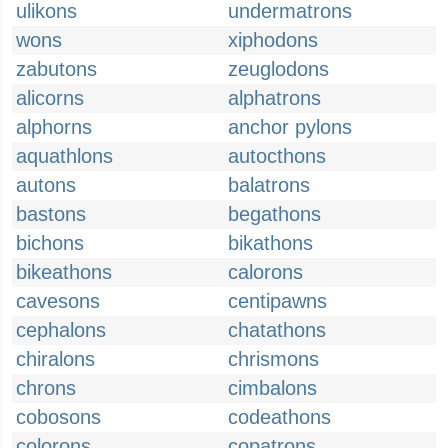
ulikons
undermatrons
wons
xiphodons
zabutons
zeuglodons
alicorns
alphatrons
alphorns
anchor pylons
aquathlons
autocthons
autons
balatrons
bastons
begathons
bichons
bikathons
bikeathons
calorons
cavesons
centipawns
cephalons
chatathons
chiralons
chrismons
chrons
cimbalons
cobosons
codeathons
colorons
copatrons