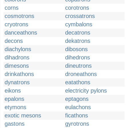
corns
corotrons
cosmotrons
crossatrons
cryotrons
cymbalons
danceathons
decatrons
decons
dekatrons
diachylons
dibosons
dihadrons
dihedrons
dimesons
dineutrons
drinkathons
droneathons
dynatrons
eatathons
eikons
electricity pylons
epalons
eptagons
etymons
eulachons
exotic mesons
ficathons
gastons
gyrotrons