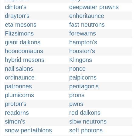
clinton's
deepwater prawns
drayton's
enheritaunce
eta mesons
fast neutrons
Fitzsimons
forewarns
giant daikons
hampton's
hoonoomauns
houston's
hybrid mesons
Klingons
nail salons
nonce
ordinaunce
palpicorns
patronnes
pentagon's
plumicorns
prons
proton's
pwns
readorns
red daikons
simon's
slow neutrons
snow pentathlons
soft photons