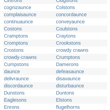
Cintrons
Clugstons
cognizaunce
Colstons
complaisaunce
concordaunce
continuaunce
conveyaunce
Costons
Coulstons
Cramptons
Craytons
Cromptons
Crookstons
Crostons
crowdy crawns
crowdy-crawns
Crumptons
Cumpstons
Damerons
daunce
defeasaunce
delivraunce
disavaunce
discordaunce
disturbaunce
Dunstons
Duntons
Eaglesons
Elstons
Enrons
flugelhorns