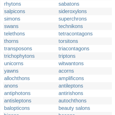
rhytons
sabatons
salpicons
sideroxylons
simons
superchrons
swans
technikons
telethons
tetracontagons
thorns
torsitons
transposons
triacontagons
trichophytons
triptons
unicorns
witwantons
yawns
acorns
allochthons
amplificons
anons
antileptons
antiphotons
antirishons
antisleptons
autochthons
balopticons
beauty salons