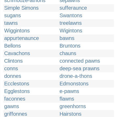
schmooze-athons
sepawns
Simple Simons
sufferaunce
sugans
Swantons
tawns
treelawns
Wiggintons
Wigintons
appurtenaunce
bawns
Bellons
Bruntons
Cavachons
chauns
Clintons
connected pawns
conns
deep-sea prawns
donnes
drone-a-thons
Ecclestons
Edmonstons
Egglestons
e-pawns
faconnes
flawns
gawns
greenhorns
griffonnes
Hairstons