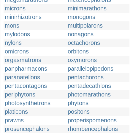
microns
minimarathons
minirhizotrons
monogons
mons
multipolarons
mylodons
nonagons
nylons
octachorons
omicrons
orbitons
orgasmatrons
oxymorons
panpharmacons
parallelopipedons
paranatellons
pentachorons
pentacontagons
pentadecathlons
periphytons
photomarathons
photosynthetrons
phytons
platicons
positons
prawns
properispomenons
prosencephalons
rhombencephalons