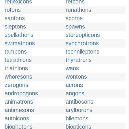
reflexicons
retcons
rotons
runathons
santons
scorns
sleptons
spawns
spellathons
stereopticons
swimathons
synchrotrons
tampons
technileptons
tetrathlons
thyratrons
triathlons
wans
whoresons
wontons
zerogons
acrons
andropogons
angons
animatrons
antibosons
antimesons
arylborons
autoicons
bileptons
biophotons
biopticons