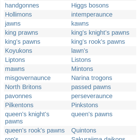
handgonnes
Higgs bosons
Hollimons
intemperaunce
jawns
kawns
king prawns
king's knight's pawns
king's pawns
king's rook's pawns
Koyukons
lawn's
Liptons
Listons
mawns
Mintons
misgovernaunce
Narina trogons
North Britons
passed pawns
pavonnes
perseveraunce
Pilkentons
Pinkstons
queen's knight's
queen's pawns
pawns
queen's rook's pawns
Quintons
ron's
Sakurajima daikons