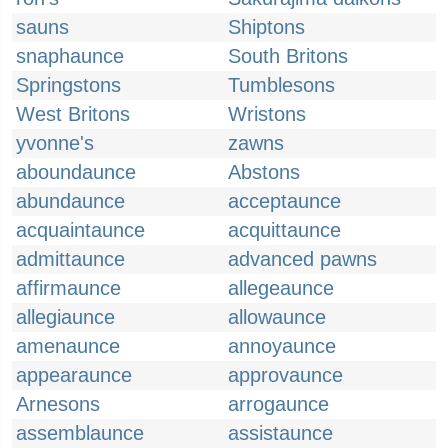
sauns
Shiptons
snaphaunce
South Britons
Springstons
Tumblesons
West Britons
Wristons
yvonne's
zawns
aboundaunce
Abstons
abundaunce
acceptaunce
acquaintaunce
acquittaunce
admittaunce
advanced pawns
affirmaunce
allegeaunce
allegiaunce
allowaunce
amenaunce
annoyaunce
appearaunce
approvaunce
Arnesons
arrogaunce
assemblaunce
assistaunce