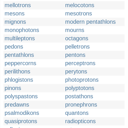
mellotrons
melocotons
mesons
mesotrons
mignons
modern pentathlons
monophotons
mourns
multileptons
octagons
pedons
pelletrons
pentathlons
pentons
peppercorns
perceptrons
perilithons
perytons
phlogistons
photoprotons
pinons
polyptotons
polyspastons
postathons
predawns
pronephrons
psalmodikons
quantons
quasiprotons
radiopticons