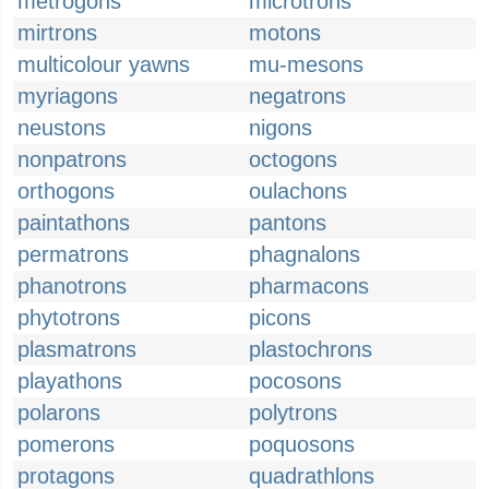
metrogons
microtrons
mirtrons
motons
multicolour yawns
mu-mesons
myriagons
negatrons
neustons
nigons
nonpatrons
octogons
orthogons
oulachons
paintathons
pantons
permatrons
phagnalons
phanotrons
pharmacons
phytotrons
picons
plasmatrons
plastochrons
playathons
pocosons
polarons
polytrons
pomerons
poquosons
protagons
quadrathlons