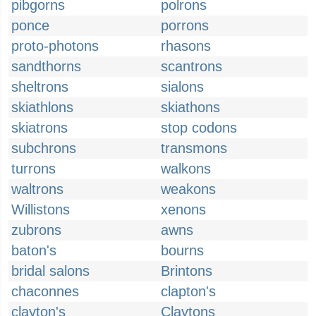
pibgorns
polrons
ponce
porrons
proto-photons
rhasons
sandthorns
scantrons
sheltrons
sialons
skiathlons
skiathons
skiatrons
stop codons
subchrons
transmons
turrons
walkons
waltrons
weakons
Willistons
xenons
zubrons
awns
baton's
bourns
bridal salons
Brintons
chaconnes
clapton's
clayton's
Claytons