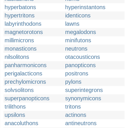
hyperbatons
hyperinstantons
hypertritons
identicons
labyrinthodons
lawns
magnetorotons
megalodons
millimicrons
minifutons
monasticons
neutrons
nilsolitons
otacousticons
panharmonicons
panopticons
perigalacticons
positrons
prechylomicrons
pylons
solvsolitons
superintegrons
superpanopticons
synonymicons
trilithons
tritons
upsilons
actinons
anacoluthons
antineutrons