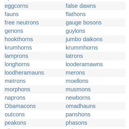
eggcorns
false dawns
fauns
flathons
free neutrons
gauge bosons
genons
guylons
hookthorns
jumbo daikons
krumhorns
krummhorns
lamprons
latrons
longhorns
looderamawns
loodheramauns
merons
metrons
moellons
morphons
musmons
naprons
newborns
Obamacons
omadhauns
outcons
panshons
peakons
phasons