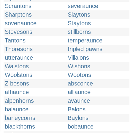
Scrantons
severaunce
Sharptons
Slaytons
sovenaunce
Staytons
Stevesons
stillborns
Tantons
temperaunce
Thoresons
tripled pawns
utteraunce
Villalons
Walstons
Wishons
Woolstons
Wootons
Z bosons
absconce
affiaunce
alliaunce
alpenhorns
avaunce
balaunce
Balons
barleycorns
Baylons
blackthorns
bobaunce