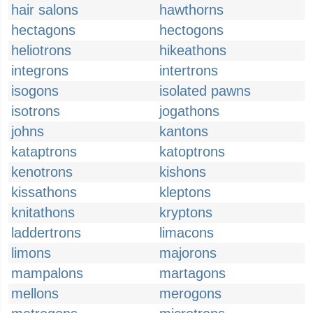
hair salons
hawthorns
hectagons
hectogons
heliotrons
hikeathons
integrons
intertrons
isogons
isolated pawns
isotrons
jogathons
johns
kantons
kataptrons
katoptrons
kenotrons
kishons
kissathons
kleptons
knitathons
kryptons
laddertrons
limacons
limons
majorons
mampalons
martagons
mellons
merogons