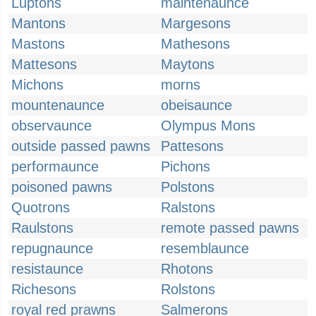
Luptons
maintenaunce
Mantons
Margesons
Mastons
Mathesons
Mattesons
Maytons
Michons
morns
mountenaunce
obeisaunce
observaunce
Olympus Mons
outside passed pawns
Pattesons
performaunce
Pichons
poisoned pawns
Polstons
Quotrons
Ralstons
Raulstons
remote passed pawns
repugnaunce
resemblaunce
resistaunce
Rhotons
Richesons
Rolstons
royal red prawns
Salmerons