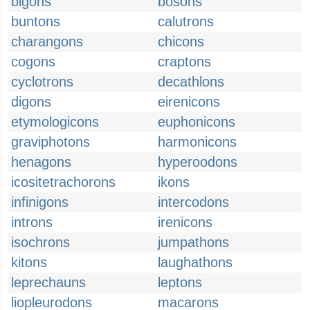
bigons
bosons
buntons
calutrons
charangons
chicons
cogons
craptons
cyclotrons
decathlons
digons
eirenicons
etymologicons
euphonicons
graviphotons
harmonicons
henagons
hyperoodons
icositetrachorons
ikons
infinigons
intercodons
introns
irenicons
isochrons
jumpathons
kitons
laughathons
leprechauns
leptons
liopleurodons
macarons