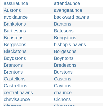
assuraunce
attendaunce
Austons
avengeaunce
avoidaunce
backward pawns
Bankstons
Bantons
Bartlesons
Batesons
Beastons
Bengstons
Bergesons
bishop's pawns
Blackstons
Borgesons
Boydstons
Boyntons
Brantons
Bredesons
Brentons
Burstons
Castellons
Castons
Castrellons
Caytons
central pawns
chaunce
chevisaunce
Cichons