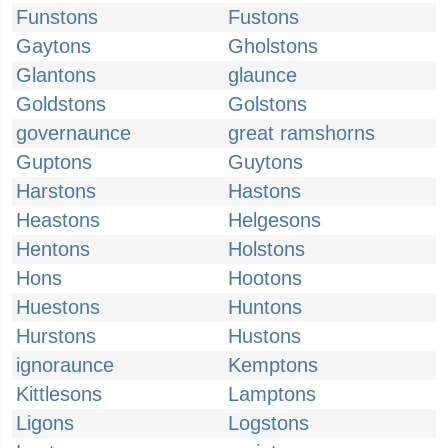
Funstons
Fustons
Gaytons
Gholstons
Glantons
glaunce
Goldstons
Golstons
governaunce
great ramshorns
Guptons
Guytons
Harstons
Hastons
Heastons
Helgesons
Hentons
Holstons
Hons
Hootons
Huestons
Huntons
Hurstons
Hustons
ignoraunce
Kemptons
Kittlesons
Lamptons
Ligons
Logstons