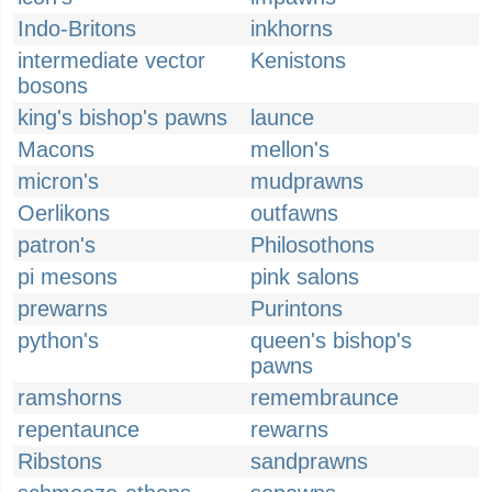
Indo-Britons
inkhorns
intermediate vector
Kenistons
bosons
king's bishop's pawns
launce
Macons
mellon's
micron's
mudprawns
Oerlikons
outfawns
patron's
Philosothons
pi mesons
pink salons
prewarns
Purintons
python's
queen's bishop's
pawns
ramshorns
remembraunce
repentaunce
rewarns
Ribstons
sandprawns