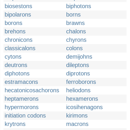
biosestons
biphotons
bipolarons
borns
borons
brawns
brehons
chalons
chronicons
chyrons
classicalons
colons
cytons
demijohns
deutrons
dileptons
diphotons
diprotons
estramacons
ferroborons
hecatonicosachorons
heliodons
heptamerons
hexamerons
hypermorons
icosihenagons
initiation codons
kirimons
krytrons
macrons