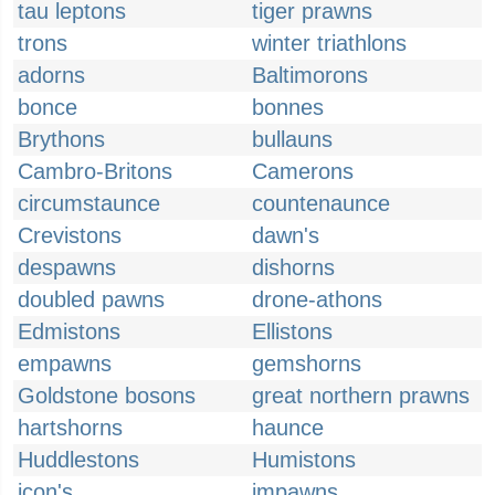
tau leptons
tiger prawns
trons
winter triathlons
adorns
Baltimorons
bonce
bonnes
Brythons
bullauns
Cambro-Britons
Camerons
circumstaunce
countenaunce
Crevistons
dawn's
despawns
dishorns
doubled pawns
drone-athons
Edmistons
Ellistons
empawns
gemshorns
Goldstone bosons
great northern prawns
hartshorns
haunce
Huddlestons
Humistons
icon's
impawns