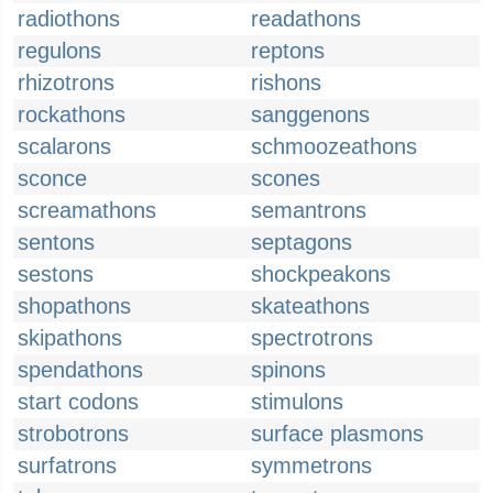
radiothons
readathons
regulons
reptons
rhizotrons
rishons
rockathons
sanggenons
scalarons
schmoozeathons
sconce
scones
screamathons
semantrons
sentons
septagons
sestons
shockpeakons
shopathons
skateathons
skipathons
spectrotrons
spendathons
spinons
start codons
stimulons
strobotrons
surface plasmons
surfatrons
symmetrons