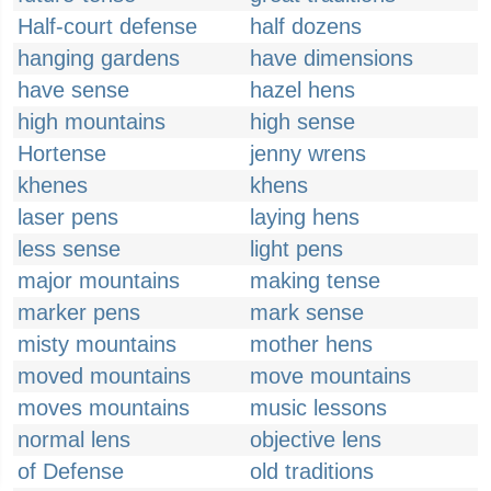
Half-court defense
half dozens
hanging gardens
have dimensions
have sense
hazel hens
high mountains
high sense
Hortense
jenny wrens
khenes
khens
laser pens
laying hens
less sense
light pens
major mountains
making tense
marker pens
mark sense
misty mountains
mother hens
moved mountains
move mountains
moves mountains
music lessons
normal lens
objective lens
of Defense
old traditions