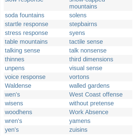
mountains
soda fountains
solens
startle response
stepbairns
stress response
syens
table mountains
tactile sense
talking sense
talk nonsense
thinnes
third dimensions
unpens
visual sense
voice response
vortons
Waldense
walled gardens
wen's
West Coast offense
wisens
without pretense
woodhens
Work Absence
wren's
yamens
yen's
zuisins