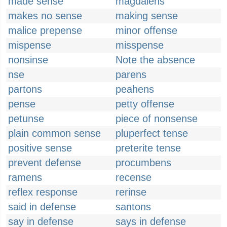
made sense
magdalens
makes no sense
making sense
malice prepense
minor offense
mispense
misspense
nonsinse
Note the absence
nse
parens
partons
peahens
pense
petty offense
petunse
piece of nonsense
plain common sense
pluperfect tense
positive sense
preterite tense
prevent defense
procumbens
ramens
recense
reflex response
rerinse
said in defense
santons
say in defense
says in defense