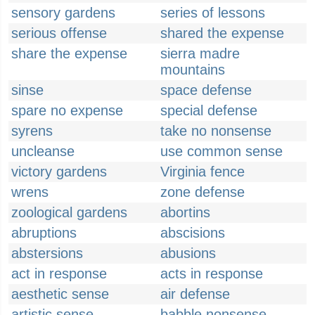
sensory gardens
series of lessons
serious offense
shared the expense
share the expense
sierra madre
mountains
sinse
space defense
spare no expense
special defense
syrens
take no nonsense
uncleanse
use common sense
victory gardens
Virginia fence
wrens
zone defense
zoological gardens
abortins
abruptions
abscisions
abstersions
abusions
act in response
acts in response
aesthetic sense
air defense
artistic sense
babble nonsense