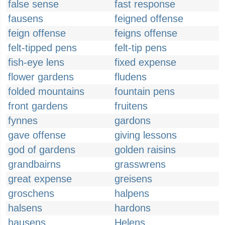
false sense
fast response
fausens
feigned offense
feign offense
feigns offense
felt-tipped pens
felt-tip pens
fish-eye lens
fixed expense
flower gardens
fludens
folded mountains
fountain pens
front gardens
fruitens
fynnes
gardons
gave offense
giving lessons
god of gardens
golden raisins
grandbairns
grasswrens
great expense
greisens
groschens
halpens
halsens
hardons
hausens
Helens