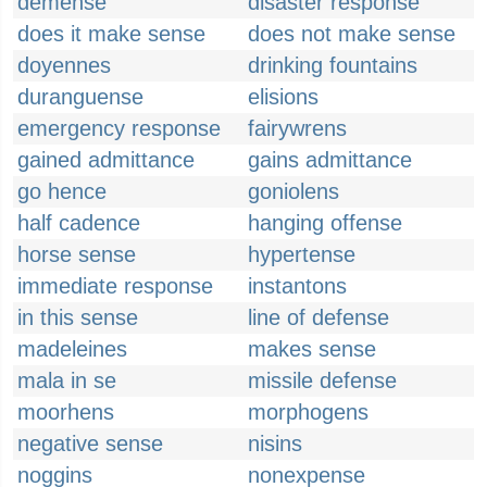
demense
disaster response
does it make sense
does not make sense
doyennes
drinking fountains
duranguense
elisions
emergency response
fairywrens
gained admittance
gains admittance
go hence
goniolens
half cadence
hanging offense
horse sense
hypertense
immediate response
instantons
in this sense
line of defense
madeleines
makes sense
mala in se
missile defense
moorhens
morphogens
negative sense
nisins
noggins
nonexpense