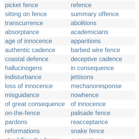
picket fence
refence
sitting on fence
summary offence
transcurrence
abolitions
absorptance
academicians
age of innocence
apparitions
authentic cadence
barbed wire fence
coastal defence
deceptive cadence
hallucinogens
in consequence
indisturbance
jettisons
loss of innocence
mechanoresponse
misguidance
nowhence
of great consequence
of innocence
on-the-fence
palisade fence
pardons
reacceptance
reformations
snake fence