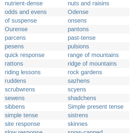
nutrient-dense
nuts and raisins
odds and evens
Odense
of suspense
onsens
Ourense
pantons
parcens
past-tense
pesens
pulsions
quick response
range of mountains
rattons
ridge of mountains
riding lessons
rock gardens
ruddens
sazhens
scrubwrens
scyens
sewens
shadchens
sibbens
Simple present tense
simple tense
sistrens
site response
skinnes
slow response
snow-capped