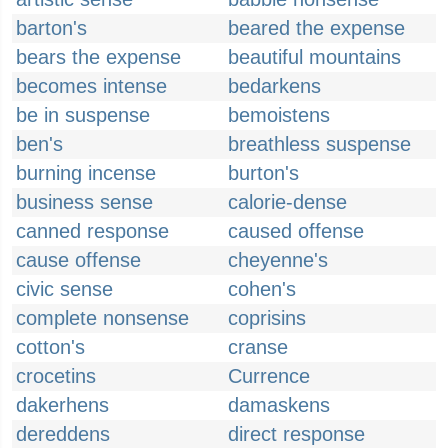
barton's
beared the expense
bears the expense
beautiful mountains
becomes intense
bedarkens
be in suspense
bemoistens
ben's
breathless suspense
burning incense
burton's
business sense
calorie-dense
canned response
caused offense
cause offense
cheyenne's
civic sense
cohen's
complete nonsense
coprisins
cotton's
cranse
crocetins
Currence
dakerhens
damaskens
dereddens
direct response