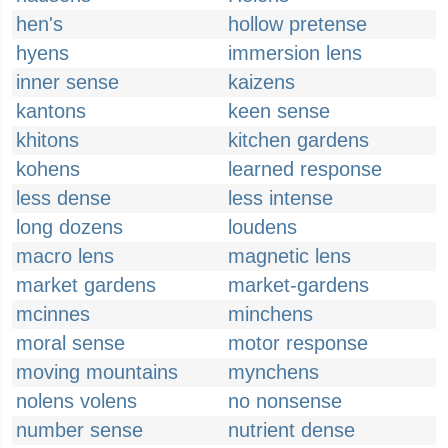
hen's
hollow pretense
hyens
immersion lens
inner sense
kaizens
kantons
keen sense
khitons
kitchen gardens
kohens
learned response
less dense
less intense
long dozens
loudens
macro lens
magnetic lens
market gardens
market-gardens
mcinnes
minchens
moral sense
motor response
moving mountains
mynchens
nolens volens
no nonsense
number sense
nutrient dense