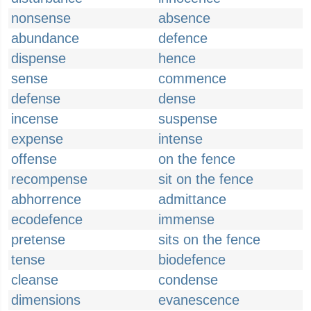
nonsense
absence
abundance
defence
dispense
hence
sense
commence
defense
dense
incense
suspense
expense
intense
offense
on the fence
recompense
sit on the fence
abhorrence
admittance
ecodefence
immense
pretense
sits on the fence
tense
biodefence
cleanse
condense
dimensions
evanescence