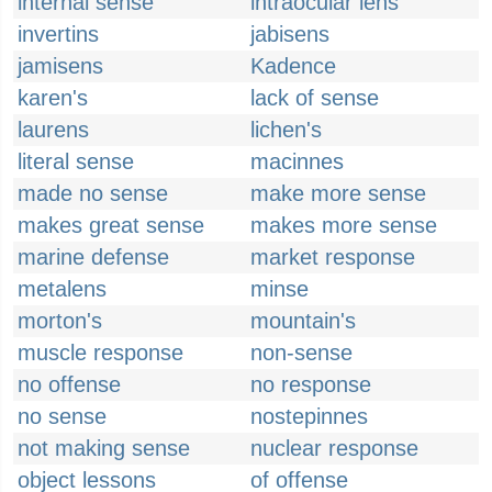
internal sense
intraocular lens
invertins
jabisens
jamisens
Kadence
karen's
lack of sense
laurens
lichen's
literal sense
macinnes
made no sense
make more sense
makes great sense
makes more sense
marine defense
market response
metalens
minse
morton's
mountain's
muscle response
non-sense
no offense
no response
no sense
nostepinnes
not making sense
nuclear response
object lessons
of offense