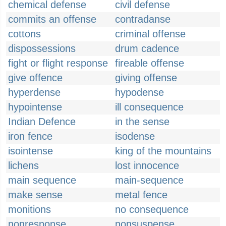
chemical defense
civil defense
commits an offense
contradanse
cottons
criminal offense
dispossessions
drum cadence
fight or flight response
fireable offense
give offence
giving offense
hyperdense
hypodense
hypointense
ill consequence
Indian Defence
in the sense
iron fence
isodense
isointense
king of the mountains
lichens
lost innocence
main sequence
main-sequence
make sense
metal fence
monitions
no consequence
nonresponse
nonsuspense