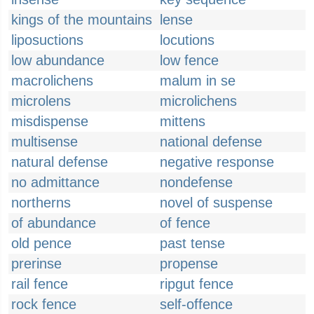
kings of the mountains
lense
liposuctions
locutions
low abundance
low fence
macrolichens
malum in se
microlens
microlichens
misdispense
mittens
multisense
national defense
natural defense
negative response
no admittance
nondefense
northerns
novel of suspense
of abundance
of fence
old pence
past tense
prerinse
propense
rail fence
ripgut fence
rock fence
self-offence