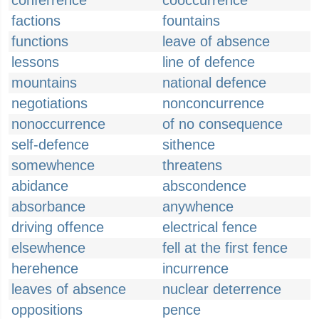
conferrence
cooccurrence
factions
fountains
functions
leave of absence
lessons
line of defence
mountains
national defence
negotiations
nonconcurrence
nonoccurrence
of no consequence
self-defence
sithence
somewhence
threatens
abidance
abscondence
absorbance
anywhence
driving offence
electrical fence
elsewhence
fell at the first fence
herehence
incurrence
leaves of absence
nuclear deterrence
oppositions
pence