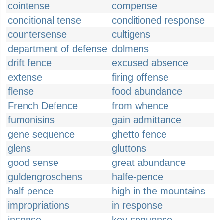
cointense
compense
conditional tense
conditioned response
countersense
cultigens
department of defense
dolmens
drift fence
excused absence
extense
firing offense
flense
food abundance
French Defence
from whence
fumonisins
gain admittance
gene sequence
ghetto fence
glens
gluttons
good sense
great abundance
guldengroschens
halfe-pence
half-pence
high in the mountains
impropriations
in response
insense
key sequence