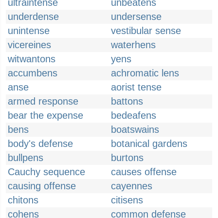
ultraintense
unbeatens
underdense
undersense
unintense
vestibular sense
vicereines
waterhens
witwantons
yens
accumbens
achromatic lens
anse
aorist tense
armed response
battons
bear the expense
bedeafens
bens
boatswains
body's defense
botanical gardens
bullpens
burtons
Cauchy sequence
causes offense
causing offense
cayennes
chitons
citisens
cohens
common defense