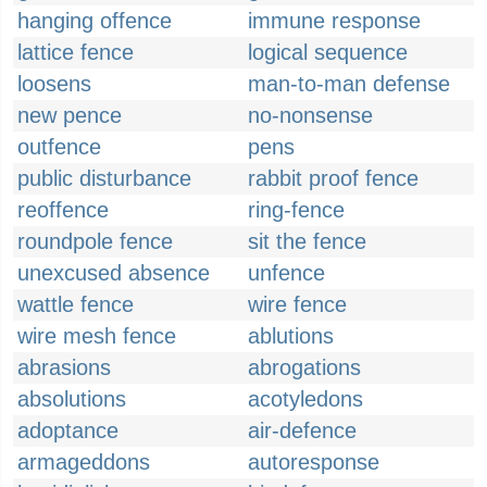
hanging offence
immune response
lattice fence
logical sequence
loosens
man-to-man defense
new pence
no-nonsense
outfence
pens
public disturbance
rabbit proof fence
reoffence
ring-fence
roundpole fence
sit the fence
unexcused absence
unfence
wattle fence
wire fence
wire mesh fence
ablutions
abrasions
abrogations
absolutions
acotyledons
adoptance
air-defence
armageddons
autoresponse