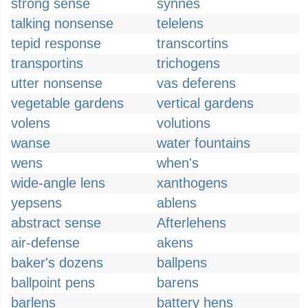
strong sense
synnes
talking nonsense
telelens
tepid response
transcortins
transportins
trichogens
utter nonsense
vas deferens
vegetable gardens
vertical gardens
volens
volutions
wanse
water fountains
wens
when's
wide-angle lens
xanthogens
yepsens
ablens
abstract sense
Afterlehens
air-defense
akens
baker's dozens
ballpens
ballpoint pens
barens
barlens
battery hens