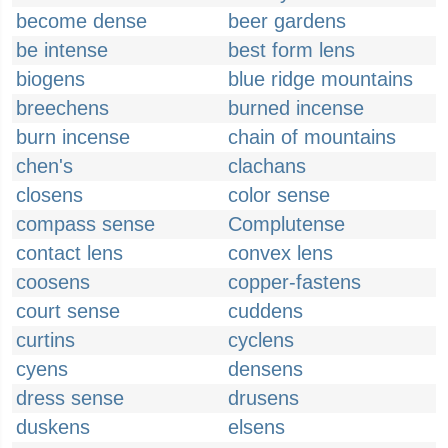
become dense
beer gardens
be intense
best form lens
biogens
blue ridge mountains
breechens
burned incense
burn incense
chain of mountains
chen's
clachans
closens
color sense
compass sense
Complutense
contact lens
convex lens
coosens
copper-fastens
court sense
cuddens
curtins
cyclens
cyens
densens
dress sense
drusens
duskens
elsens