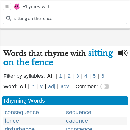
Rhymes with
sitting
Words that rhyme with
on the fence
Filter by syllables:
All
|
1
|
2
|
3
|
4
|
5
|
6
Word:
All
|
n
|
v
|
adj
|
adv
Common:
Rhyming Words
consequence
sequence
fence
cadence
disturbance
innocence