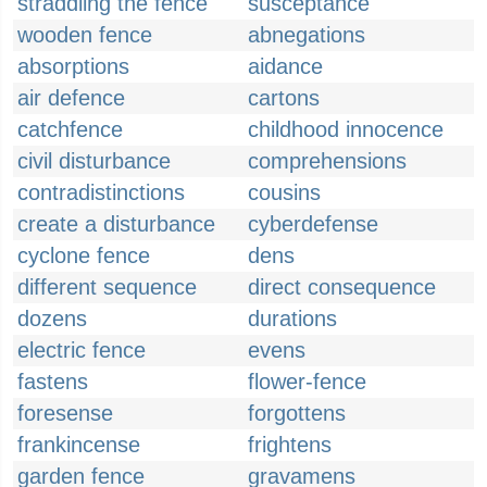
straddling the fence
susceptance
wooden fence
abnegations
absorptions
aidance
air defence
cartons
catchfence
childhood innocence
civil disturbance
comprehensions
contradistinctions
cousins
create a disturbance
cyberdefense
cyclone fence
dens
different sequence
direct consequence
dozens
durations
electric fence
evens
fastens
flower-fence
foresense
forgottens
frankincense
frightens
garden fence
gravamens