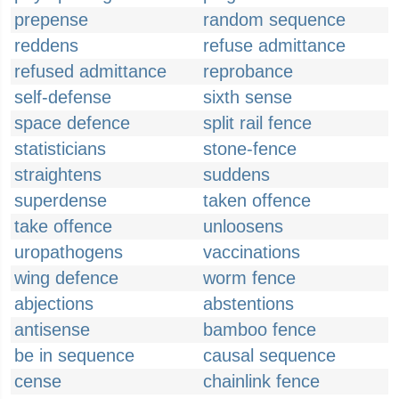
prepense
random sequence
reddens
refuse admittance
refused admittance
reprobance
self-defense
sixth sense
space defence
split rail fence
statisticians
stone-fence
straightens
suddens
superdense
taken offence
take offence
unloosens
uropathogens
vaccinations
wing defence
worm fence
abjections
abstentions
antisense
bamboo fence
be in sequence
causal sequence
cense
chainlink fence