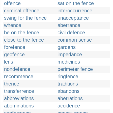
offence
sat on the fence
criminal offence
interoccurrence
swing for the fence
unacceptance
whence
aberrance
be on the fence
civil defence
close to the fence
common sense
forefence
gardens
geofence
impedance
lens
medicines
nondefence
perimeter fence
recommence
ringfence
thence
traditions
transferrence
abandons
abbreviations
aberrations
abominations
accidence