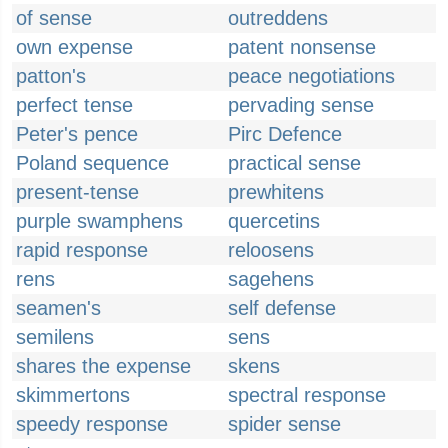
of sense
outreddens
own expense
patent nonsense
patton's
peace negotiations
perfect tense
pervading sense
Peter's pence
Pirc Defence
Poland sequence
practical sense
present-tense
prewhitens
purple swamphens
quercetins
rapid response
reloosens
rens
sagehens
seamen's
self defense
semilens
sens
shares the expense
skens
skimmertons
spectral response
speedy response
spider sense