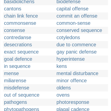
basidiolichens
biodefense
cantons
capital offense
chain link fence
commit an offense
commonsense
common-sense
consense
conserved sequence
contredanse
cotyledons
desecrations
due to commence
exact sequence
gay panic defense
goal defence
hyperintense
in sequence
kens
mense
mental disturbance
miliarense
minor offence
misdefense
oldens
out of sequence
ovens
pathogens
photoresponse
phytopathogens
plagal cadence