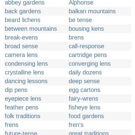
abbey gardens
Alphonse
back gardens
balkan mountains
beard lichens
be tense
between mountains
bousing kens
break-evens
brens
broad sense
call-response
camera lens
cartridge pens
condensing lens
converging lens
crystalline lens
daily dozens
dancing lessons
deep sense
dip pens
egg cartons
eyepiece lens
fairy-wrens
feather pens
fisheye lens
folk traditions
food gardens
frens
fren's
future-tense
great traditions