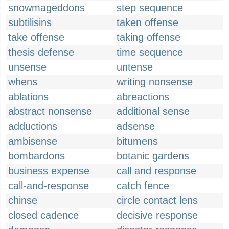
snowmageddons
step sequence
subtilisins
taken offense
take offense
taking offense
thesis defense
time sequence
unsense
untense
whens
writing nonsense
ablations
abreactions
abstract nonsense
additional sense
adductions
adsense
ambisense
bitumens
bombardons
botanic gardens
business expense
call and response
call-and-response
catch fence
chinse
circle contact lens
closed cadence
decisive response