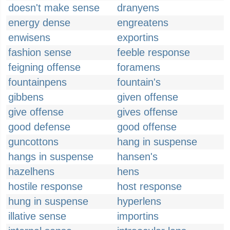
doesn't make sense
dranyens
energy dense
engreatens
enwisens
exportins
fashion sense
feeble response
feigning offense
foramens
fountainpens
fountain's
gibbens
given offense
give offense
gives offense
good defense
good offense
guncottons
hang in suspense
hangs in suspense
hansen's
hazelhens
hens
hostile response
host response
hung in suspense
hyperlens
illative sense
importins