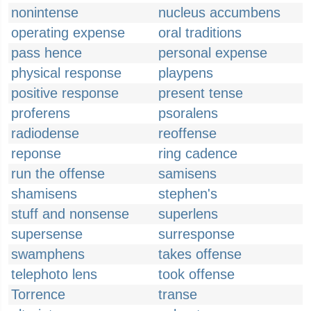
nonintense
nucleus accumbens
operating expense
oral traditions
pass hence
personal expense
physical response
playpens
positive response
present tense
proferens
psoralens
radiodense
reoffense
reponse
ring cadence
run the offense
samisens
shamisens
stephen's
stuff and nonsense
superlens
supersense
surresponse
swamphens
takes offense
telephoto lens
took offense
Torrence
transe