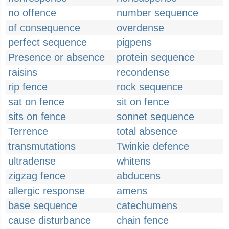
no offence
number sequence
of consequence
overdense
perfect sequence
pigpens
Presence or absence
protein sequence
raisins
recondense
rip fence
rock sequence
sat on fence
sit on fence
sits on fence
sonnet sequence
Terrence
total absence
transmutations
Twinkie defence
ultradense
whitens
zigzag fence
abducens
allergic response
amens
base sequence
catechumens
cause disturbance
chain fence