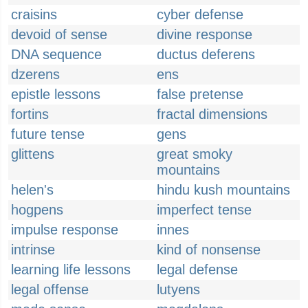
craisins
cyber defense
devoid of sense
divine response
DNA sequence
ductus deferens
dzerens
ens
epistle lessons
false pretense
fortins
fractal dimensions
future tense
gens
glittens
great smoky
mountains
helen's
hindu kush mountains
hogpens
imperfect tense
impulse response
innes
intrinse
kind of nonsense
learning life lessons
legal defense
legal offense
lutyens