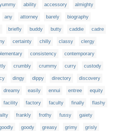
yummy
ability
accessory
almighty
any
attorney
barely
biography
y
briefly
buddy
butty
caddie
cadre
ny
certainty
chilly
classy
clergy
lementary
consistency
contemporary
tly
crumbly
crummy
curry
custody
acy
dingy
dippy
directory
discovery
dreamy
easily
ennui
entree
equity
facility
factory
faculty
finally
flashy
ailty
frankly
frothy
fussy
gaiety
goodly
goody
greasy
grimy
grisly