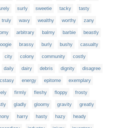
urely
surly
sweetie
tacky
tasty
truly
wavy
wealthy
worthy
zany
tomy
arbitrary
balmy
barbie
beastly
oogie
brassy
burly
bushy
casualty
city
colony
community
costly
daily
dairy
debris
dignity
disagree
cstasy
energy
epitome
exemplary
cely
firmly
fleshy
floppy
frosty
tly
gladly
gloomy
gravity
greatly
mony
harry
hasty
hazy
heady