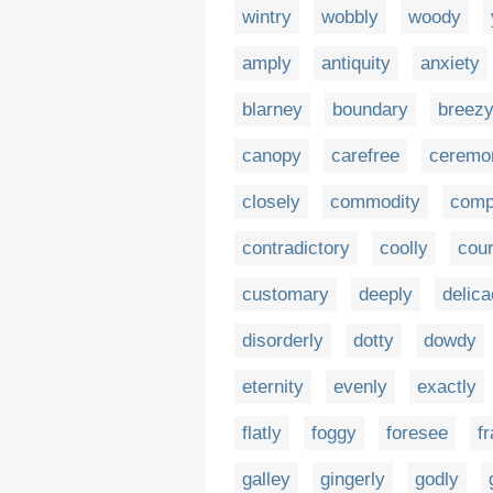
wintry
wobbly
woody
amply
antiquity
anxiety
blarney
boundary
breez
canopy
carefree
ceremo
closely
commodity
comp
contradictory
coolly
cour
customary
deeply
delic
disorderly
dotty
dowdy
eternity
evenly
exactly
flatly
foggy
foresee
fr
galley
gingerly
godly