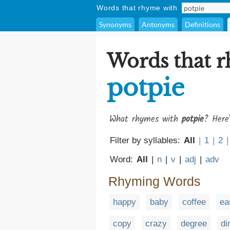
Words that rhyme with
Synonyms
Antonyms
Definitions
Words that 
potpie
What rhymes with
potpie
? Here'
Filter by syllables:
All
|
1
|
2
|
Word:
All
|
n
|
v
|
adj
|
adv
Rhyming Words
happy
baby
coffee
ea
copy
crazy
degree
di