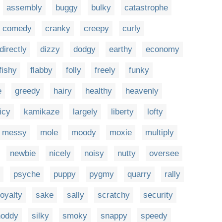
assembly
buggy
bulky
catastrophe
comedy
cranky
creepy
curly
directly
dizzy
dodgy
earthy
economy
fishy
flabby
folly
freely
funky
e
greedy
hairy
healthy
heavenly
icy
kamikaze
largely
liberty
lofty
messy
mole
moody
moxie
multiply
newbie
nicely
noisy
nutty
oversee
psyche
puppy
pygmy
quarry
rally
royalty
sake
sally
scratchy
security
hoddy
silky
smoky
snappy
speedy