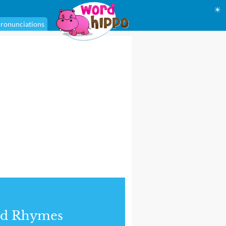
☀
ronunciations
nd Rhymes