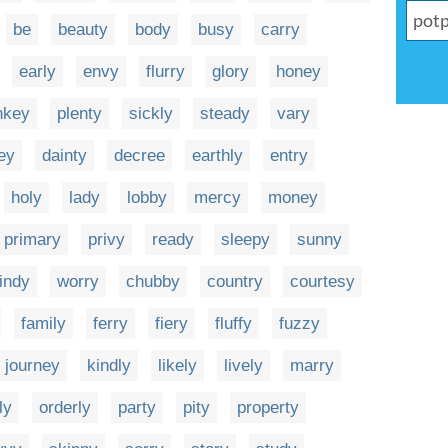
be
beauty
body
busy
carry
early
envy
flurry
glory
honey
nkey
plenty
sickly
steady
vary
ey
dainty
decree
earthly
entry
holy
lady
lobby
mercy
money
primary
privy
ready
sleepy
sunny
indy
worry
chubby
country
courtesy
family
ferry
fiery
fluffy
fuzzy
journey
kindly
likely
lively
marry
ly
orderly
party
pity
property