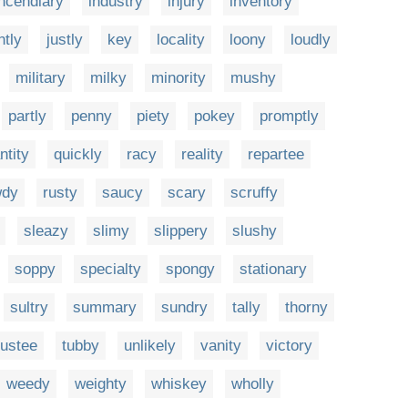
incendiary
industry
injury
inventory
ntly
justly
key
locality
loony
loudly
military
milky
minority
mushy
partly
penny
piety
pokey
promptly
ntity
quickly
racy
reality
repartee
wdy
rusty
saucy
scary
scruffy
sleazy
slimy
slippery
slushy
soppy
specialty
spongy
stationary
sultry
summary
sundry
tally
thorny
rustee
tubby
unlikely
vanity
victory
weedy
weighty
whiskey
wholly