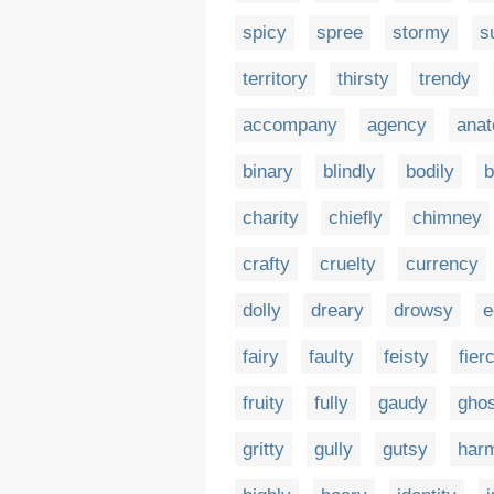
spicy
spree
stormy
s
territory
thirsty
trendy
accompany
agency
ana
binary
blindly
bodily
b
charity
chiefly
chimney
crafty
cruelty
currency
dolly
dreary
drowsy
e
fairy
faulty
feisty
fier
fruity
fully
gaudy
ghos
gritty
gully
gutsy
har