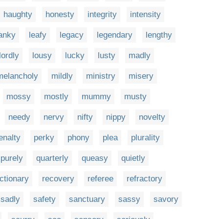
haughty
honesty
integrity
intensity
anky
leafy
legacy
legendary
lengthy
lordly
lousy
lucky
lusty
madly
melancholy
mildly
ministry
misery
mossy
mostly
mummy
musty
needy
nervy
nifty
nippy
novelty
enalty
perky
phony
plea
plurality
purely
quarterly
queasy
quietly
ctionary
recovery
referee
refractory
sadly
safety
sanctuary
sassy
savory