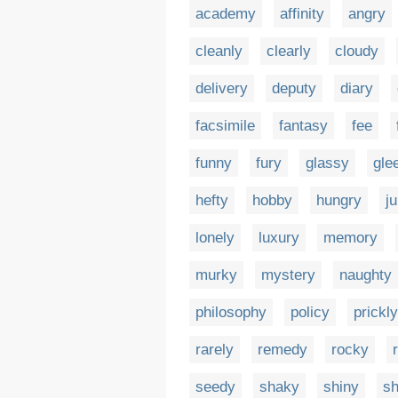
academy
affinity
angry
cleanly
clearly
cloudy
delivery
deputy
diary
facsimile
fantasy
fee
funny
fury
glassy
gle
hefty
hobby
hungry
ju
lonely
luxury
memory
murky
mystery
naughty
philosophy
policy
prickly
rarely
remedy
rocky
seedy
shaky
shiny
s