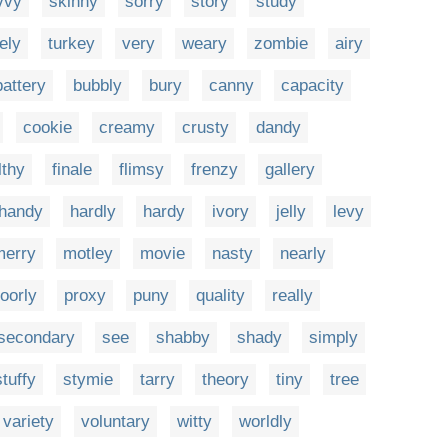
vvy
skinny
sorry
story
study
ely
turkey
very
weary
zombie
airy
battery
bubbly
bury
canny
capacity
cookie
creamy
crusty
dandy
ilthy
finale
flimsy
frenzy
gallery
handy
hardly
hardy
ivory
jelly
levy
merry
motley
movie
nasty
nearly
oorly
proxy
puny
quality
really
secondary
see
shabby
shady
simply
stuffy
stymie
tarry
theory
tiny
tree
variety
voluntary
witty
worldly