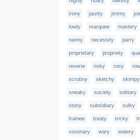
highly
hoary
identity
irony
jaunty
jimmy
joi
lowly
marquee
mastery
nanny
necessity
parry
proprietary
propriety
qua
reverie
risky
rosy
ro
scrutiny
sketchy
skimpy
sneaky
society
solitary
stony
subsidiary
sulky
trainee
treaty
tricky
t
visionary
wary
watery