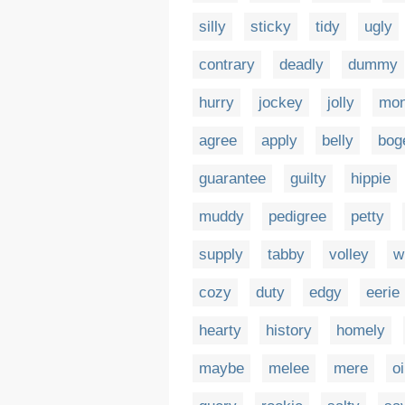
silly
sticky
tidy
ugly
contrary
deadly
dummy
hurry
jockey
jolly
mo
agree
apply
belly
bog
guarantee
guilty
hippie
muddy
pedigree
petty
supply
tabby
volley
w
cozy
duty
edgy
eerie
hearty
history
homely
maybe
melee
mere
oi