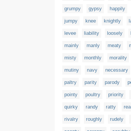
grumpy
gypsy
happily
jumpy
knee
knightly
l
levee
liability
loosely
mainly
manly
meaty
misty
monthly
morality
mutiny
navy
necessary
paltry
parity
parody
p
pointy
poultry
priority
quirky
randy
ratty
rea
rivalry
roughly
rudely