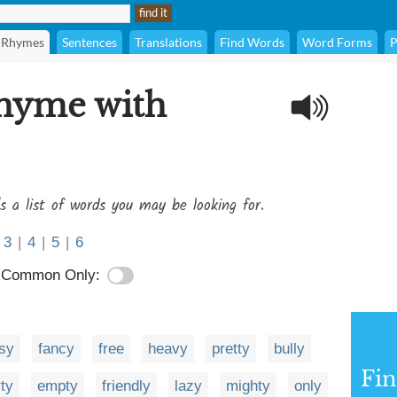
Rhymes
Sentences
Translations
Find Words
Word Forms
P
rhyme with
s a list of words you may be looking for.
3
|
4
|
5
|
6
Common Only:
sy
fancy
free
heavy
pretty
bully
Fi
rty
empty
friendly
lazy
mighty
only