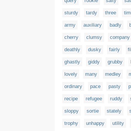
query
rookie
salty
sa
sturdy
tardy
three
tim
army
auxiliary
badly
cherry
clumsy
company
deathly
dusky
fairly
f
ghastly
giddy
grubby
lovely
many
medley
ordinary
pace
pasty
p
recipe
refugee
ruddy
sloppy
sortie
stately
trophy
unhappy
utility