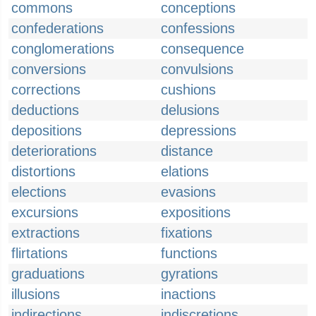
commons
conceptions
confederations
confessions
conglomerations
consequence
conversions
convulsions
corrections
cushions
deductions
delusions
depositions
depressions
deteriorations
distance
distortions
elations
elections
evasions
excursions
expositions
extractions
fixations
flirtations
functions
graduations
gyrations
illusions
inactions
indirections
indiscretions