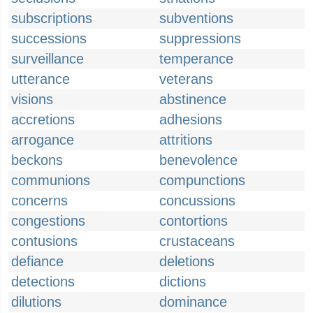
subscriptions
subventions
successions
suppressions
surveillance
temperance
utterance
veterans
visions
abstinence
accretions
adhesions
arrogance
attritions
beckons
benevolence
communions
compunctions
concerns
concussions
congestions
contortions
contusions
crustaceans
defiance
deletions
detections
dictions
dilutions
dominance