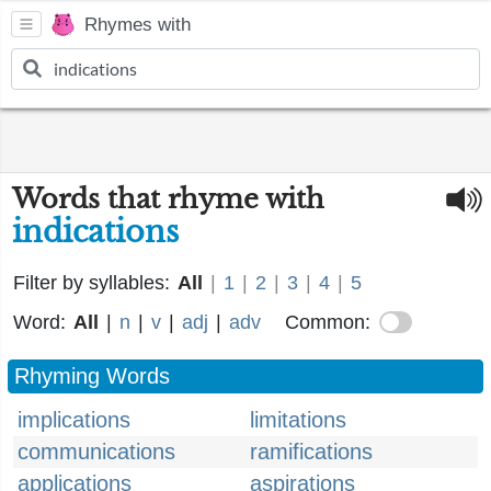
Rhymes with
Words that rhyme with
indications
Filter by syllables:
All
|
1
|
2
|
3
|
4
|
5
Word:
All
|
n
|
v
|
adj
|
adv
Common:
Rhyming Words
implications
limitations
communications
ramifications
applications
aspirations