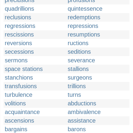
preclusions
profusions
quadrillions
quintessence
reclusions
redemptions
regressions
repressions
rescissions
resumptions
reversions
ructions
secessions
seditions
sermons
severance
space stations
stallions
stanchions
surgeons
transfusions
trillions
turbulence
turns
volitions
abductions
acquaintance
ambivalence
ascensions
assistance
bargains
barons