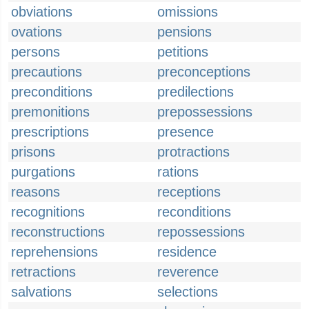
obviations
omissions
ovations
pensions
persons
petitions
precautions
preconceptions
preconditions
predilections
premonitions
prepossessions
prescriptions
presence
prisons
protractions
purgations
rations
reasons
receptions
recognitions
reconditions
reconstructions
repossessions
reprehensions
residence
retractions
reverence
salvations
selections