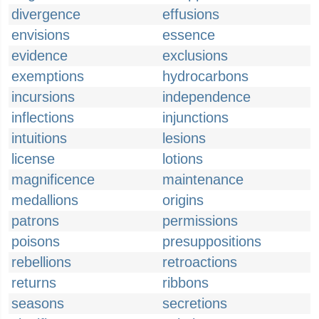
divergence
effusions
envisions
essence
evidence
exclusions
exemptions
hydrocarbons
incursions
independence
inflections
injunctions
intuitions
lesions
license
lotions
magnificence
maintenance
medallions
origins
patrons
permissions
poisons
presuppositions
rebellions
retroactions
returns
ribbons
seasons
secretions