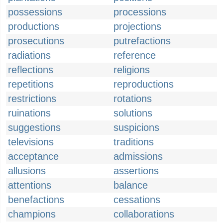
possessions
processions
productions
projections
prosecutions
putrefactions
radiations
reference
reflections
religions
repetitions
reproductions
restrictions
rotations
ruinations
solutions
suggestions
suspicions
televisions
traditions
acceptance
admissions
allusions
assertions
attentions
balance
benefactions
cessations
champions
collaborations