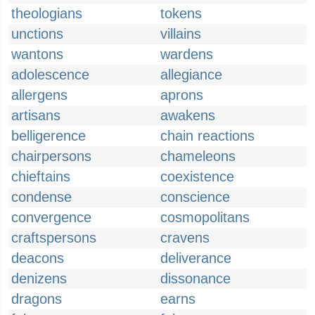
theologians
tokens
unctions
villains
wantons
wardens
adolescence
allegiance
allergens
aprons
artisans
awakens
belligerence
chain reactions
chairpersons
chameleons
chieftains
coexistence
condense
conscience
convergence
cosmopolitans
craftspersons
cravens
deacons
deliverance
denizens
dissonance
dragons
earns