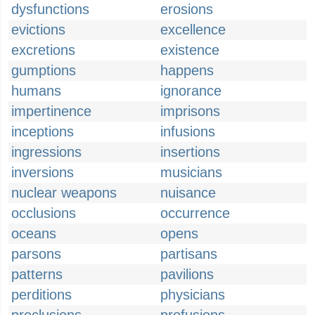
dysfunctions
erosions
evictions
excellence
excretions
existence
gumptions
happens
humans
ignorance
impertinence
imprisons
inceptions
infusions
ingressions
insertions
inversions
musicians
nuclear weapons
nuisance
occlusions
occurrence
oceans
opens
parsons
partisans
patterns
pavilions
perditions
physicians