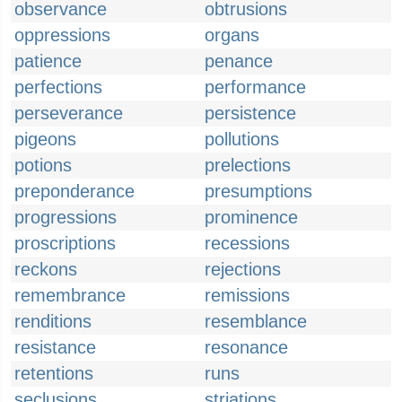
observance
obtrusions
oppressions
organs
patience
penance
perfections
performance
perseverance
persistence
pigeons
pollutions
potions
prelections
preponderance
presumptions
progressions
prominence
proscriptions
recessions
reckons
rejections
remembrance
remissions
renditions
resemblance
resistance
resonance
retentions
runs
seclusions
striations