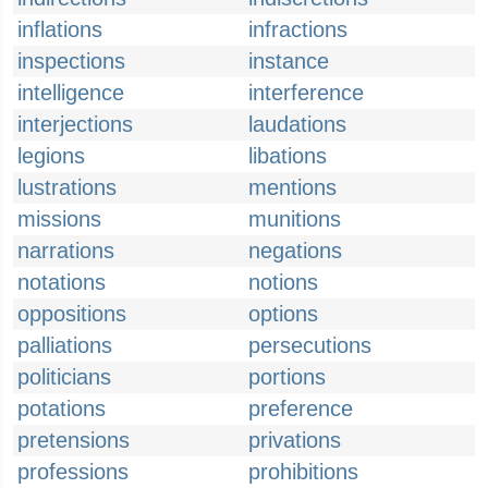
inflations
infractions
inspections
instance
intelligence
interference
interjections
laudations
legions
libations
lustrations
mentions
missions
munitions
narrations
negations
notations
notions
oppositions
options
palliations
persecutions
politicians
portions
potations
preference
pretensions
privations
professions
prohibitions