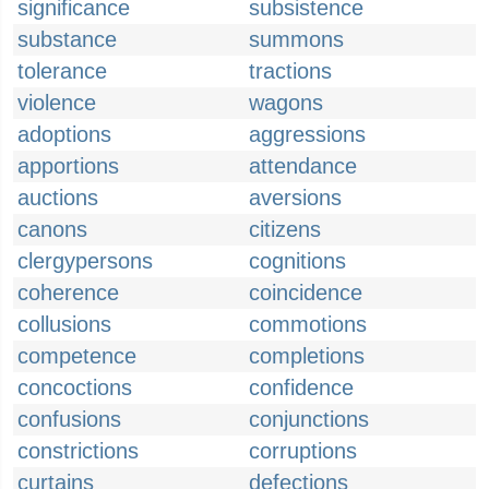
significance
subsistence
substance
summons
tolerance
tractions
violence
wagons
adoptions
aggressions
apportions
attendance
auctions
aversions
canons
citizens
clergypersons
cognitions
coherence
coincidence
collusions
commotions
competence
completions
concoctions
confidence
confusions
conjunctions
constrictions
corruptions
curtains
defections