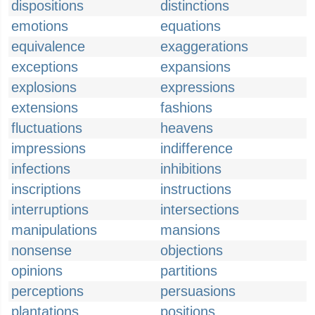
dispositions
distinctions
emotions
equations
equivalence
exaggerations
exceptions
expansions
explosions
expressions
extensions
fashions
fluctuations
heavens
impressions
indifference
infections
inhibitions
inscriptions
instructions
interruptions
intersections
manipulations
mansions
nonsense
objections
opinions
partitions
perceptions
persuasions
plantations
positions