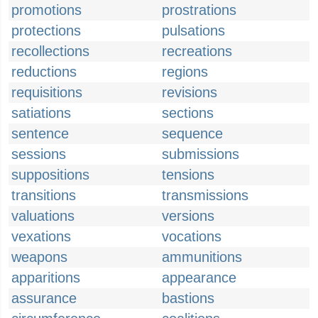
promotions
prostrations
protections
pulsations
recollections
recreations
reductions
regions
requisitions
revisions
satiations
sections
sentence
sequence
sessions
submissions
suppositions
tensions
transitions
transmissions
valuations
versions
vexations
vocations
weapons
ammunitions
apparitions
appearance
assurance
bastions