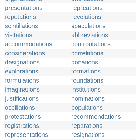
presentations
replications
reputations
revelations
scintillations
speculations
visitations
abbreviations
accommodations
confrontations
considerations
correlations
designations
donations
explorations
formations
formulations
foundations
imaginations
institutions
justifications
nominations
oscillations
populations
protestations
recommendations
registrations
reparations
representations
resignations