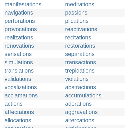
manifestations
meditations
navigations
passions
perforations
plications
provocations
reactivations
realizations
recitations
renovations
restorations
sensations
separations
simulations
transactions
translations
trepidations
validations
violations
vocalizations
abstractions
acclamations
accumulations
actions
adorations
affectations
aggravations
allocations
altercations