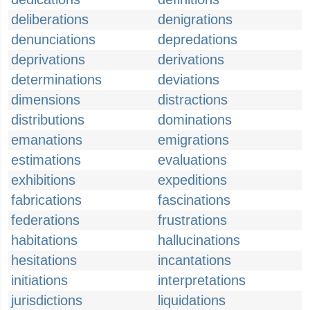
deliberations
denigrations
denunciations
depredations
deprivations
derivations
determinations
deviations
dimensions
distractions
distributions
dominations
emanations
emigrations
estimations
evaluations
exhibitions
expeditions
fabrications
fascinations
federations
frustrations
habitations
hallucinations
hesitations
incantations
initiations
interpretations
jurisdictions
liquidations