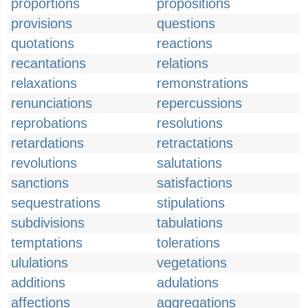
proportions
propositions
provisions
questions
quotations
reactions
recantations
relations
relaxations
remonstrations
renunciations
repercussions
reprobations
resolutions
retardations
retractations
revolutions
salutations
sanctions
satisfactions
sequestrations
stipulations
subdivisions
tabulations
temptations
tolerations
ululations
vegetations
additions
adulations
affections
aggregations