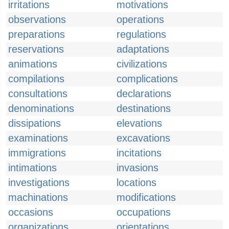
irritations
motivations
observations
operations
preparations
regulations
reservations
adaptations
animations
civilizations
compilations
complications
consultations
declarations
denominations
destinations
dissipations
elevations
examinations
excavations
immigrations
incitations
intimations
invasions
investigations
locations
machinations
modifications
occasions
occupations
organizations
orientations