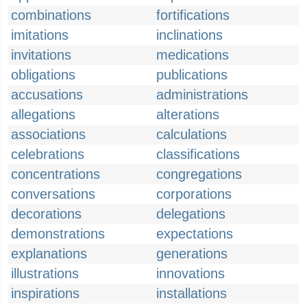
combinations
fortifications
imitations
inclinations
invitations
medications
obligations
publications
accusations
administrations
allegations
alterations
associations
calculations
celebrations
classifications
concentrations
congregations
conversations
corporations
decorations
delegations
demonstrations
expectations
explanations
generations
illustrations
innovations
inspirations
installations