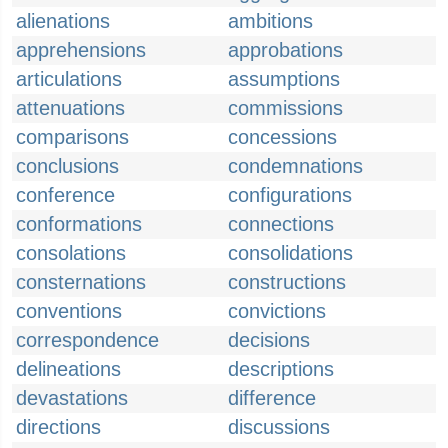
alienations
ambitions
apprehensions
approbations
articulations
assumptions
attenuations
commissions
comparisons
concessions
conclusions
condemnations
conference
configurations
conformations
connections
consolations
consolidations
consternations
constructions
conventions
convictions
correspondence
decisions
delineations
descriptions
devastations
difference
directions
discussions