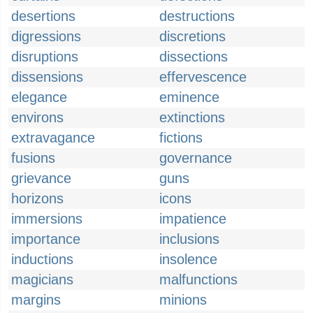
desertions
destructions
digressions
discretions
disruptions
dissections
dissensions
effervescence
elegance
eminence
environs
extinctions
extravagance
fictions
fusions
governance
grievance
guns
horizons
icons
immersions
impatience
importance
inclusions
inductions
insolence
magicians
malfunctions
margins
minions