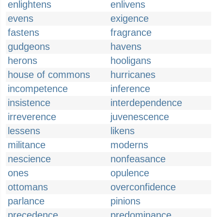
enlightens
enlivens
evens
exigence
fastens
fragrance
gudgeons
havens
herons
hooligans
house of commons
hurricanes
incompetence
inference
insistence
interdependence
irreverence
juvenescence
lessens
likens
militance
moderns
nescience
nonfeasance
ones
opulence
ottomans
overconfidence
parlance
pinions
precedence
predominance