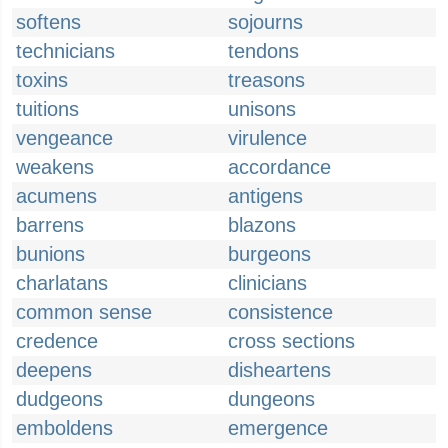
softens
sojourns
technicians
tendons
toxins
treasons
tuitions
unisons
vengeance
virulence
weakens
accordance
acumens
antigens
barrens
blazons
bunions
burgeons
charlatans
clinicians
common sense
consistence
credence
cross sections
deepens
disheartens
dudgeons
dungeons
emboldens
emergence