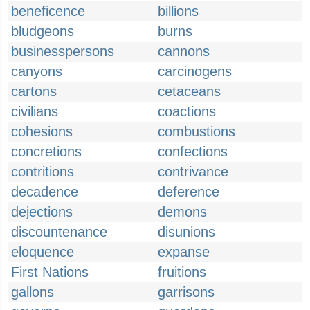
beneficence
billions
bludgeons
burns
businesspersons
cannons
canyons
carcinogens
cartons
cetaceans
civilians
coactions
cohesions
combustions
concretions
confections
contritions
contrivance
decadence
deference
dejections
demons
discountenance
disunions
eloquence
expanse
First Nations
fruitions
gallons
garrisons