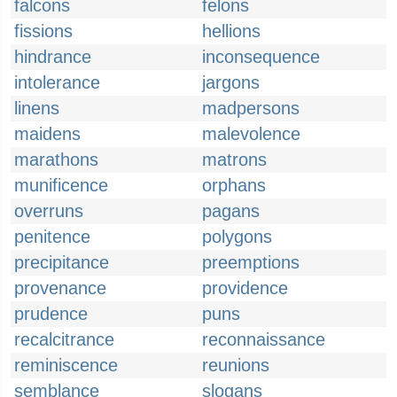
falcons
felons
fissions
hellions
hindrance
inconsequence
intolerance
jargons
linens
madpersons
maidens
malevolence
marathons
matrons
munificence
orphans
overruns
pagans
penitence
polygons
precipitance
preemptions
provenance
providence
prudence
puns
recalcitrance
reconnaissance
reminiscence
reunions
semblance
slogans