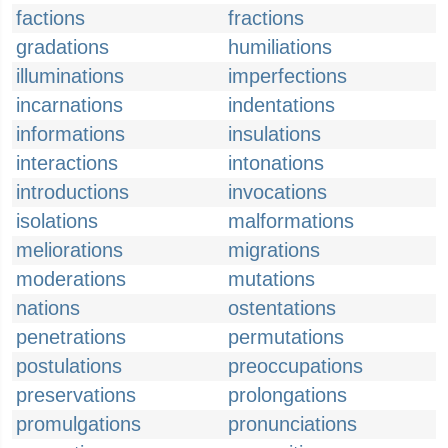
factions
fractions
gradations
humiliations
illuminations
imperfections
incarnations
indentations
informations
insulations
interactions
intonations
introductions
invocations
isolations
malformations
meliorations
migrations
moderations
mutations
nations
ostentations
penetrations
permutations
postulations
preoccupations
preservations
prolongations
promulgations
pronunciations