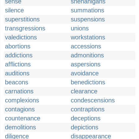
sense
shenanigans
silence
summations
superstitions
suspensions
transgressions
unions
valedictions
workstations
abortions
accessions
addictions
admonitions
afflictions
aspersions
auditions
avoidance
beacons
benedictions
carnations
clearance
complexions
condescensions
contagions
contraptions
countenance
deceptions
demolitions
depictions
diligence
disappearance