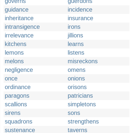
governs
guerdons
guidance
incidence
inheritance
insurance
intransigence
irons
irrelevance
jillions
kitchens
learns
lemons
listens
melons
misreckons
negligence
omens
once
onions
ordinance
orisons
paragons
patricians
scallions
simpletons
sirens
sons
squadrons
strengthens
sustenance
taverns