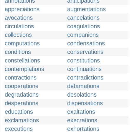
annotations
anticipations
appreciations
augmentations
avocations
cancelations
circulations
coagulations
collections
companions
computations
condensations
conditions
conservations
constellations
constitutions
contemplations
continuations
contractions
contradictions
cooperations
defamations
degradations
desolations
desperations
dispensations
educations
exaltations
exclamations
execrations
executions
exhortations