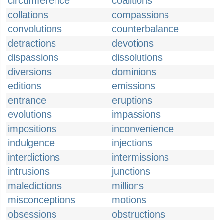
circumference
coalitions
collations
compassions
convolutions
counterbalance
detractions
devotions
dispassions
dissolutions
diversions
dominions
editions
emissions
entrance
eruptions
evolutions
impassions
impositions
inconvenience
indulgence
injections
interdictions
intermissions
intrusions
junctions
maledictions
millions
misconceptions
motions
obsessions
obstructions