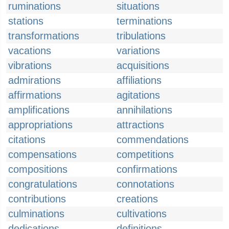
ruminations
situations
stations
terminations
transformations
tribulations
vacations
variations
vibrations
acquisitions
admirations
affiliations
affirmations
agitations
amplifications
annihilations
appropriations
attractions
citations
commendations
compensations
competitions
compositions
confirmations
congratulations
connotations
contributions
creations
culminations
cultivations
dedications
definitions