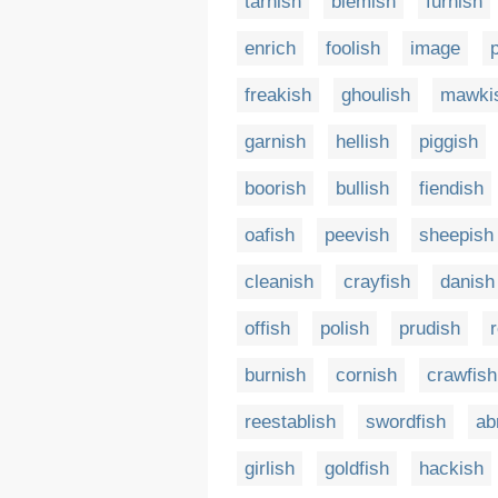
tarnish
blemish
furnish
enrich
foolish
image
freakish
ghoulish
mawki
garnish
hellish
piggish
boorish
bullish
fiendish
oafish
peevish
sheepish
cleanish
crayfish
danish
offish
polish
prudish
burnish
cornish
crawfish
reestablish
swordfish
ab
girlish
goldfish
hackish