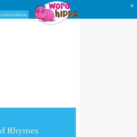
☀
ronunciations
nd Rhymes