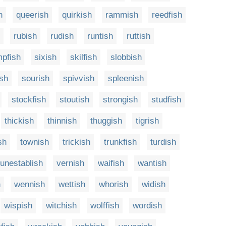
h
queerish
quirkish
rammish
reedfish
rubish
rudish
runtish
ruttish
mpfish
sixish
skilfish
slobbish
ish
sourish
spivvish
spleenish
stockfish
stoutish
strongish
studfish
thickish
thinnish
thuggish
tigrish
sh
townish
trickish
trunkfish
turdish
unestablish
vernish
waifish
wantish
h
wennish
wettish
whorish
widish
wispish
witchish
wolffish
wordish