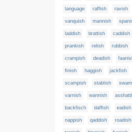
language
raffish
ravish
vanquish
mannish
spani
laddish
brattish
caddish
prankish
relish
rubbish
crampish
deadish
faanis
finish
haggish
jackfish
scampish
stablish
swam
varnish
wannish
asshatt
backfisch
daffish
eadish
nappish
qaddish
roadish