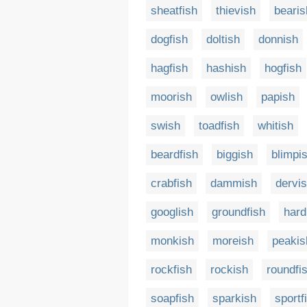
sheatfish
thievish
bearis
dogfish
doltish
donnish
hagfish
hashish
hogfish
moorish
owlish
papish
swish
toadfish
whitish
beardfish
biggish
blimpi
crabfish
dammish
dervi
googlish
groundfish
hard
monkish
moreish
peakis
rockfish
rockish
roundfi
soapfish
sparkish
sportf