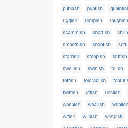
pubbish
pupfish
quaintis
riggish
rompish
roughish
scammish
shortish
shri
smoothish
snapfish
soft
starrish
steepish
stiffish
swellish
swinish
telish
toffish
tolerablish
toothfi
twittish
uffish
unclish
waspish
wearish
weblis
wifish
wildish
wimpish