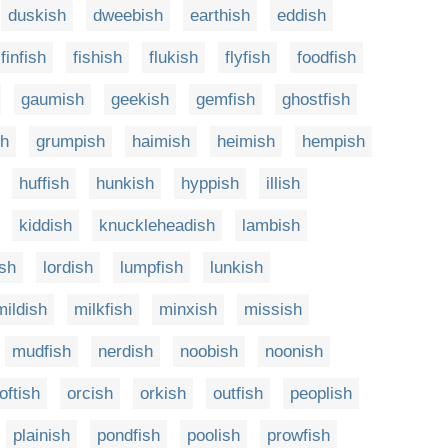
duskish
dweebish
earthish
eddish
finfish
fishish
flukish
flyfish
foodfish
gaumish
geekish
gemfish
ghostfish
sh
grumpish
haimish
heimish
hempish
huffish
hunkish
hyppish
illish
kiddish
knuckleheadish
lambish
ish
lordish
lumpfish
lunkish
mildish
milkfish
minxish
missish
mudfish
nerdish
noobish
noonish
oftish
orcish
orkish
outfish
peoplish
plainish
pondfish
poolish
prowfish