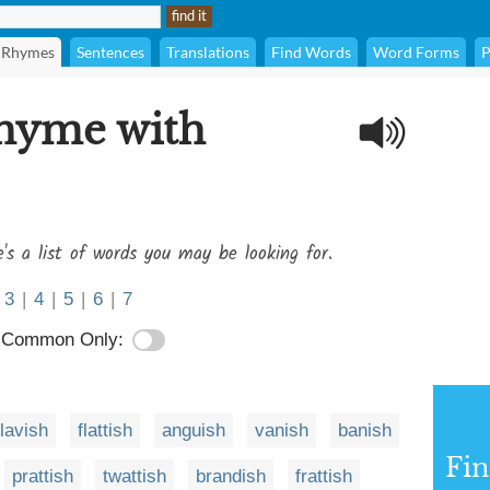
Rhymes
Sentences
Translations
Find Words
Word Forms
P
rhyme with
's a list of words you may be looking for.
3
|
4
|
5
|
6
|
7
Common Only:
lavish
flattish
anguish
vanish
banish
Fi
prattish
twattish
brandish
frattish