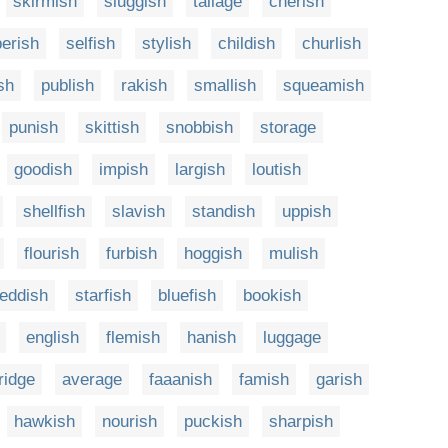
skirmish
sluggish
tallage
cherish
perish
selfish
stylish
childish
churlish
sh
publish
rakish
smallish
squeamish
punish
skittish
snobbish
storage
goodish
impish
largish
loutish
shellfish
slavish
standish
uppish
flourish
furbish
hoggish
mulish
reddish
starfish
bluefish
bookish
english
flemish
hanish
luggage
ridge
average
faaanish
famish
garish
hawkish
nourish
puckish
sharpish