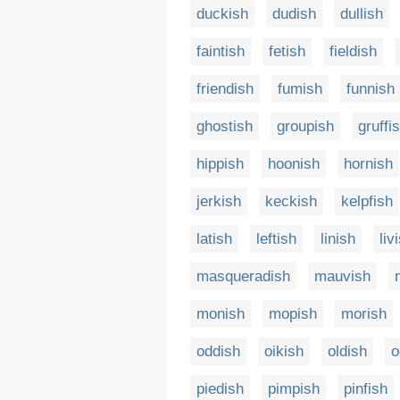
duckish
dudish
dullish
faintish
fetish
fieldish
friendish
fumish
funnish
ghostish
groupish
gruffi
hippish
hoonish
hornish
jerkish
keckish
kelpfish
latish
leftish
linish
liv
masqueradish
mauvish
monish
mopish
morish
oddish
oikish
oldish
o
piedish
pimpish
pinfish