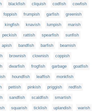
h
blackfish
cliquish
codfish
cowfish
foppish
frumpish
garfish
greenish
kingfish
knavish
lumpish
marish
peckish
rattish
spearfish
sunfish
apish
bandfish
barfish
beamish
sh
brownish
clownish
coppish
sh
dwarfish
frogfish
garbage
goatfish
ish
houndfish
leaffish
monkfish
h
pettish
pinkish
priggish
redfish
sh
sandfish
scaldfish
smartish
ish
squarish
ticklish
uplandish
warish