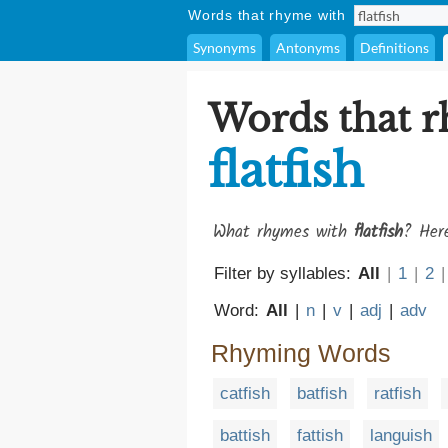
Words that rhyme with
Synonyms
Antonyms
Definitions
Words that 
flatfish
What rhymes with
flatfish
? Here
Filter by syllables:
All
|
1
|
2
|
Word:
All
|
n
|
v
|
adj
|
adv
Rhyming Words
catfish
batfish
ratfish
battish
fattish
languish