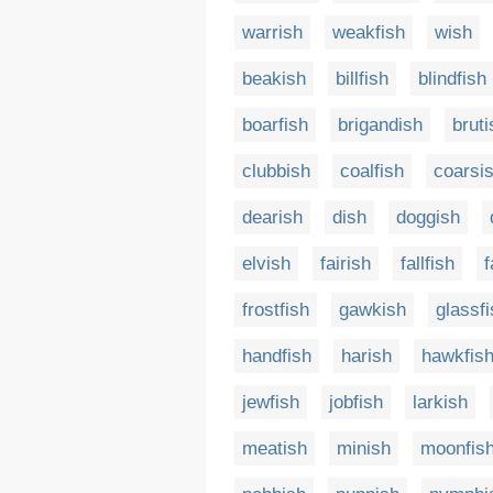
warrish
weakfish
wish
beakish
billfish
blindfish
boarfish
brigandish
bruti
clubbish
coalfish
coarsi
dearish
dish
doggish
elvish
fairish
fallfish
frostfish
gawkish
glassf
handfish
harish
hawkfis
jewfish
jobfish
larkish
meatish
minish
moonfis