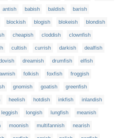
antish
babish
baldish
barish
blockish
blogish
blokeish
blondish
sh
cheapish
cloddish
clownfish
sh
cultish
currish
darkish
dealfish
dovish
dreamish
drumfish
elfish
fawnish
folkish
foxfish
froggish
ish
gnomish
goatish
greenfish
h
heelish
hotdish
inkfish
inlandish
leggish
longish
lungfish
meanish
h
moonish
multifannish
nearish