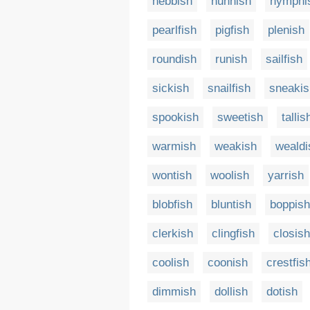
nebbish
nunnish
nymphi
pearlfish
pigfish
plenish
roundish
runish
sailfish
sickish
snailfish
sneakis
spookish
sweetish
tallis
warmish
weakish
wealdi
wontish
woolish
yarrish
blobfish
bluntish
boppish
clerkish
clingfish
closish
coolish
coonish
crestfis
dimmish
dollish
dotish