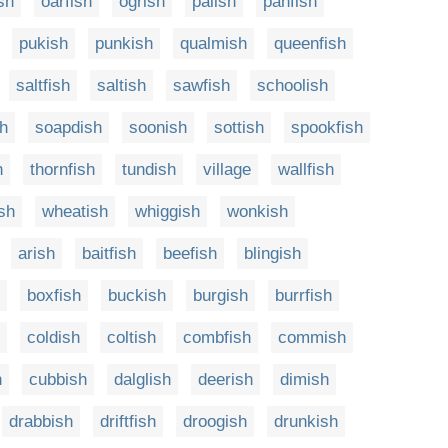
sh
oarfish
ogrish
palish
panfish
pukish
punkish
qualmish
queenfish
saltfish
saltish
sawfish
schoolish
h
soapdish
soonish
sottish
spookfish
h
thornfish
tundish
village
wallfish
sh
wheatish
whiggish
wonkish
arish
baitfish
beefish
blingish
boxfish
buckish
burgish
burrfish
coldish
coltish
combfish
commish
h
cubbish
dalglish
deerish
dimish
drabbish
driftfish
droogish
drunkish