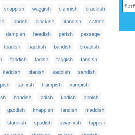
snappish
waggish
clannish
brackish
sh
labrish
blackish
blandish
cattish
dampish
headish
parish
passage
toadish
baddish
bandish
broadish
h
faddish
fadish
faggish
fannish
kaddish
planish
saddish
sandish
pish
tannish
trampish
vampish
ish
handish
jadish
kadish
annish
gaddish
knappish
landish
maddish
slannish
spadish
swannish
tappish