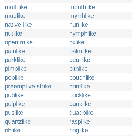
mothlike
mouthlike
mudlike
myrrhlike
native-like
nunlike
nutlike
nymphlike
open mike
oxlike
painlike
palmlike
parklike
pearlike
pimplike
pithlike
poplike
pouchlike
preemptive strike
printlike
publike
pucklike
pulplike
punklike
puslike
quadbike
quartzlike
rasplike
riblike
ringlike