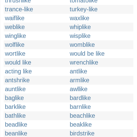
thrushlike
tomatolike
trance-like
turkey-like
waiflike
waxlike
weblike
whiplike
winglike
wisplike
wolflike
womblike
wortlike
would be like
would like
wrenchlike
acting like
antlike
antshrike
armlike
auntlike
awllike
baglike
bardlike
barklike
barnlike
bathlike
beachlike
beadlike
beaklike
beanlike
birdstrike