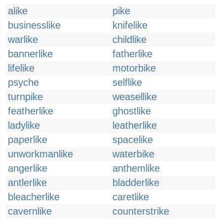
alike
pike
businesslike
knifelike
warlike
childlike
bannerlike
fatherlike
lifelike
motorbike
psyche
selflike
turnpike
weasellike
featherlike
ghostlike
ladylike
leatherlike
paperlike
spacelike
unworkmanlike
waterbike
angerlike
anthemlike
antlerlike
bladderlike
bleacherlike
caretlike
cavernlike
counterstrike