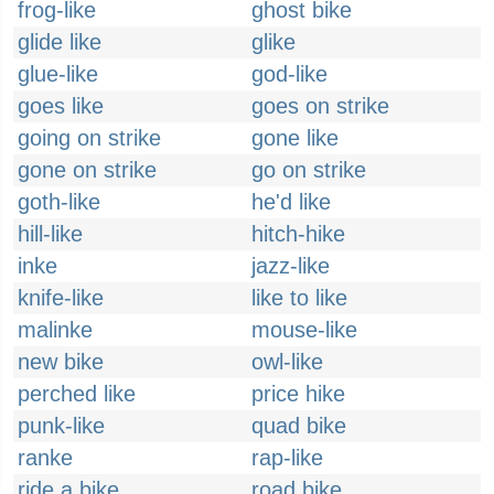
frog-like
ghost bike
glide like
glike
glue-like
god-like
goes like
goes on strike
going on strike
gone like
gone on strike
go on strike
goth-like
he'd like
hill-like
hitch-hike
inke
jazz-like
knife-like
like to like
malinke
mouse-like
new bike
owl-like
perched like
price hike
punk-like
quad bike
ranke
rap-like
ride a bike
road bike