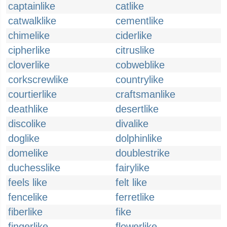
captainlike
catlike
catwalklike
cementlike
chimelike
ciderlike
cipherlike
citruslike
cloverlike
cobweblike
corkscrewlike
countrylike
courtierlike
craftsmanlike
deathlike
desertlike
discolike
divalike
doglike
dolphinlike
domelike
doublestrike
duchesslike
fairylike
feels like
felt like
fencelike
ferretlike
fiberlike
fike
fingerlike
flowerlike