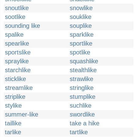
snoutlike
snowlike
sootlike
souklike
sounding like
souplike
spalike
sparklike
spearlike
sportlike
sportslike
spotlike
spraylike
squashlike
starchlike
stealthlike
sticklike
strawlike
streamlike
stringlike
striplike
stumplike
stylike
suchlike
summer-like
swordlike
taillike
take a hike
tarlike
tartlike