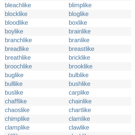
bleachlike
blimplike
blocklike
bloglike
bloodlike
boxlike
boylike
brainlike
branchlike
branlike
breadlike
breastlike
breathlike
bricklike
broochlike
brooklike
buglike
bulblike
bulllike
bushlike
buslike
carplike
chafflike
chainlike
chaoslike
chartlike
chimplike
clamlike
clamplike
clawlike