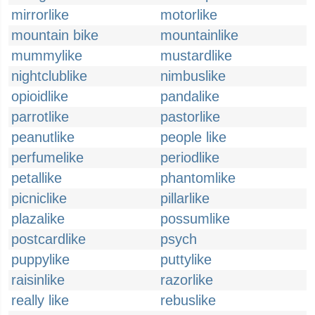
mirrorlike
motorlike
mountain bike
mountainlike
mummylike
mustardlike
nightclublike
nimbuslike
opioidlike
pandalike
parrotlike
pastorlike
peanutlike
people like
perfumelike
periodlike
petallike
phantomlike
picniclike
pillarlike
plazalike
possumlike
postcardlike
psych
puppylike
puttylike
raisinlike
razorlike
really like
rebuslike