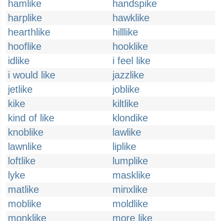
hamlike
handspike
harplike
hawklike
hearthlike
hilllike
hooflike
hooklike
idlike
i feel like
i would like
jazzlike
jetlike
joblike
kike
kiltlike
kind of like
klondike
knoblike
lawlike
lawnlike
liplike
loftlike
lumplike
lyke
masklike
matlike
minxlike
moblike
moldlike
monklike
more like