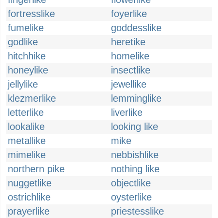
fortresslike
foyerlike
fumelike
goddesslike
godlike
heretike
hitchhike
homelike
honeylike
insectlike
jellylike
jewellike
klezmerlike
lemminglike
letterlike
liverlike
lookalike
looking like
metallike
mike
mimelike
nebbishlike
northern pike
nothing like
nuggetlike
objectlike
ostrichlike
oysterlike
prayerlike
priestesslike