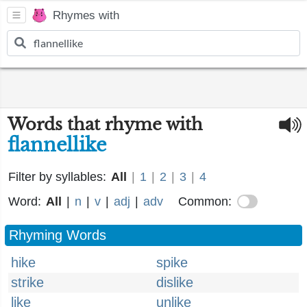
Rhymes with
Words that rhyme with
flannellike
Filter by syllables:
All
|
1
|
2
|
3
|
4
Word:
All
|
n
|
v
|
adj
|
adv
Common:
Rhyming Words
hike
spike
strike
dislike
like
unlike