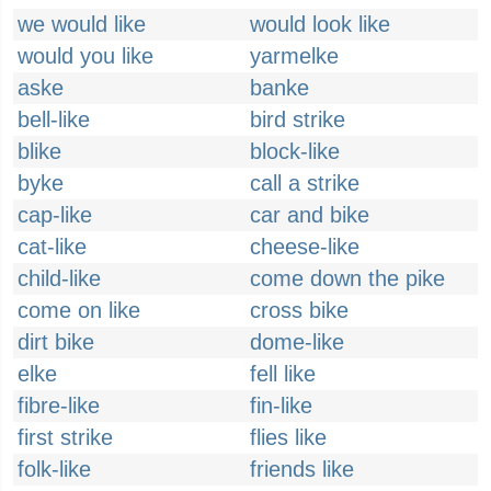
we would like
would look like
would you like
yarmelke
aske
banke
bell-like
bird strike
blike
block-like
byke
call a strike
cap-like
car and bike
cat-like
cheese-like
child-like
come down the pike
come on like
cross bike
dirt bike
dome-like
elke
fell like
fibre-like
fin-like
first strike
flies like
folk-like
friends like