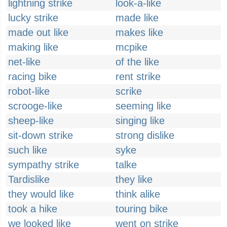
lightning strike
look-a-like
lucky strike
made like
made out like
makes like
making like
mcpike
net-like
of the like
racing bike
rent strike
robot-like
scrike
scrooge-like
seeming like
sheep-like
singing like
sit-down strike
strong dislike
such like
syke
sympathy strike
talke
Tardislike
they like
they would like
think alike
took a hike
touring bike
we looked like
went on strike