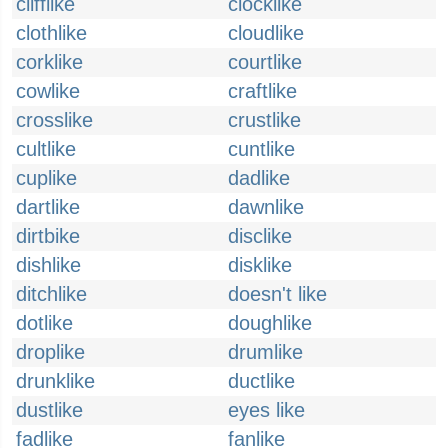
clifflike
clocklike
clothlike
cloudlike
corklike
courtlike
cowlike
craftlike
crosslike
crustlike
cultlike
cuntlike
cuplike
dadlike
dartlike
dawnlike
dirtbike
disclike
dishlike
disklike
ditchlike
doesn't like
dotlike
doughlike
droplike
drumlike
drunklike
ductlike
dustlike
eyes like
fadlike
fanlike