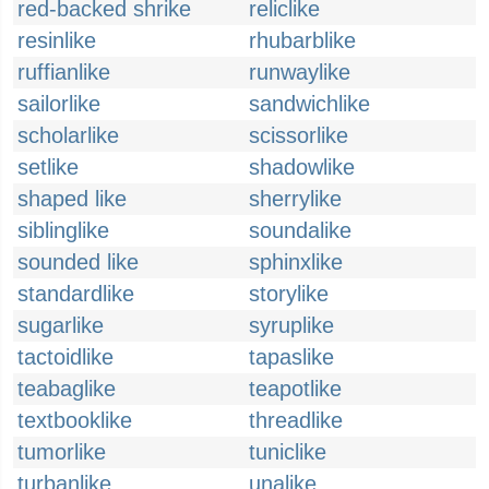
red-backed shrike
reliclike
resinlike
rhubarblike
ruffianlike
runwaylike
sailorlike
sandwichlike
scholarlike
scissorlike
setlike
shadowlike
shaped like
sherrylike
siblinglike
soundalike
sounded like
sphinxlike
standardlike
storylike
sugarlike
syruplike
tactoidlike
tapaslike
teabaglike
teapotlike
textbooklike
threadlike
tumorlike
tuniclike
turbanlike
unalike