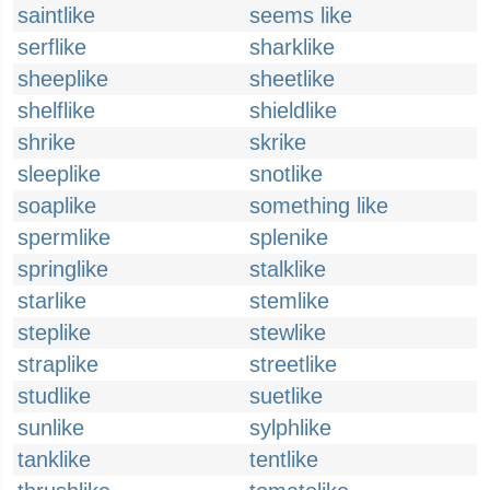
saintlike
seems like
serflike
sharklike
sheeplike
sheetlike
shelflike
shieldlike
shrike
skrike
sleeplike
snotlike
soaplike
something like
spermlike
splenike
springlike
stalklike
starlike
stemlike
steplike
stewlike
straplike
streetlike
studlike
suetlike
sunlike
sylphlike
tanklike
tentlike