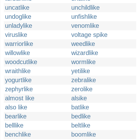
uncatlike
unchildlike
undoglike
unfishlike
unladylike
venomlike
viruslike
voltage spike
warriorlike
weedlike
willowlike
wizardlike
woodcutlike
wormlike
wraithlike
yetilike
yogurtlike
zebralike
zephyrlike
zerolike
almost like
alsike
also like
batlike
bearlike
bedlike
belllike
beltlike
benchlike
boomlike