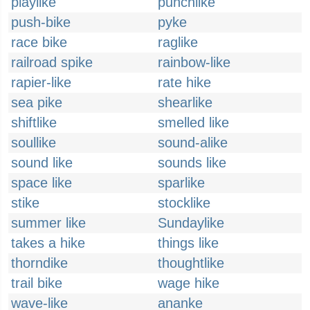
playlike
punchlike
push-bike
pyke
race bike
raglike
railroad spike
rainbow-like
rapier-like
rate hike
sea pike
shearlike
shiftlike
smelled like
soullike
sound-alike
sound like
sounds like
space like
sparlike
stike
stocklike
summer like
Sundaylike
takes a hike
things like
thorndike
thoughtlike
trail bike
wage hike
wave-like
ananke