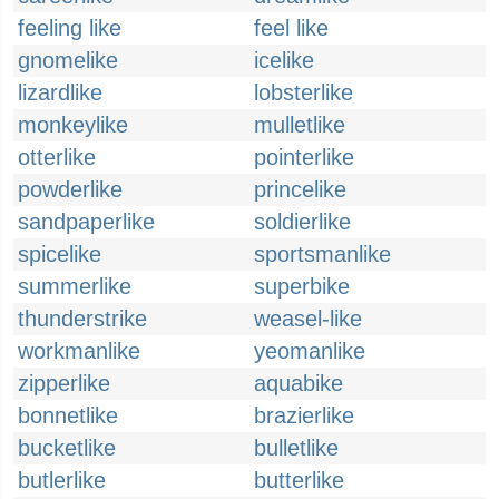
feeling like
feel like
gnomelike
icelike
lizardlike
lobsterlike
monkeylike
mulletlike
otterlike
pointerlike
powderlike
princelike
sandpaperlike
soldierlike
spicelike
sportsmanlike
summerlike
superbike
thunderstrike
weasel-like
workmanlike
yeomanlike
zipperlike
aquabike
bonnetlike
brazierlike
bucketlike
bulletlike
butlerlike
butterlike