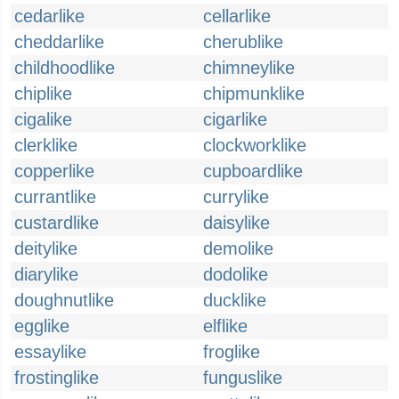
cedarlike
cellarlike
cheddarlike
cherublike
childhoodlike
chimneylike
chiplike
chipmunklike
cigalike
cigarlike
clerklike
clockworklike
copperlike
cupboardlike
currantlike
currylike
custardlike
daisylike
deitylike
demolike
diarylike
dodolike
doughnutlike
ducklike
egglike
elflike
essaylike
froglike
frostinglike
funguslike