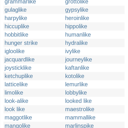
grammarlike
grottolike
gulaglike
gypsylike
harpylike
heroinlike
hiccuplike
hippolike
hobbitlike
humanlike
hunger strike
hydralike
igloolike
ivylike
jacquardlike
journeylike
joysticklike
kaftanlike
ketchuplike
kotolike
latticelike
lemurlike
limolike
lobbylike
look-alike
looked like
look like
maestrolike
maggotlike
mammallike
mangolike
marlinspike