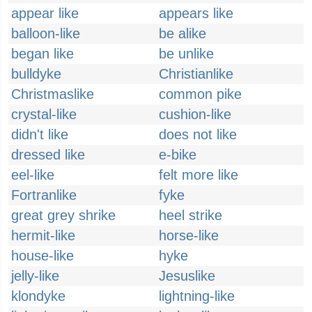
appear like
appears like
balloon-like
be alike
began like
be unlike
bulldyke
Christianlike
Christmaslike
common pike
crystal-like
cushion-like
didn't like
does not like
dressed like
e-bike
eel-like
felt more like
Fortranlike
fyke
great grey shrike
heel strike
hermit-like
horse-like
house-like
hyke
jelly-like
Jesuslike
klondyke
lightning-like