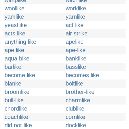
wimplike
witchlike
woollike
worklike
yamlike
yarnlike
yeastlike
act like
acts like
air strike
anything like
apelike
ape like
ape-like
aqua bike
banklike
barlike
basslike
become like
becomes like
blanke
boltlike
broomlike
brother-like
bull-like
charmlike
chordlike
clublike
coachlike
cornlike
did not like
docklike