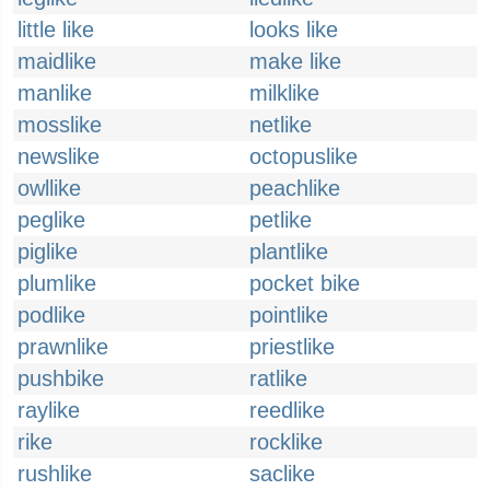
little like
looks like
maidlike
make like
manlike
milklike
mosslike
netlike
newslike
octopuslike
owllike
peachlike
peglike
petlike
piglike
plantlike
plumlike
pocket bike
podlike
pointlike
prawnlike
priestlike
pushbike
ratlike
raylike
reedlike
rike
rocklike
rushlike
saclike