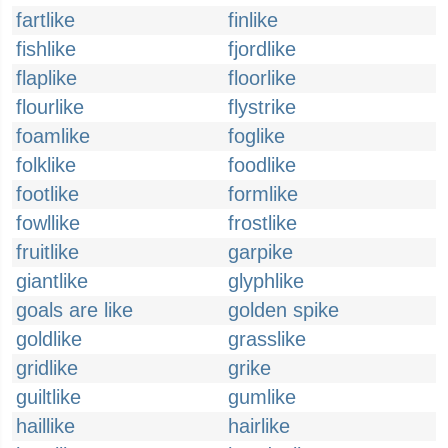
fartlike
finlike
fishlike
fjordlike
flaplike
floorlike
flourlike
flystrike
foamlike
foglike
folklike
foodlike
footlike
formlike
fowllike
frostlike
fruitlike
garpike
giantlike
glyphlike
goals are like
golden spike
goldlike
grasslike
gridlike
grike
guiltlike
gumlike
haillike
hairlike