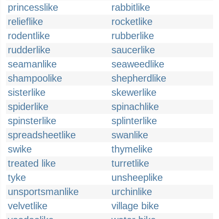
princesslike
rabbitlike
relieflike
rocketlike
rodentlike
rubberlike
rudderlike
saucerlike
seamanlike
seaweedlike
shampoolike
shepherdlike
sisterlike
skewerlike
spiderlike
spinachlike
spinsterlike
splinterlike
spreadsheetlike
swanlike
swike
thymelike
treated like
turretlike
tyke
unsheeplike
unsportsmanlike
urchinlike
velvetlike
village bike