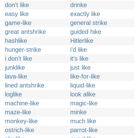
don't like
drinke
easy like
exactly like
game-like
general strike
great antshrike
guided hike
hashlike
Hitlerlike
hunger-strike
i'd like
i don't like
it's like
junklike
just like
lava-like
like-for-like
lined antshrike
liquid-like
loglike
look alike
machine-like
magic-like
maze-like
minke
monkey-like
much like
ostrich-like
parrot-like