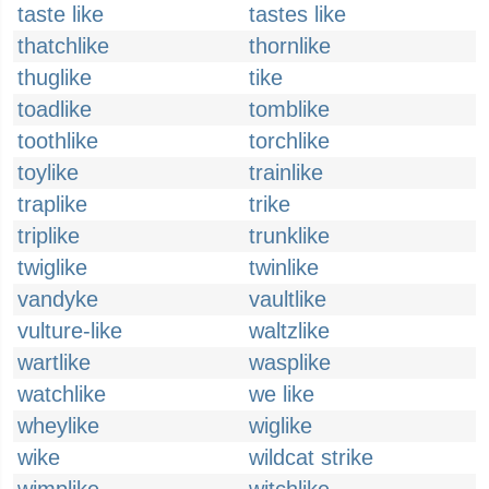
taste like
tastes like
thatchlike
thornlike
thuglike
tike
toadlike
tomblike
toothlike
torchlike
toylike
trainlike
traplike
trike
triplike
trunklike
twiglike
twinlike
vandyke
vaultlike
vulture-like
waltzlike
wartlike
wasplike
watchlike
we like
wheylike
wiglike
wike
wildcat strike