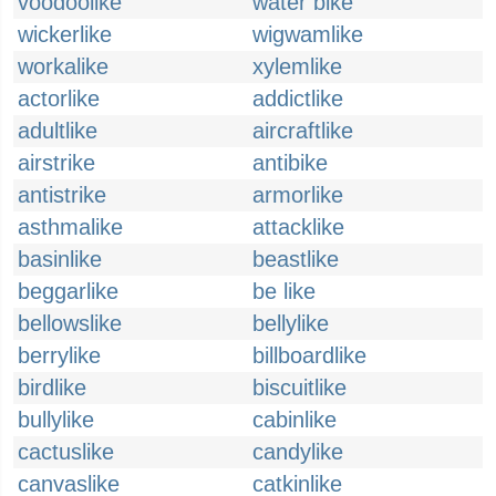
voodoolike
water bike
wickerlike
wigwamlike
workalike
xylemlike
actorlike
addictlike
adultlike
aircraftlike
airstrike
antibike
antistrike
armorlike
asthmalike
attacklike
basinlike
beastlike
beggarlike
be like
bellowslike
bellylike
berrylike
billboardlike
birdlike
biscuitlike
bullylike
cabinlike
cactuslike
candylike
canvaslike
catkinlike