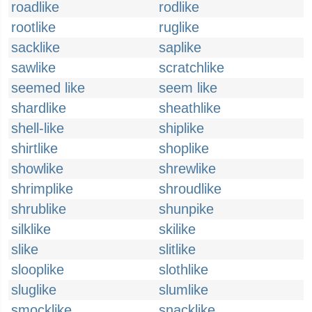
roadlike
rodlike
rootlike
ruglike
sacklike
saplike
sawlike
scratchlike
seemed like
seem like
shardlike
sheathlike
shell-like
shiplike
shirtlike
shoplike
showlike
shrewlike
shrimplike
shroudlike
shrublike
shunpike
silklike
skilike
slike
slitlike
slooplike
slothlike
sluglike
slumlike
smocklike
snacklike