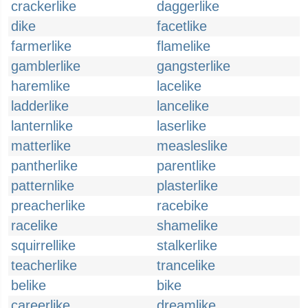
crackerlike
daggerlike
dike
facetlike
farmerlike
flamelike
gamblerlike
gangsterlike
haremlike
lacelike
ladderlike
lancelike
lanternlike
laserlike
matterlike
measleslike
pantherlike
parentlike
patternlike
plasterlike
preacherlike
racebike
racelike
shamelike
squirrellike
stalkerlike
teacherlike
trancelike
belike
bike
careerlike
dreamlike