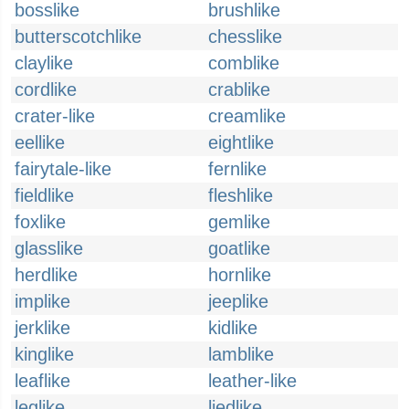
bosslike
brushlike
butterscotchlike
chesslike
claylike
comblike
cordlike
crablike
crater-like
creamlike
eellike
eightlike
fairytale-like
fernlike
fieldlike
fleshlike
foxlike
gemlike
glasslike
goatlike
herdlike
hornlike
implike
jeeplike
jerklike
kidlike
kinglike
lamblike
leaflike
leather-like
leglike
liedlike