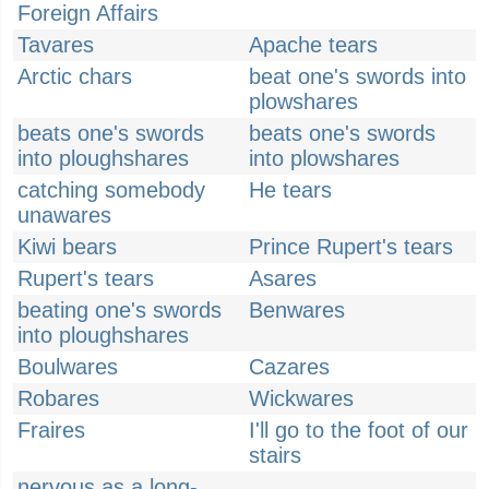
Foreign Affairs
Tavares
Apache tears
Arctic chars
beat one's swords into
plowshares
beats one's swords
beats one's swords
into ploughshares
into plowshares
catching somebody
He tears
unawares
Kiwi bears
Prince Rupert's tears
Rupert's tears
Asares
beating one's swords
Benwares
into ploughshares
Boulwares
Cazares
Robares
Wickwares
Fraires
I'll go to the foot of our
stairs
nervous as a long-