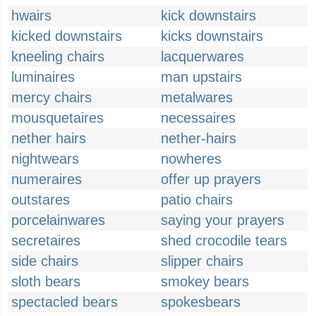
hwairs
kick downstairs
kicked downstairs
kicks downstairs
kneeling chairs
lacquerwares
luminaires
man upstairs
mercy chairs
metalwares
mousquetaires
necessaires
nether hairs
nether-hairs
nightwears
nowheres
numeraires
offer up prayers
outstares
patio chairs
porcelainwares
saying your prayers
secretaires
shed crocodile tears
side chairs
slipper chairs
sloth bears
smokey bears
spectacled bears
spokesbears