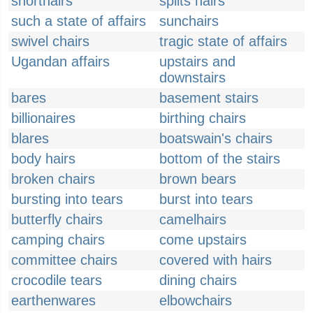
shorthairs
splits hairs
such a state of affairs
sunchairs
swivel chairs
tragic state of affairs
Ugandan affairs
upstairs and
downstairs
bares
basement stairs
billionaires
birthing chairs
blares
boatswain's chairs
body hairs
bottom of the stairs
broken chairs
brown bears
bursting into tears
burst into tears
butterfly chairs
camelhairs
camping chairs
come upstairs
committee chairs
covered with hairs
crocodile tears
dining chairs
earthenwares
elbowchairs