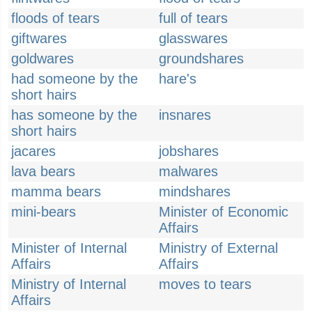
floods of tears
full of tears
giftwares
glasswares
goldwares
groundshares
had someone by the
hare's
short hairs
has someone by the
insnares
short hairs
jacares
jobshares
lava bears
malwares
mamma bears
mindshares
mini-bears
Minister of Economic
Affairs
Minister of Internal
Ministry of External
Affairs
Affairs
Ministry of Internal
moves to tears
Affairs