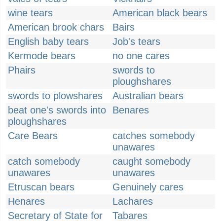
wine tears
American black bears
American brook chars
Bairs
English baby tears
Job's tears
Kermode bears
no one cares
Phairs
swords to
ploughshares
swords to plowshares
Australian bears
beat one's swords into
Benares
ploughshares
Care Bears
catches somebody
unawares
catch somebody
caught somebody
unawares
unawares
Etruscan bears
Genuinely cares
Henares
Lachares
Secretary of State for
Tabares