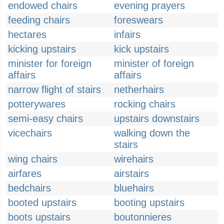
endowed chairs
evening prayers
feeding chairs
foreswears
hectares
infairs
kicking upstairs
kick upstairs
minister for foreign
minister of foreign
affairs
affairs
narrow flight of stairs
netherhairs
potterywares
rocking chairs
semi-easy chairs
upstairs downstairs
vicechairs
walking down the
stairs
wing chairs
wirehairs
airfares
airstairs
bedchairs
bluehairs
booted upstairs
booting upstairs
boots upstairs
boutonnieres