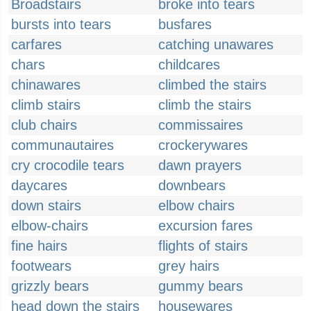
Broadstairs
broke into tears
bursts into tears
busfares
carfares
catching unawares
chars
childcares
chinawares
climbed the stairs
climb stairs
climb the stairs
club chairs
commissaires
communautaires
crockerywares
cry crocodile tears
dawn prayers
daycares
downbears
down stairs
elbow chairs
elbow-chairs
excursion fares
fine hairs
flights of stairs
footwears
grey hairs
grizzly bears
gummy bears
head down the stairs
housewares