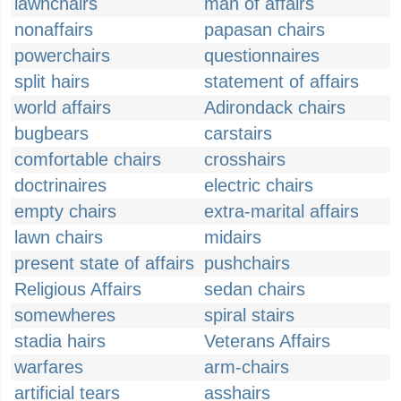
lawnchairs
man of affairs
nonaffairs
papasan chairs
powerchairs
questionnaires
split hairs
statement of affairs
world affairs
Adirondack chairs
bugbears
carstairs
comfortable chairs
crosshairs
doctrinaires
electric chairs
empty chairs
extra-marital affairs
lawn chairs
midairs
present state of affairs
pushchairs
Religious Affairs
sedan chairs
somewheres
spiral stairs
stadia hairs
Veterans Affairs
warfares
arm-chairs
artificial tears
asshairs