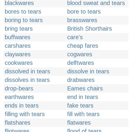
blackwares
blood sweat and tears
bores to tears
bore to tears
boring to tears
brasswares
bring tears
British Shorthairs
buffwares
care's
carshares
cheap fares
claywares
cogwares
cookwares
delftwares
dissolved in tears
dissolve in tears
dissolves in tears
drabwares
drop-bears
Eames chairs
earthwares
end in tears
ends in tears
fake tears
filling with tears
fill with tears
flatshares
flatwares
flintwares
flood of tears