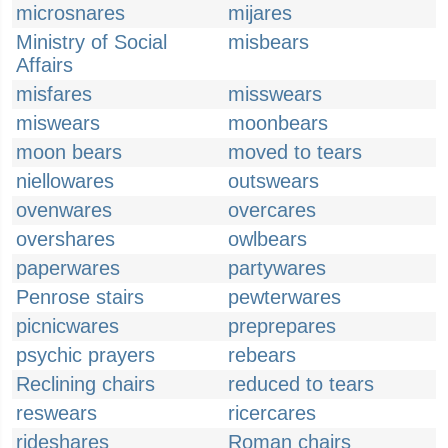
microsnares
mijares
Ministry of Social
misbears
Affairs
misfares
misswears
miswears
moonbears
moon bears
moved to tears
niellowares
outswears
ovenwares
overcares
overshares
owlbears
paperwares
partywares
Penrose stairs
pewterwares
picnicwares
preprepares
psychic prayers
rebears
Reclining chairs
reduced to tears
reswears
ricercares
rideshares
Roman chairs