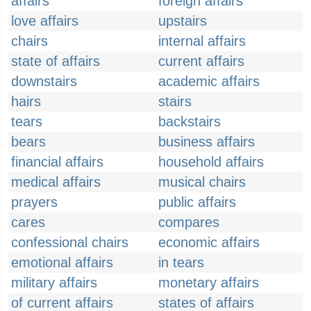
affairs
foreign affairs
love affairs
upstairs
chairs
internal affairs
state of affairs
current affairs
downstairs
academic affairs
hairs
stairs
tears
backstairs
bears
business affairs
financial affairs
household affairs
medical affairs
musical chairs
prayers
public affairs
cares
compares
confessional chairs
economic affairs
emotional affairs
in tears
military affairs
monetary affairs
of current affairs
states of affairs