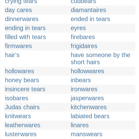
crying tears
cudbears
day cares
diamantaires
dinnerwares
ended in tears
ending in tears
eyres
filled with tears
firebares
firmwares
frigidaires
hair's
have someone by the
short hairs
hollowares
hollowwares
honey bears
inbears
insincere tears
ironwares
isobares
jasperwares
Judas chairs
kitchenwares
knitwears
labiated bears
leatherwares
linares
lusterwares
manswears