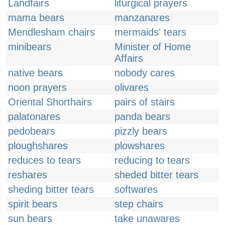
Landfairs
liturgical prayers
mama bears
manzanares
Mendlesham chairs
mermaids' tears
minibears
Minister of Home
Affairs
native bears
nobody cares
noon prayers
olivares
Oriental Shorthairs
pairs of stairs
palatonares
panda bears
pedobears
pizzly bears
ploughshares
plowshares
reduces to tears
reducing to tears
reshares
sheded bitter tears
sheding bitter tears
softwares
spirit bears
step chairs
sun bears
take unawares