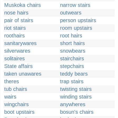
Muskoka chairs
narrow stairs
nose hairs
outwears
pair of stairs
person upstairs
riot stairs
room upstairs
roothairs
root hairs
sanitarywares
short hairs
silverwares
snowbears
solitaires
stairchairs
State affairs
stepchairs
taken unawares
teddy bears
theres
trap stairs
tub chairs
twisting stairs
wairs
winding stairs
wingchairs
anywheres
boot upstairs
bosun's chairs