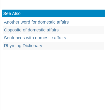
See Also
Another word for domestic affairs
Opposite of domestic affairs
Sentences with domestic affairs
Rhyming Dictionary