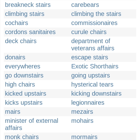
breakneck stairs
carebears
climbing stairs
climbing the stairs
cochairs
commissionaires
cordons sanitaires
curule chairs
deck chairs
department of
veterans affairs
donairs
escape stairs
everywheres
Exotic Shorthairs
go downstairs
going upstairs
high chairs
hysterical tears
kicked upstairs
kicking downstairs
kicks upstairs
legionnaires
mairs
mezairs
minister of external
mohairs
affairs
monk chairs
mormairs