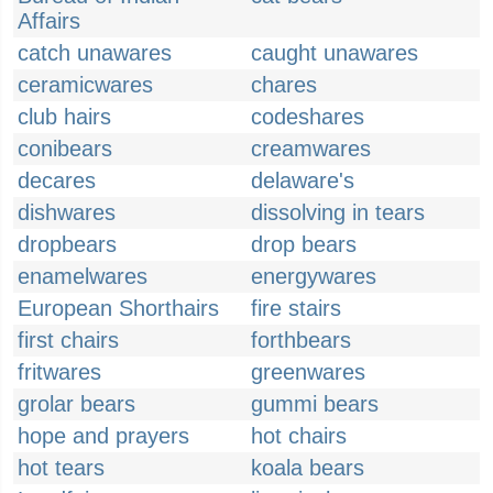
Affairs
catch unawares
caught unawares
ceramicwares
chares
club hairs
codeshares
conibears
creamwares
decares
delaware's
dishwares
dissolving in tears
dropbears
drop bears
enamelwares
energywares
European Shorthairs
fire stairs
first chairs
forthbears
fritwares
greenwares
grolar bears
gummi bears
hope and prayers
hot chairs
hot tears
koala bears