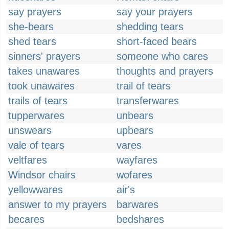
say prayers
say your prayers
she-bears
shedding tears
shed tears
short-faced bears
sinners' prayers
someone who cares
takes unawares
thoughts and prayers
took unawares
trail of tears
trails of tears
transferwares
tupperwares
unbears
unswears
upbears
vale of tears
vares
veltfares
wayfares
Windsor chairs
wofares
yellowwares
air's
answer to my prayers
barwares
becares
bedshares