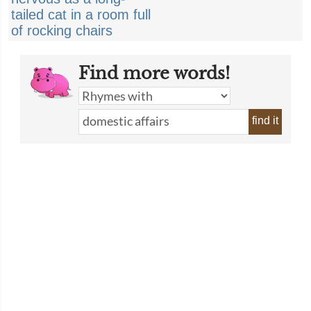
tailed cat in a room full
of rocking chairs
Find more words!
find it