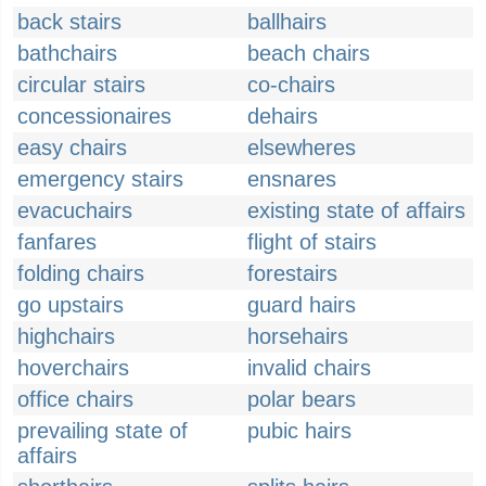
back stairs
ballhairs
bathchairs
beach chairs
circular stairs
co-chairs
concessionaires
dehairs
easy chairs
elsewheres
emergency stairs
ensnares
evacuchairs
existing state of affairs
fanfares
flight of stairs
folding chairs
forestairs
go upstairs
guard hairs
highchairs
horsehairs
hoverchairs
invalid chairs
office chairs
polar bears
prevailing state of
pubic hairs
affairs