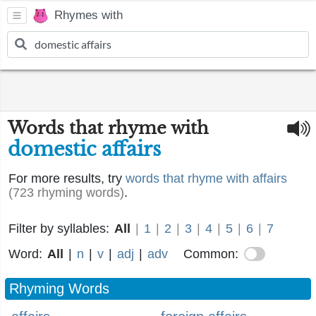
Rhymes with
Words that rhyme with
domestic affairs
For more results, try
words that rhyme with affairs
(723 rhyming words)
.
Filter by syllables:
All
|
1
|
2
|
3
|
4
|
5
|
6
|
7
Word:
All
|
n
|
v
|
adj
|
adv
Common:
Rhyming Words