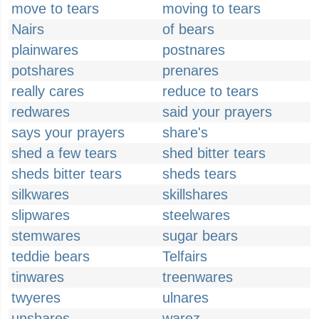
move to tears
moving to tears
Nairs
of bears
plainwares
postnares
potshares
prenares
really cares
reduce to tears
redwares
said your prayers
says your prayers
share's
shed a few tears
shed bitter tears
sheds bitter tears
sheds tears
silkwares
skillshares
slipwares
steelwares
stemwares
sugar bears
teddie bears
Telfairs
tinwares
treenwares
twyeres
ulnares
unshares
warez