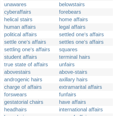
unawares
belowstairs
cyberaffairs
forebears
helical stairs
home affairs
human affairs
legal affairs
political affairs
settled one's affairs
settle one's affairs
settles one's affairs
settling one's affairs
squares
student affairs
terminal hairs
true state of affairs
unfairs
abovestairs
above-stairs
androgenic hairs
axillary hairs
charge of affairs
extramarital affairs
forswears
funfairs
gestatorial chairs
have affairs
headhairs
international affairs