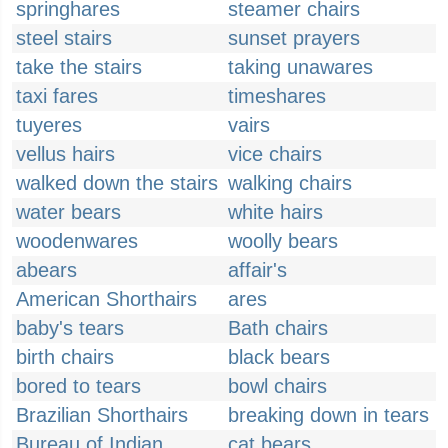
springhares
steamer chairs
steel stairs
sunset prayers
take the stairs
taking unawares
taxi fares
timeshares
tuyeres
vairs
vellus hairs
vice chairs
walked down the stairs
walking chairs
water bears
white hairs
woodenwares
woolly bears
abears
affair's
American Shorthairs
ares
baby's tears
Bath chairs
birth chairs
black bears
bored to tears
bowl chairs
Brazilian Shorthairs
breaking down in tears
Bureau of Indian
cat bears