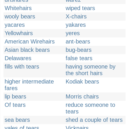
Whitehairs
wiped tears
wooly bears
X-chairs
yacares
yakares
Yellowhairs
yeres
American Wirehairs
ant-bears
Asian black bears
bug-bears
Delawares
false tears
fills with tears
having someone by
the short hairs
higher intermediate
Kodiak bears
fares
lip bears
Morris chairs
Of tears
reduce someone to
tears
sea bears
shed a couple of tears
vales of tears
Vicknairs