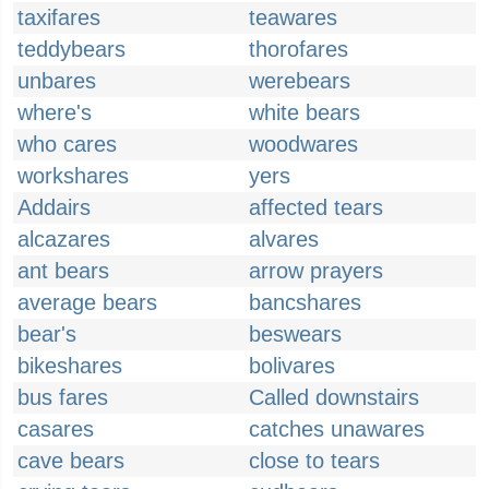
taxifares
teawares
teddybears
thorofares
unbares
werebears
where's
white bears
who cares
woodwares
workshares
yers
Addairs
affected tears
alcazares
alvares
ant bears
arrow prayers
average bears
bancshares
bear's
beswears
bikeshares
bolivares
bus fares
Called downstairs
casares
catches unawares
cave bears
close to tears