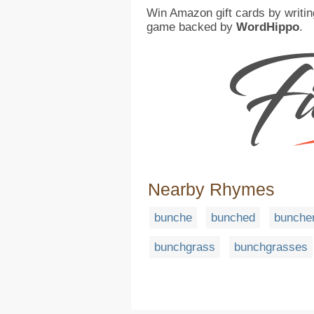
Win Amazon gift cards by writin
game backed by
WordHippo
.
Nearby Rhymes
bunche
bunched
bunche
bunchgrass
bunchgrasses