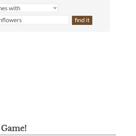
g Game!