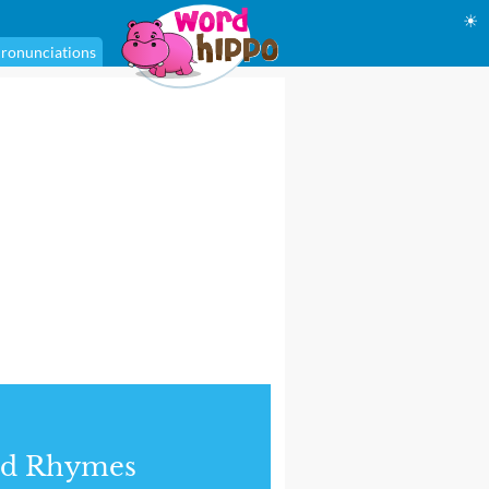
☀
ronunciations
nd Rhymes