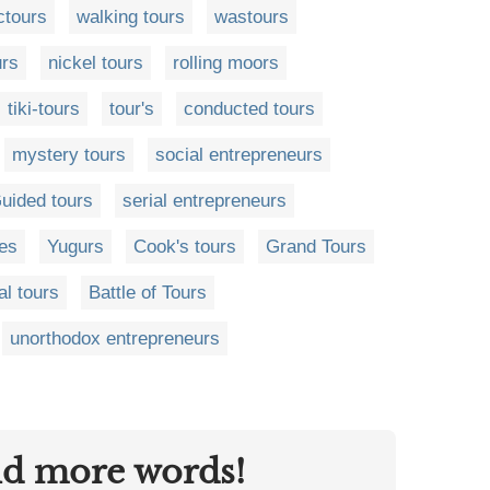
ctours
walking tours
wastours
urs
nickel tours
rolling moors
tiki-tours
tour's
conducted tours
mystery tours
social entrepreneurs
uided tours
serial entrepreneurs
res
Yugurs
Cook's tours
Grand Tours
l tours
Battle of Tours
unorthodox entrepreneurs
nd more words!