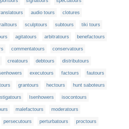
eportours
signatours
spectatours
ranslatours
audio tours
clotures
railtours
sculptours
subtours
tiki tours
ours
agitatours
arbitratours
benefactours
rs
commentatours
conservatours
creatours
debtours
distributours
senhowers
executours
factours
fautours
tours
grantours
hectours
hunt saboteurs
nstigatours
Isenhowers
isocontours
ours
malefactours
moderatours
persecutours
perturbatours
proctours