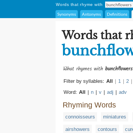
Words that rhyme with
Synonyms
Antonyms
Definitions
Words that 
bunchflow
What rhymes with
bunchflowers
Filter by syllables:
All
|
1
|
2
|
Word:
All
|
n
|
v
|
adj
|
adv
Rhyming Words
connoisseurs
miniatures
airshowers
contours
cur