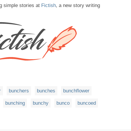
g simple stories at
Fictish
, a new story writing
r
bunchers
bunches
bunchflower
bunching
bunchy
bunco
buncoed