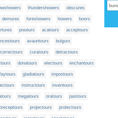
owshowers
thundershowers
obscures
demures
foreshowers
howers
boors
rtures
poseurs
acatours
acceptours
ncestours
avauntours
bulgurs
correctours
curatours
detractours
tours
donatours
electours
enchantours
faytours
gladiatours
impostours
ectours
instructours
inventours
tours
megatours
oratours
pastours
preceptours
projectours
protectours