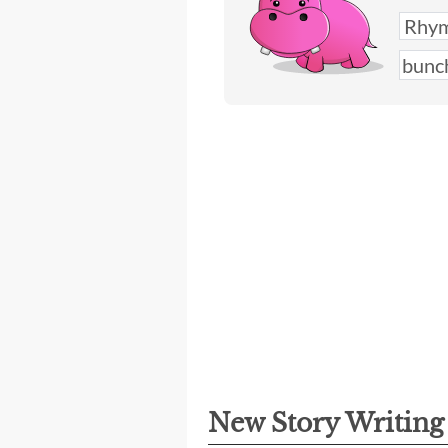
New Story Writin