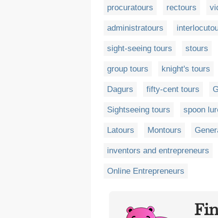
procuratours
rectours
vi
administratours
interlocuto
sight-seeing tours
stours
group tours
knight's tours
Dagurs
fifty-cent tours
G
Sightseeing tours
spoon lu
Latours
Montours
Genera
inventors and entrepreneurs
Online Entrepreneurs
Fi