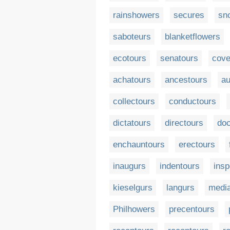
rainshowers
secures
sn
saboteurs
blanketflowers
ecotours
senatours
cove
achatours
ancestours
au
collectours
conductours
dictatours
directours
doc
enchauntours
erectours
inaugurs
indentours
insp
kieselgurs
langurs
media
Philhowers
precentours