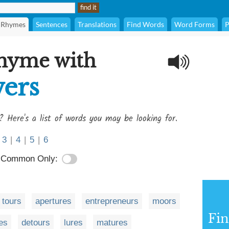
Rhymes
Sentences
Translations
Find Words
Word Forms
P
rhyme with
ers
? Here's a list of words you may be looking for.
3
|
4
|
5
|
6
Common Only:
tours
apertures
entrepreneurs
moors
Fi
es
detours
lures
matures