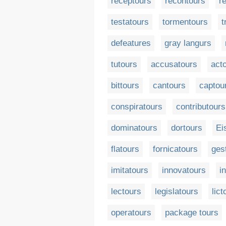
receptours
recontours
r
testatours
tormentours
t
defeatures
gray langurs
tutours
accusatours
act
bittours
cantours
captou
conspiratours
contributours
dominatours
dortours
Ei
flatours
fornicatours
ges
imitatours
innovatours
i
lectours
legislatours
lict
operatours
package tours