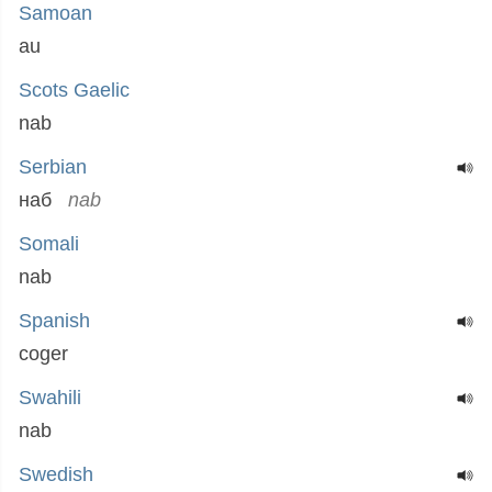
Samoan
au
Scots Gaelic
nab
Serbian
наб
nab
Somali
nab
Spanish
coger
Swahili
nab
Swedish