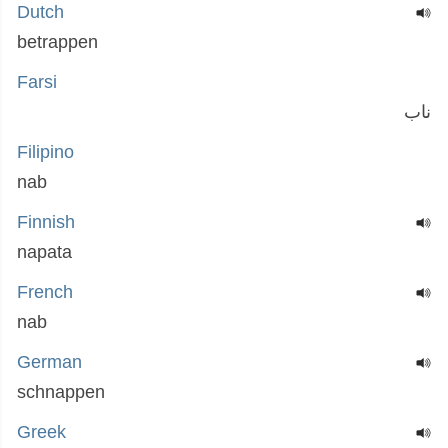
Dutch
betrappen
Farsi
ناب
Filipino
nab
Finnish
napata
French
nab
German
schnappen
Greek