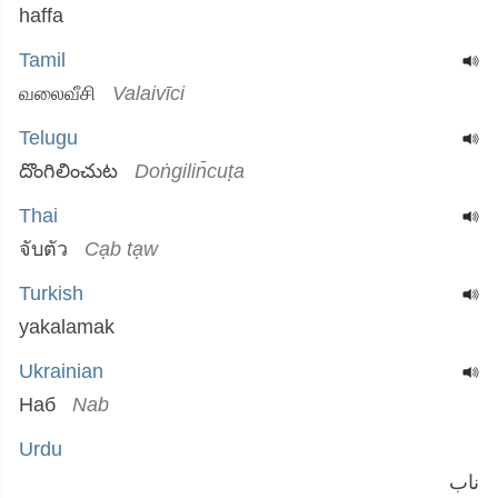
haffa
Tamil
வலைவீசி
Valaivīci
Telugu
దొంగిలించుట
Doṅgilin̄cuṭa
Thai
จับตัว
Cạb tạw
Turkish
yakalamak
Ukrainian
Наб
Nab
Urdu
ناب