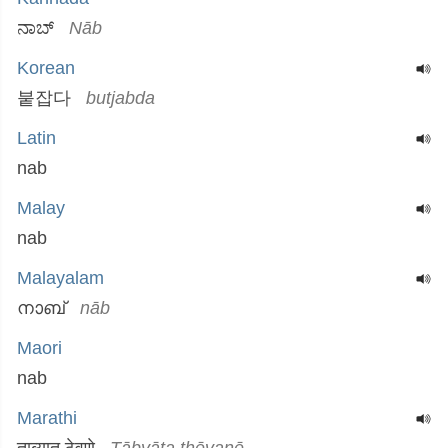
ನಾಬ್
Nāb
Korean
붙잡다
butjabda
Latin
nab
Malay
nab
Malayalam
നാബ്
nāb
Maori
nab
Marathi