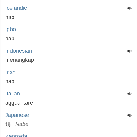
Icelandic
nab
Igbo
nab
Indonesian
menangkap
Irish
nab
Italian
agguantare
Japanese
鍋
Nabe
Kannada