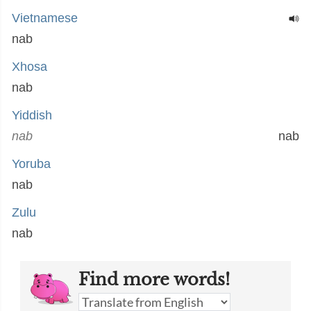
Vietnamese
nab
Xhosa
nab
Yiddish
nab
nab
Yoruba
nab
Zulu
nab
Find more words!