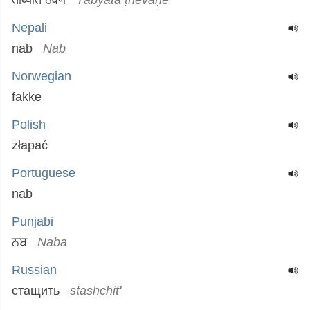
ताब्यात ठेवणे
Tābyāta ṭhēvaṇē
Nepali
nab
Nab
Norwegian
fakke
Polish
złapać
Portuguese
nab
Punjabi
ਨਬ
Naba
Russian
стащить
stashchit'