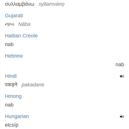
συλλαμβάνω
syllamváno̱
Gujarati
નાબ
Nāba
Haitian Creole
nab
Hebrew
nab
Hindi
पकड़ने
pakadane
Hmong
nab
Hungarian
elcsíp