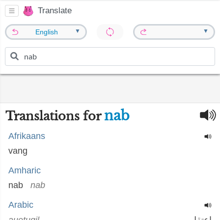
Translate
▼
▼
English
nab
Translations for
Afrikaans
vang
Amharic
nab
nab
Arabic