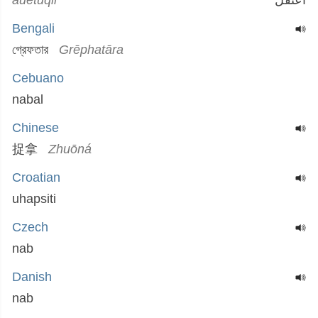
auetuqil
اعتقل
Bengali
গ্রেফতার
Grēphatāra
Cebuano
nabal
Chinese
捉拿
Zhuōná
Croatian
uhapsiti
Czech
nab
Danish
nab