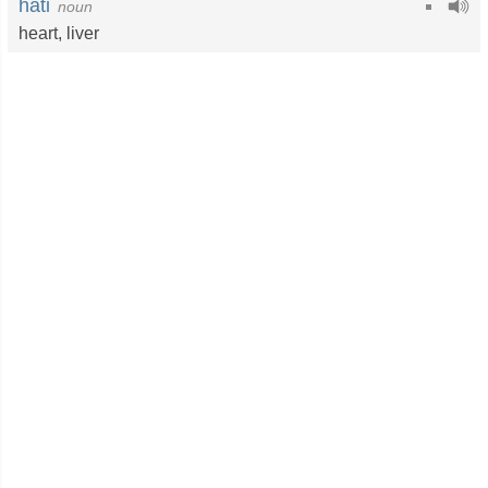
hati
noun
heart
,
liver