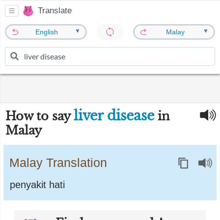
Translate
▼
▼
English
Malay
liver disease
How to say
in
Malay
Malay Translation
penyakit hati