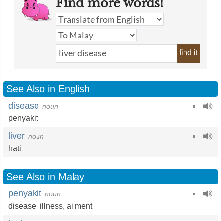
Find more words!
find it
See Also in English
disease
noun
penyakit
liver
noun
hati
See Also in Malay
penyakit
noun
disease
,
illness
,
ailment