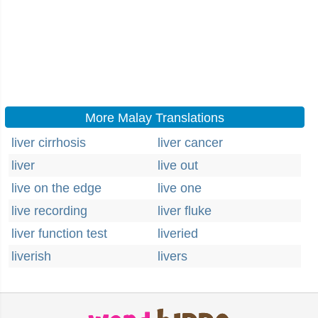
More Malay Translations
liver cirrhosis
liver cancer
liver
live out
live on the edge
live one
live recording
liver fluke
liver function test
liveried
liverish
livers