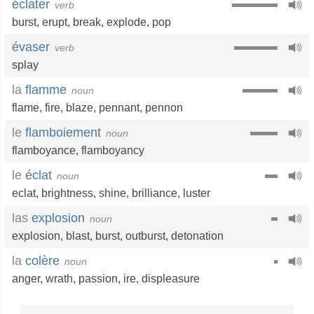
éclater
verb
burst
,
erupt
,
break
,
explode
,
pop
évaser
verb
splay
la
flamme
noun
flame
,
fire
,
blaze
,
pennant
,
pennon
le
flamboiement
noun
flamboyance
,
flamboyancy
le
éclat
noun
eclat
,
brightness
,
shine
,
brilliance
,
luster
las
explosion
noun
explosion
,
blast
,
burst
,
outburst
,
detonation
la
colère
noun
anger
,
wrath
,
passion
,
ire
,
displeasure