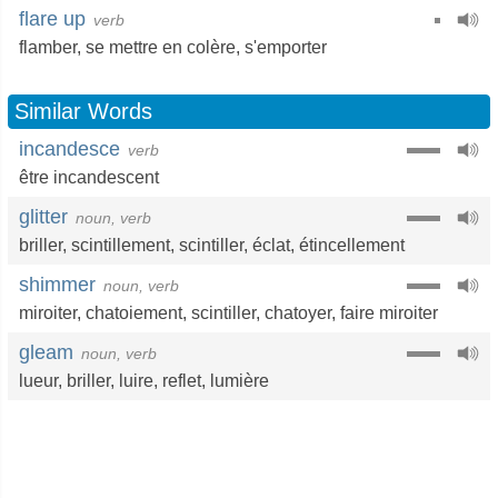
flare up
verb
flamber
,
se mettre en colère
,
s'emporter
Similar Words
incandesce
verb
être incandescent
glitter
noun, verb
briller
,
scintillement
,
scintiller
,
éclat
,
étincellement
shimmer
noun, verb
miroiter
,
chatoiement
,
scintiller
,
chatoyer
,
faire miroiter
gleam
noun, verb
lueur
,
briller
,
luire
,
reflet
,
lumière