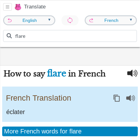
Translate
▼
▼
English
French
flare
How to say
in French
French Translation
éclater
More French words for flare