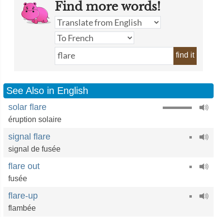
Find more words!
find it
See Also in English
solar flare
éruption solaire
signal flare
signal de fusée
flare out
fusée
flare-up
flambée