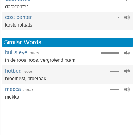
datacenter
cost center
kostenplaats
Similar Words
bull's eye
noun
in de roos
,
roos
,
vergrotend raam
hotbed
noun
broeinest
,
broeibak
mecca
noun
mekka