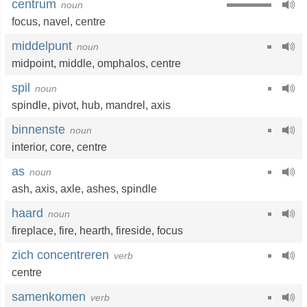
centrum
noun
focus
,
navel
,
centre
middelpunt
noun
midpoint
,
middle
,
omphalos
,
centre
spil
noun
spindle
,
pivot
,
hub
,
mandrel
,
axis
binnenste
noun
interior
,
core
,
centre
as
noun
ash
,
axis
,
axle
,
ashes
,
spindle
haard
noun
fireplace
,
fire
,
hearth
,
fireside
,
focus
zich concentreren
verb
centre
samenkomen
verb