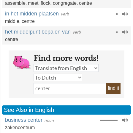
assemble
,
meet
,
flock
,
congregate
,
centre
in het midden plaatsen
verb
middle
,
centre
het middelpunt bepalen van
verb
centre
Find more words!
find it
See Also in English
business center
noun
zakencentrum