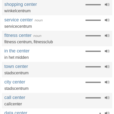
shopping center
winkelcentrum
service center
noun
servicecentrum
fitness center
noun
fitness centrum,
fitnessclub
in the center
in het midden
town center
stadscentrum
city center
stadscentrum
call center
callcenter
data center