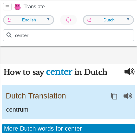
Translate
▼
▼
English
Dutch
center
How to say
in Dutch
Dutch Translation
centrum
More Dutch words for center