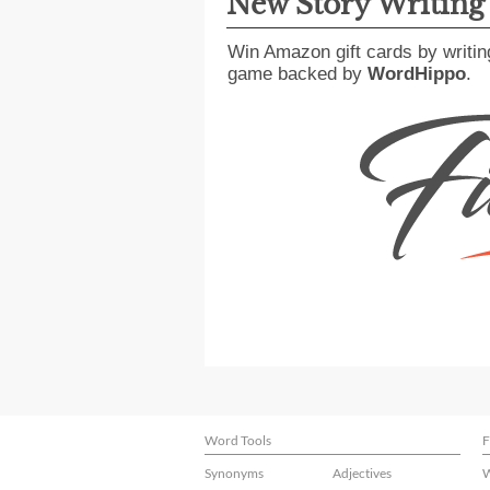
New Story Writin
Win Amazon gift cards by writin
game backed by
WordHippo
.
Word Tools
F
Synonyms
Adjectives
W