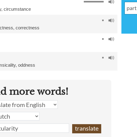
y
,
circumstance
ctness
,
correctness
sicality
,
oddness
nd more words!