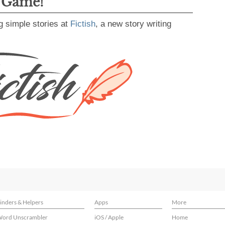
g Game!
g simple stories at
Fictish
, a new story writing
inders & Helpers
Apps
More
ord Unscrambler
iOS / Apple
Home