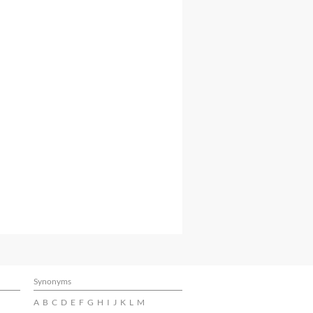
Synonyms
A
B
C
D
E
F
G
H
I
J
K
L
M