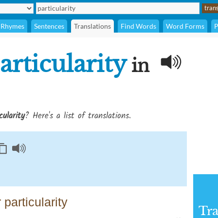
Rhymes
Sentences
Translations
Find Words
Word Forms
P
articularity
in
cularity
? Here's a list of translations.
particularity
Tra