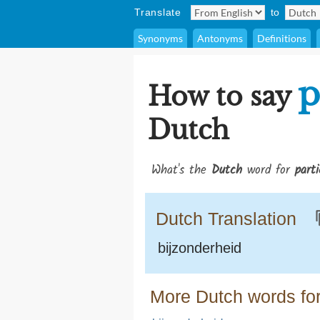
Translate
to
Synonyms
Antonyms
Definitions
p
How to say
Dutch
What's the
Dutch
word for
parti
Dutch Translation
bijzonderheid
More Dutch words for 