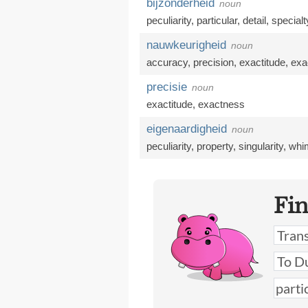
bijzonderheid
noun
peculiarity
,
particular
,
detail
,
specialt
nauwkeurigheid
noun
accuracy
,
precision
,
exactitude
,
exa
precisie
noun
exactitude
,
exactness
eigenaardigheid
noun
peculiarity
,
property
,
singularity
,
whim
Fi