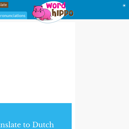
☀
ronunciations
nslate to Dutch