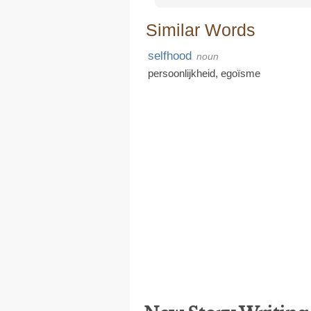
Similar Words
selfhood
noun
persoonlijkheid
,
egoïsme