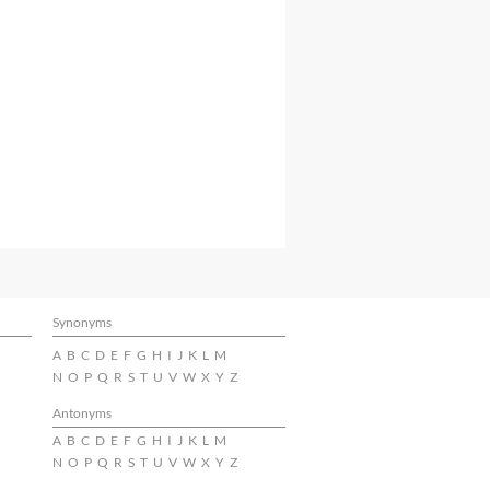
Synonyms
A
B
C
D
E
F
G
H
I
J
K
L
M
N
O
P
Q
R
S
T
U
V
W
X
Y
Z
Antonyms
A
B
C
D
E
F
G
H
I
J
K
L
M
N
O
P
Q
R
S
T
U
V
W
X
Y
Z