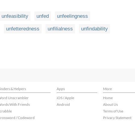
unfeasibility
unfed
unfeelingness
unfetteredness
unfilialness
unfindability
inders & Helpers
Apps
More
ord Unscrambler
iOS / Apple
Home
ords With Friends
Android
About Us
crabble
Terms of Use
rossword / Codeword
Privacy Statement