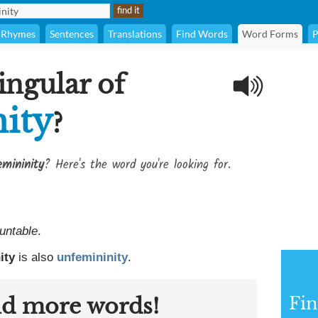
Rhymes
Sentences
Translations
Find Words
Word Forms
P
ingular of
ity
?
emininity
? Here's the word you're looking for.
untable
.
ity
is also
unfemininity
.
nd more words!
Fin