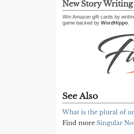
New Story Writin
Win Amazon gift cards by writin
game backed by
WordHippo
.
See Also
What is the plural of 
Find more
Singular No