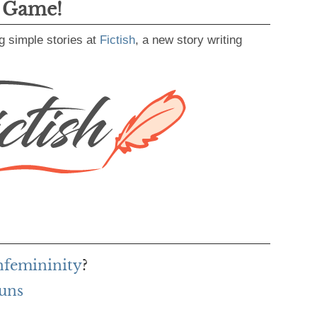
g Game!
g simple stories at
Fictish
, a new story writing
unfemininity
?
uns