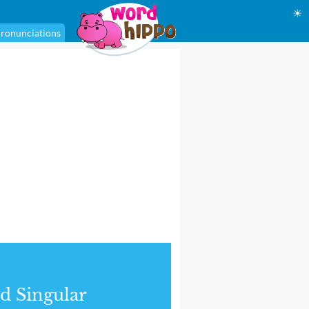
☀
ronunciations
d Singular