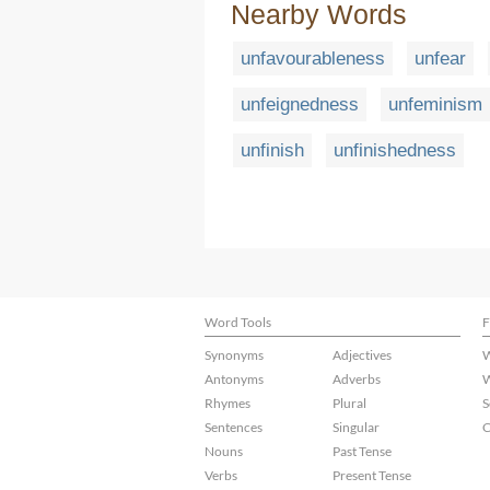
Nearby Words
unfavourableness
unfear
unfeignedness
unfeminism
unfinish
unfinishedness
Word Tools
F
Synonyms
Adjectives
W
Antonyms
Adverbs
W
Rhymes
Plural
S
Sentences
Singular
C
Nouns
Past Tense
Verbs
Present Tense