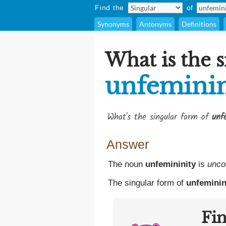
Find the
of
Synonyms
Antonyms
Definitions
What is the s
unfeminin
What's the singular form of
unf
Answer
The noun
unfemininity
is
unco
The singular form of
unfeminin
Fi