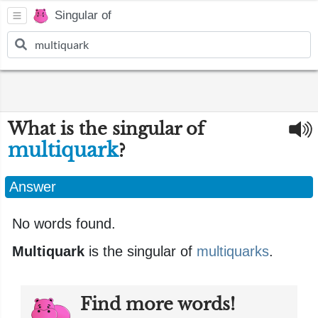
Singular of
What is the singular of
multiquark
?
Answer
No words found.
Multiquark
is the singular of
multiquarks
.
Find more words!