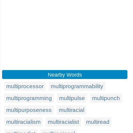
Nearby Words
multiprocessor
multiprogrammability
multiprogramming
multipulse
multipunch
multipurposeness
multiracial
multiracialism
multiracialist
multiread