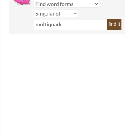
find it