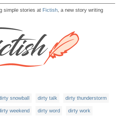
g simple stories at
Fictish
, a new story writing
dirty snowball
dirty talk
dirty thunderstorm
dirty weekend
dirty word
dirty work