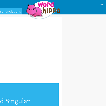
☀
ronunciations
d Singular