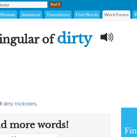
Rhymes
Sentences
Translations
Find Words
Word Forms
P
dirty
singular of
of
dirty tricksters
.
nd more words!
Fin