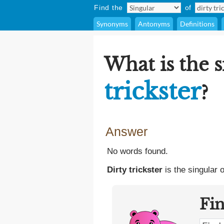
Find the
of
Synonyms
Antonyms
Definitions
What is the 
trickster
?
Answer
No words found.
Dirty trickster
is the singular 
Fi