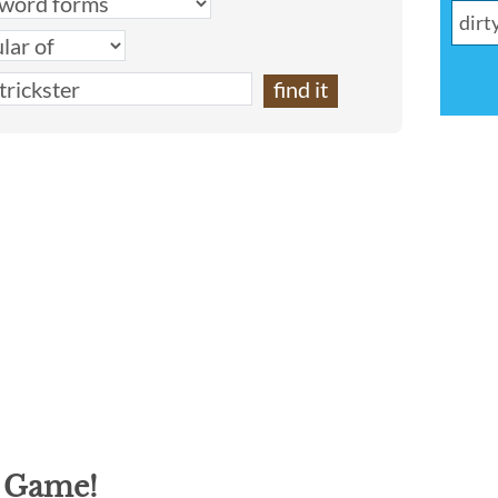
g Game!