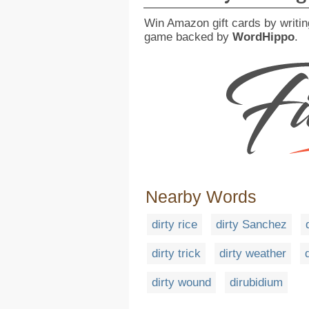
Win Amazon gift cards by writin
game backed by
WordHippo
.
Nearby Words
dirty rice
dirty Sanchez
dirty trick
dirty weather
dirty wound
dirubidium