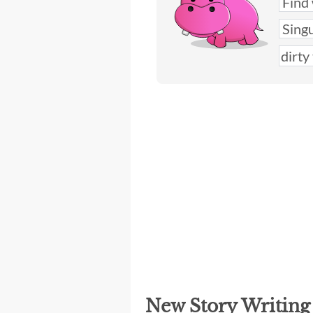
New Story Writin