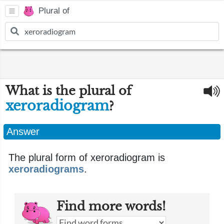
Plural of
What is the plural of
xeroradiogram
?
Answer
The plural form of xeroradiogram is
xeroradiograms
.
Find more words!