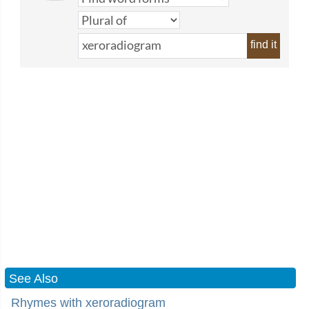
find it
See Also
Rhymes with xeroradiogram