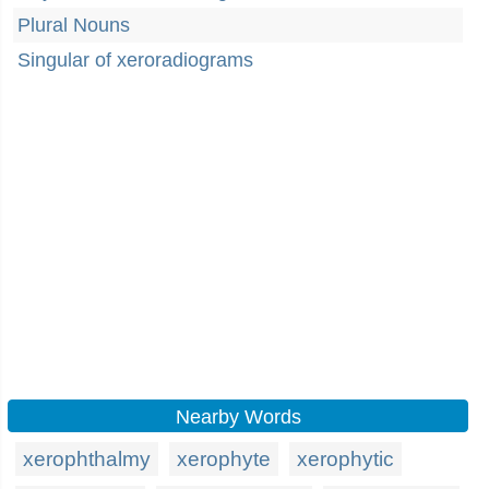
Plural Nouns
Singular of xeroradiograms
Nearby Words
xerophthalmy
xerophyte
xerophytic