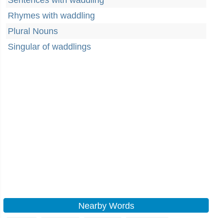
Sentences with waddling
Rhymes with waddling
Plural Nouns
Singular of waddlings
Nearby Words