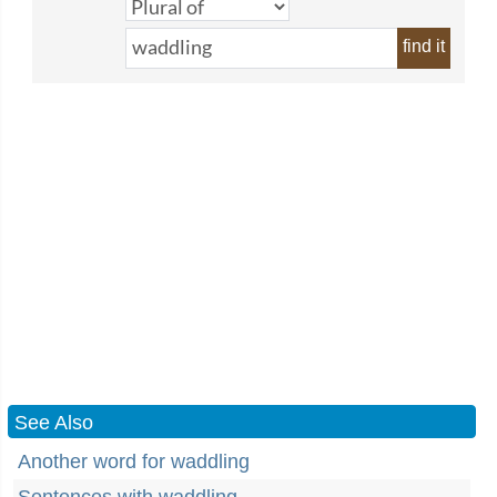
find it
See Also
Another word for waddling