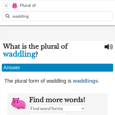
Plural of
What is the plural of
waddling
?
Answer
The plural form of waddling is
waddlings
.
Find more words!