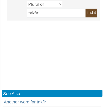
find it
See Also
Another word for takfir