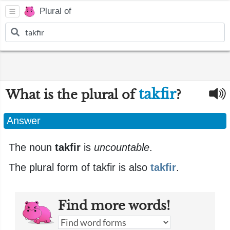
Plural of
takfir
What is the plural of
?
Answer
The noun
takfir
is
uncountable
.
The plural form of takfir is also
takfir
.
Find more words!