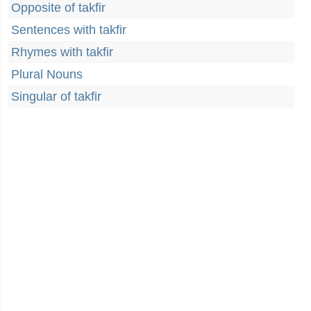
Opposite of takfir
Sentences with takfir
Rhymes with takfir
Plural Nouns
Singular of takfir