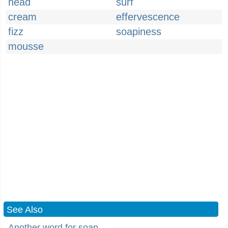
head
surf
cream
effervescence
fizz
soapiness
mousse
See Also
Another word for soap