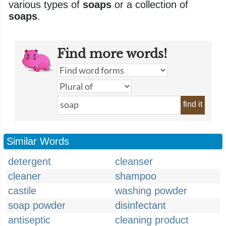
various types of
soaps
or a collection of
soaps
.
Find more words!
find it
Similar Words
detergent
cleanser
cleaner
shampoo
castile
washing powder
soap powder
disinfectant
antiseptic
cleaning product