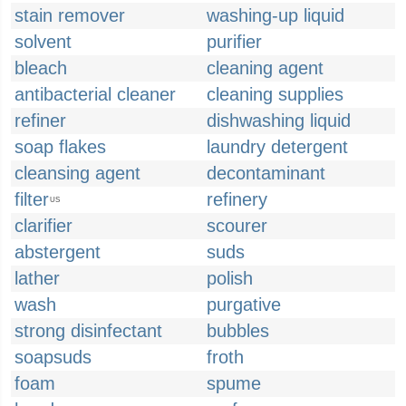
stain remover
washing-up liquid
solvent
purifier
bleach
cleaning agent
antibacterial cleaner
cleaning supplies
refiner
dishwashing liquid
soap flakes
laundry detergent
cleansing agent
decontaminant
filter
refinery
US
clarifier
scourer
abstergent
suds
lather
polish
wash
purgative
strong disinfectant
bubbles
soapsuds
froth
foam
spume