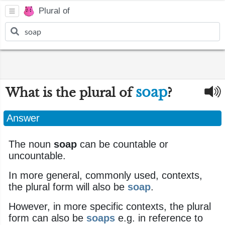
Plural of
soap
What is the plural of
?
Answer
The noun
soap
can be countable or
uncountable.
In more general, commonly used, contexts,
the plural form will also be
soap
.
However, in more specific contexts, the plural
form can also be
soaps
e.g. in reference to