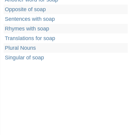
Opposite of soap
Sentences with soap
Rhymes with soap
Translations for soap
Plural Nouns
Singular of soap