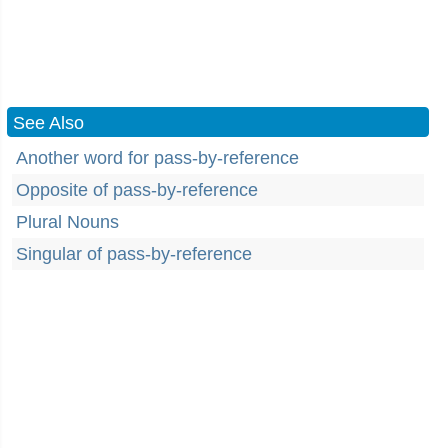
See Also
Another word for pass-by-reference
Opposite of pass-by-reference
Plural Nouns
Singular of pass-by-reference