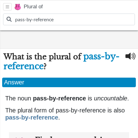
Plural of
pass-by-
What is the plural of
reference
?
Answer
The noun
pass-by-reference
is
uncountable
.
The plural form of pass-by-reference is also
pass-by-reference
.