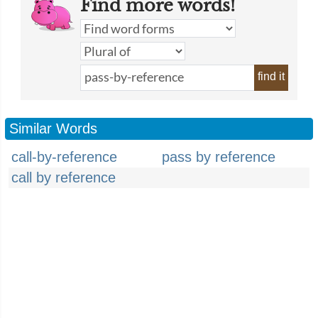
Find more words!
find it
Similar Words
call-by-reference
pass by reference
call by reference