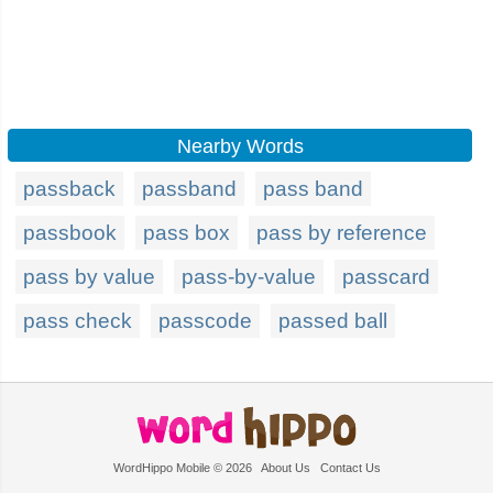
Nearby Words
passback
passband
pass band
passbook
pass box
pass by reference
pass by value
pass-by-value
passcard
pass check
passcode
passed ball
WordHippo Mobile © 2026
About Us
Contact Us