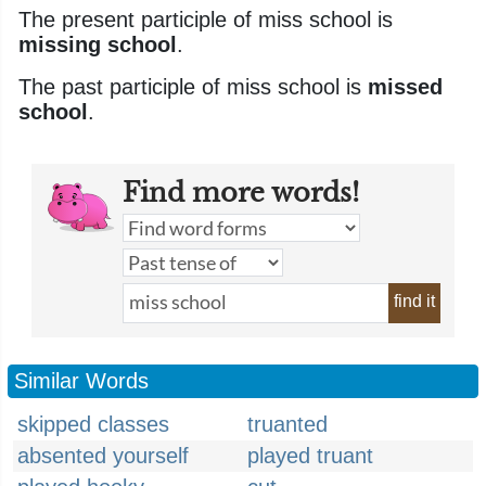
The present participle of miss school is
missing school
.
The past participle of miss school is
missed
school
.
Find more words!
find it
Similar Words
skipped classes
truanted
absented yourself
played truant