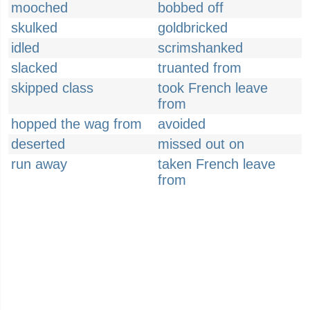
mooched
bobbed off
skulked
goldbricked
idled
scrimshanked
slacked
truanted from
skipped class
took French leave
from
hopped the wag from
avoided
deserted
missed out on
run away
taken French leave
from