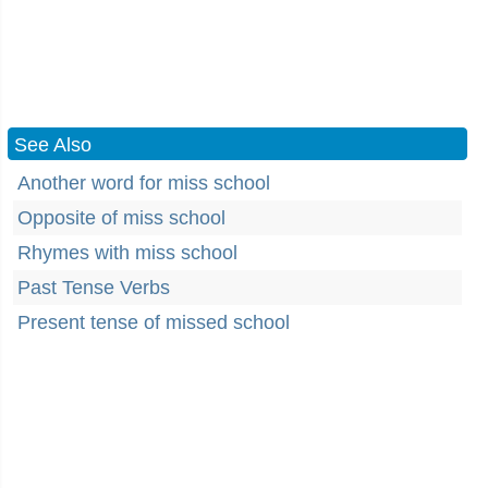
See Also
Another word for miss school
Opposite of miss school
Rhymes with miss school
Past Tense Verbs
Present tense of missed school