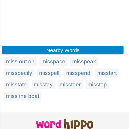
Nearby Words
miss out on
misspace
misspeak
misspecify
misspell
misspend
misstart
misstate
misstay
missteer
misstep
miss the boat