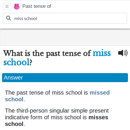
Past tense of
miss
What is the past tense of
school
?
Answer
The past tense of miss school is
missed
school
.
The third-person singular simple present
indicative form of miss school is
misses
school
.