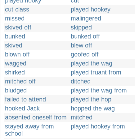
played hooky
cut
cut class
played hookey
missed
malingered
skived off
skipped
bunked
bunked off
skived
blew off
blown off
goofed off
wagged
played the wag
shirked
played truant from
mitched off
ditched
bludged
played the wag from
failed to attend
played the hop
hooked Jack
hopped the wag
absented oneself from
mitched
stayed away from
played hookey from
school