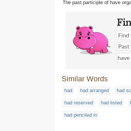
The past participle of have org
Fi
Similar Words
had
had arranged
had s
had reserved
had listed
had penciled in