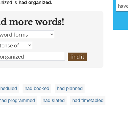
anized is
had organized
.
nd more words!
cheduled
had booked
had planned
had programmed
had slated
had timetabled