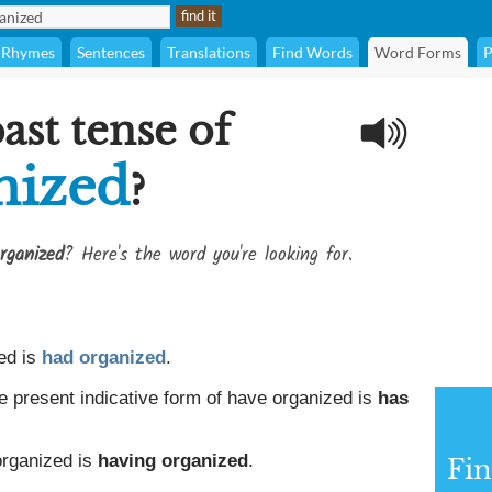
Rhymes
Sentences
Translations
Find Words
Word Forms
P
ast tense of
nized
?
rganized
? Here's the word you're looking for.
ed is
had organized
.
e present indicative form of have organized is
has
organized is
having organized
.
Fin