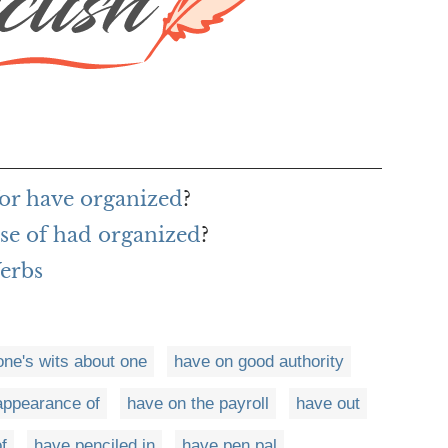
or have organized
?
nse of had organized
?
Verbs
one's wits about one
have on good authority
appearance of
have on the payroll
have out
f
have penciled in
have pen pal