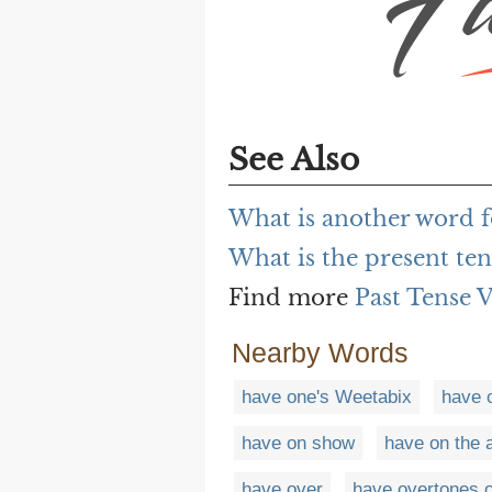
See Also
What is another word f
What is the present te
Find more
Past Tense 
Nearby Words
have one's Weetabix
have 
have on show
have on the 
have over
have overtones o