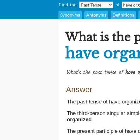
Find the
of
Synonyms
Antonyms
Definitions
What is the p
have orga
What's the past tense of
have o
Answer
The past tense of have organiz
The third-person singular simpl
organized
.
The present participle of have 