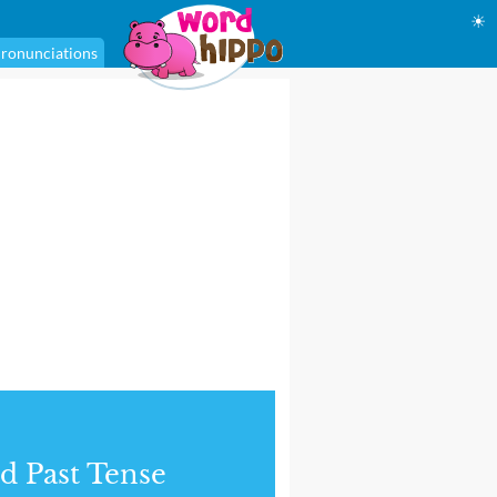
☀
ronunciations
d Past Tense