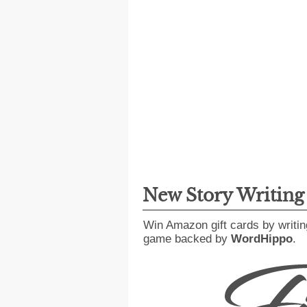
New Story Writin
Win Amazon gift cards by writin
game backed by
WordHippo
.