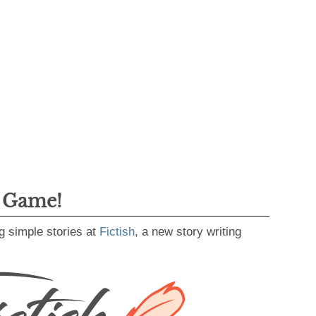
g Game!
g simple stories at
Fictish
, a new story writing