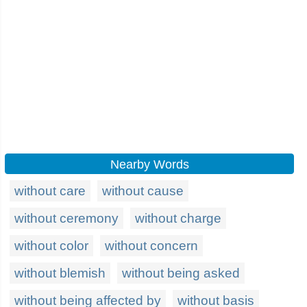
Nearby Words
without care
without cause
without ceremony
without charge
without color
without concern
without blemish
without being asked
without being affected by
without basis