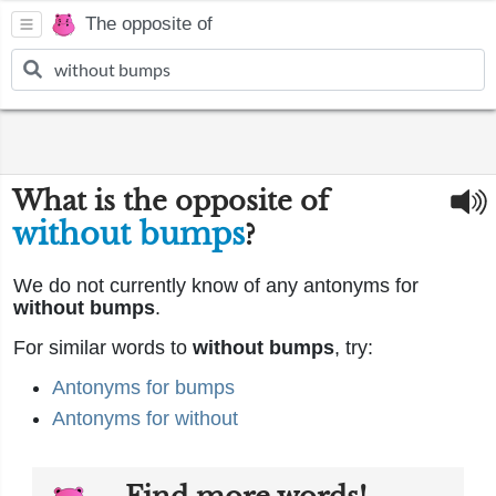
The opposite of
What is the opposite of
without bumps
?
We do not currently know of any antonyms for
without bumps
.
For similar words to
without bumps
, try:
Antonyms for bumps
Antonyms for without