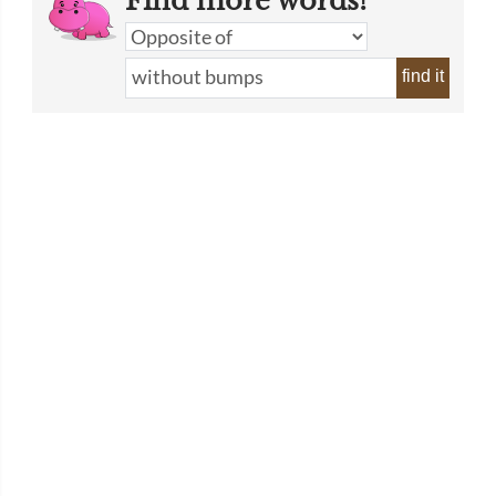
Find more words!
find it