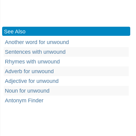
See Also
Another word for unwound
Sentences with unwound
Rhymes with unwound
Adverb for unwound
Adjective for unwound
Noun for unwound
Antonym Finder