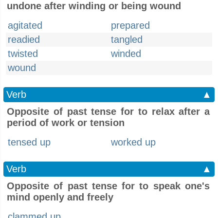
undone after winding or being wound
agitated
prepared
readied
tangled
twisted
winded
wound
Verb
▲
Opposite of past tense for to relax after a
period of work or tension
tensed up
worked up
Verb
▲
Opposite of past tense for to speak one's
mind openly and freely
clammed up