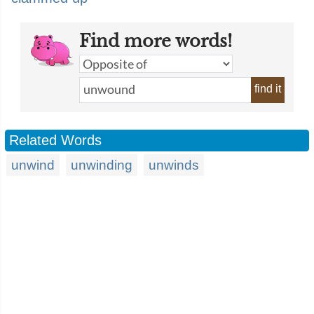
Find more words!
find it
Related Words
unwind
unwinding
unwinds