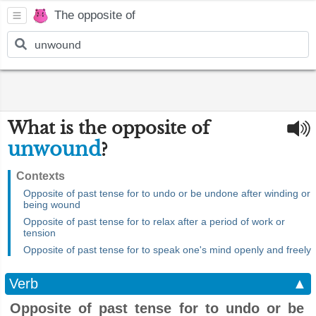
The opposite of
What is the opposite of
unwound
?
Contexts
Opposite of past tense for to undo or be undone after winding or
being wound
Opposite of past tense for to relax after a period of work or
tension
Opposite of past tense for to speak one's mind openly and freely
Verb
▲
Opposite of past tense for to undo or be