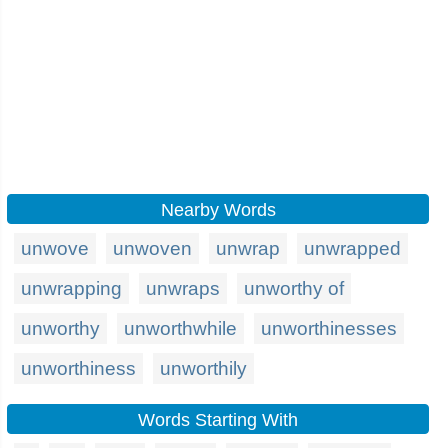
Nearby Words
unwove
unwoven
unwrap
unwrapped
unwrapping
unwraps
unworthy of
unworthy
unworthwhile
unworthinesses
unworthiness
unworthily
Words Starting With