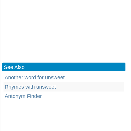
See Also
Another word for unsweet
Rhymes with unsweet
Antonym Finder