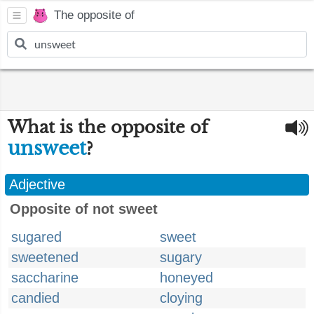
The opposite of
What is the opposite of
unsweet
?
Adjective
Opposite of not sweet
sugared
sweet
sweetened
sugary
saccharine
honeyed
candied
cloying