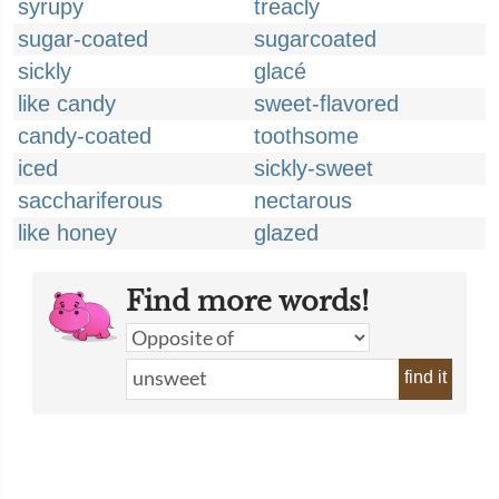
syrupy
treacly
sugar-coated
sugarcoated
sickly
glacé
like candy
sweet-flavored
candy-coated
toothsome
iced
sickly-sweet
sacchariferous
nectarous
like honey
glazed
Find more words!
find it