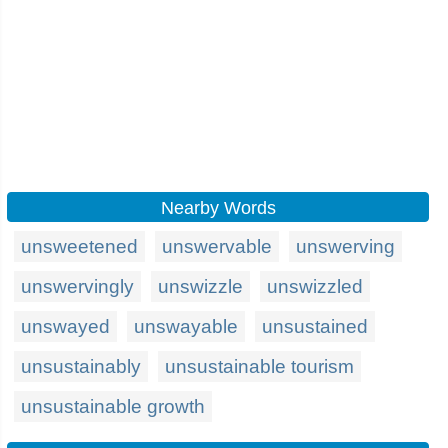
Nearby Words
unsweetened
unswervable
unswerving
unswervingly
unswizzle
unswizzled
unswayed
unswayable
unsustained
unsustainably
unsustainable tourism
unsustainable growth