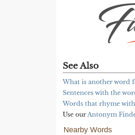
See Also
What is another word f
Sentences with the wor
Words that rhyme with 
Use our
Antonym Find
Nearby Words