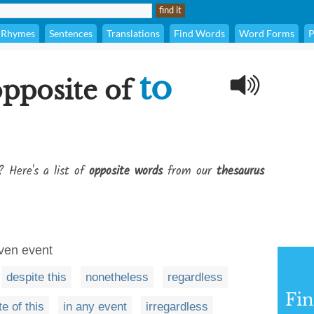
Rhymes
Sentences
Translations
Find Words
Word Forms
P
to
opposite of
? Here's a list of
opposite words
from our
thesaurus
iven event
despite this
nonetheless
regardless
Fi
te of this
in any event
irregardless