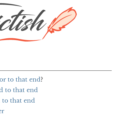
or to that end
?
d to that end
to that end
er