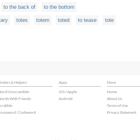
to the back of
to the bottom
rary
totes
totem
toted
to tease
tote
inders & Helpers
Apps
More
ord Unscrambler
iOS / Apple
Home
ords With Friends
Android
About Us
crabble
Terms of Use
rossword / Codeword
Privacy Statement