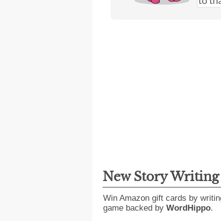
New Story Writin
Win Amazon gift cards by writin
game backed by
WordHippo
.