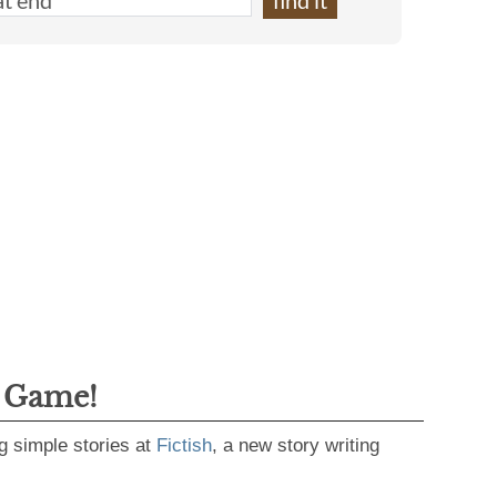
g Game!
g simple stories at
Fictish
, a new story writing