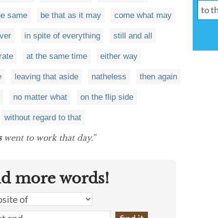
the same
be that as it may
come what may
ver
in spite of everything
still and all
rate
at the same time
either way
e
leaving that aside
natheless
then again
no matter what
on the flip side
without regard to that
s
went to work that day.”
nd more words!