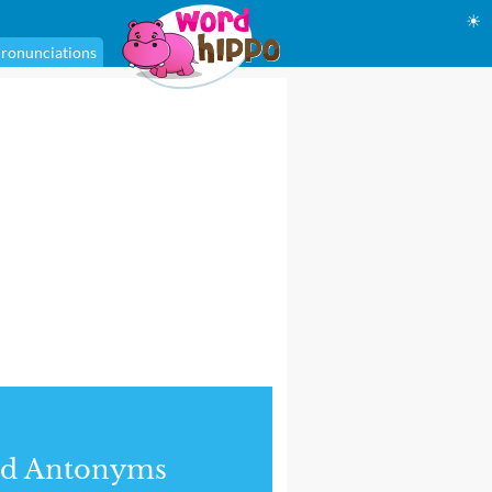
☀
ronunciations
nd Antonyms