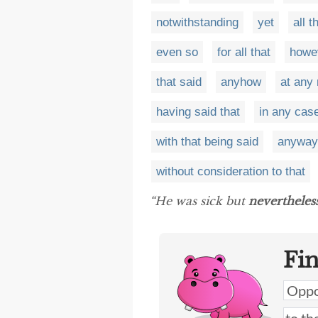
notwithstanding
yet
all 
even so
for all that
howe
that said
anyhow
at any 
having said that
in any cas
with that being said
anyway
without consideration to that
“He was sick but
nevertheles
Fi