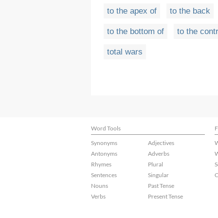
to the apex of
to the back
to the bottom of
to the cont
total wars
Word Tools
F
Synonyms
Adjectives
W
Antonyms
Adverbs
W
Rhymes
Plural
S
Sentences
Singular
C
Nouns
Past Tense
Verbs
Present Tense