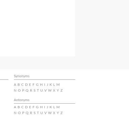
Synonyms
A
B
C
D
E
F
G
H
I
J
K
L
M
N
O
P
Q
R
S
T
U
V
W
X
Y
Z
Antonyms
A
B
C
D
E
F
G
H
I
J
K
L
M
N
O
P
Q
R
S
T
U
V
W
X
Y
Z