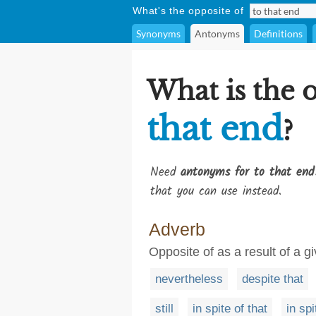
What's the opposite of
Synonyms
Antonyms
Definitions
What is the 
that end
?
Need
antonyms for to that end
that you can use instead.
Adverb
Opposite of as a result of a g
nevertheless
despite that
still
in spite of that
in spi