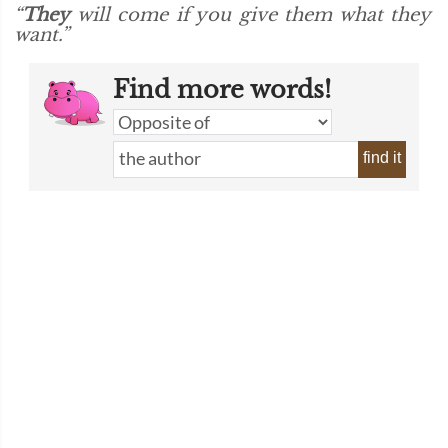
“
They
will come if you give them what they
want.”
Find more words!
find it