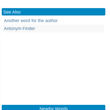
See Also
Another word for the author
Antonym Finder
Nearby Words