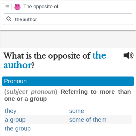
The opposite of
the
What is the opposite of
author
?
Pronoun
(
subject pronoun
)
Referring to more than
one or a group
they
some
a group
some of them
the group