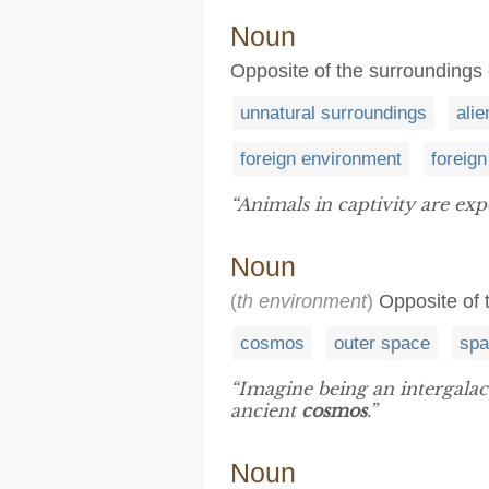
Noun
Opposite of the surroundings 
unnatural surroundings
ali
foreign environment
foreign
“Animals in captivity are ex
Noun
(
th environment
)
Opposite of 
cosmos
outer space
spa
“Imagine being an intergalac
ancient
cosmos
.”
Noun