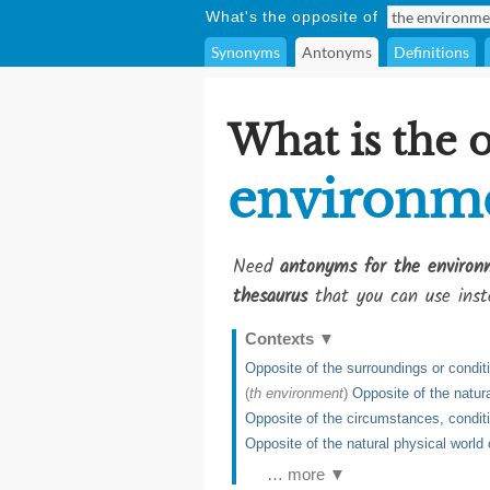
What's the opposite of
Synonyms
Antonyms
Definitions
What is the 
environm
Need
antonyms for the environ
thesaurus
that you can use inst
Contexts
▼
Opposite of the surroundings or condit
(
th environment
)
Opposite of the natur
Opposite of the circumstances, condit
Opposite of the natural physical world 
… more ▼