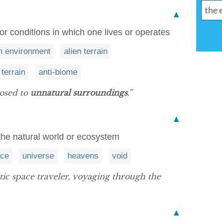
▲
or conditions in which one lives or operates
en environment
alien terrain
 terrain
anti-biome
posed to
unnatural surroundings
.”
▲
the natural world or ecosystem
ce
universe
heavens
void
tic space traveler, voyaging through the
▲