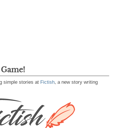
g Game!
g simple stories at
Fictish
, a new story writing