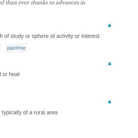
d than ever thanks to advances in
▲
 of study or sphere of activity or interest
pastime
▲
 or heat
▲
typically of a rural area