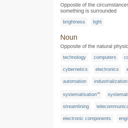
Opposite of the circumstances
something is surrounded
brightness
light
Noun
Opposite of the natural physic
technology
computers
c
cybernetics
electronics
automation
industrialization
systematisation
systemati
UK
streamlining
telecommunica
electronic components
engi