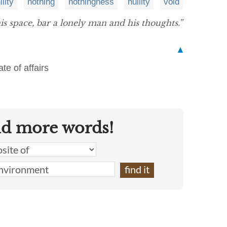
ility
nothing
nothingness
nullity
void
is space, bar a lonely man and his thoughts.”
▲
te of affairs
nd more words!