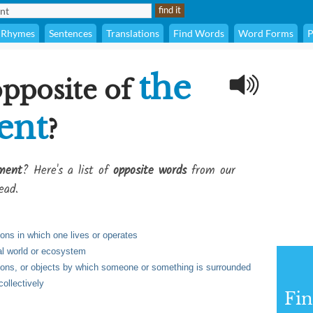
Rhymes
Sentences
Translations
Find Words
Word Forms
P
the
opposite of
ent
?
ment
? Here's a list of
opposite words
from our
ead.
ions in which one lives or operates
al world or ecosystem
ions, or objects by which someone or something is surrounded
collectively
Fi