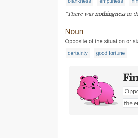
blankness
emptiness
nih
“There was
nothingness
in th
Noun
Opposite of the situation or sta
certainty
good fortune
Fi