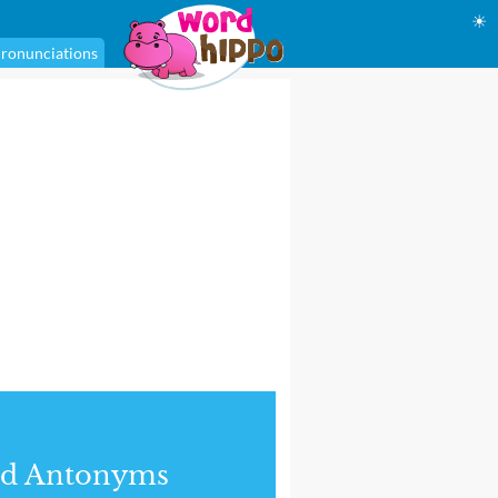
☀
ronunciations
nd Antonyms