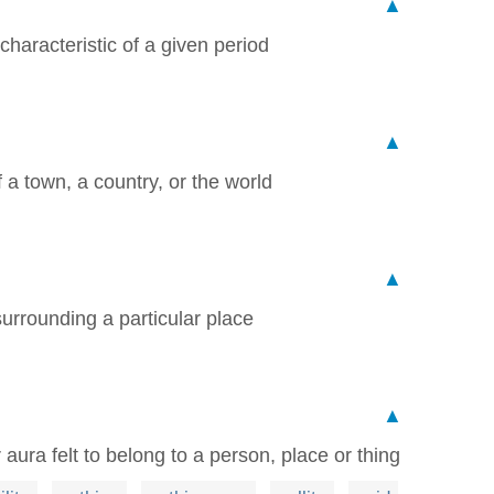
▲
 characteristic of a given period
▲
f a town, a country, or the world
▲
surrounding a particular place
▲
ura felt to belong to a person, place or thing