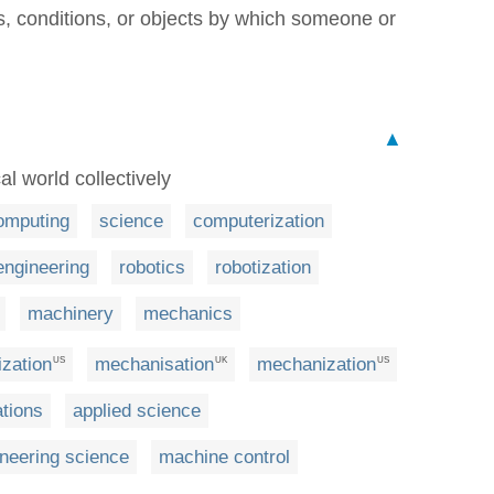
, conditions, or objects by which someone or
▲
al world collectively
omputing
science
computerization
engineering
robotics
robotization
machinery
mechanics
zation
mechanisation
mechanization
US
UK
US
tions
applied science
neering science
machine control