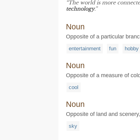
“The world is more connecte
technology
.”
Noun
Opposite of a particular branch
entertainment
fun
hobby
Noun
Opposite of a measure of cold
cool
Noun
Opposite of land and scenery, 
sky