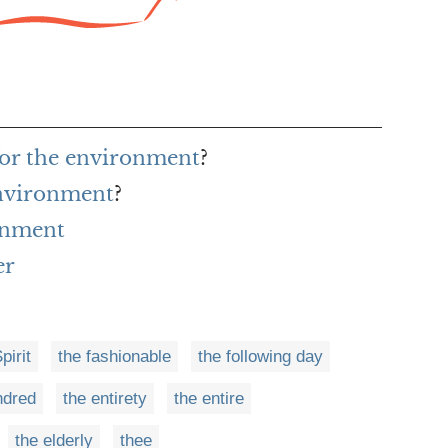
for the environment
?
environment
?
onment
er
pirit
the fashionable
the following day
ndred
the entirety
the entire
the elderly
thee