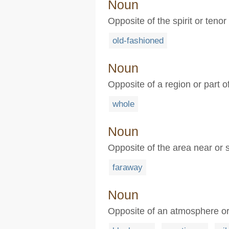
Noun
Opposite of the spirit or tenor
old-fashioned
Noun
Opposite of a region or part o
whole
Noun
Opposite of the area near or 
faraway
Noun
Opposite of an atmosphere or a