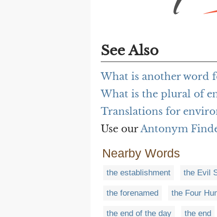
See Also
What is another word 
What is the plural of 
Translations for envir
Use our
Antonym Find
Nearby Words
the establishment
the Evil S
the forenamed
the Four Hu
the end of the day
the end