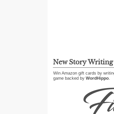
New Story Writin
Win Amazon gift cards by writin
game backed by
WordHippo
.