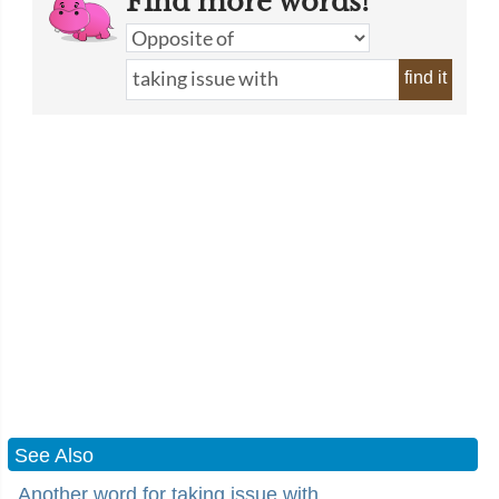
Find more words!
find it
See Also
Another word for taking issue with