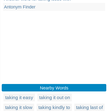
Antonym Finder
Nearby Words
taking it easy
taking it out on
taking it slow
taking kindly to
taking last of