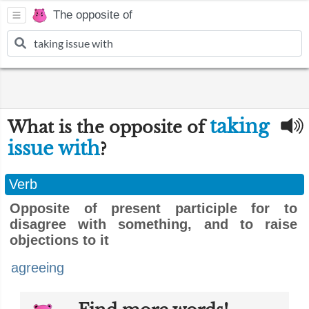
The opposite of
taking
What is the opposite of
issue with
?
Verb
Opposite of present participle for to
disagree with something, and to raise
objections to it
agreeing